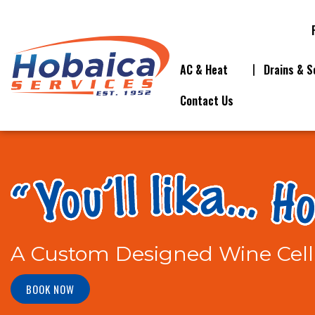
AC & Heat
Drains & S
Contact Us
A Custom Designed Wine Cell
BOOK NOW