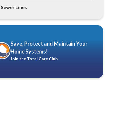
Sewer Lines
Save, Protect and Maintain Your
Home Systems!
Join the Total Care Club