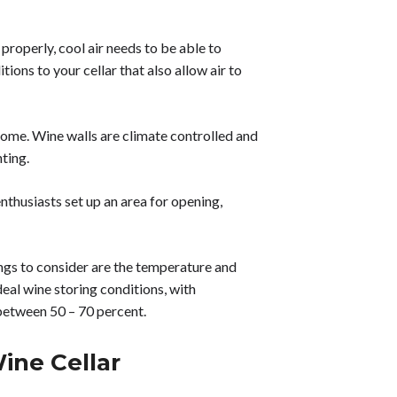
 properly, cool air needs to be able to
ons to your cellar that also allow air to
 home. Wine walls are climate controlled and
hting.
husiasts set up an area for opening,
ngs to consider are the temperature and
deal wine storing conditions, with
between 50 – 70 percent.
ine Cellar