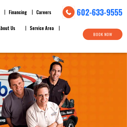
602-633-9555
Financing
Careers
About Us
Service Area
BOOK NOW