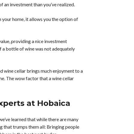
of an investment than you’ve realized.
 your home, it allows you the option of
value, providing a nice investment
f a bottle of wine was not adequately
ed wine cellar brings much enjoyment to a
me. The wow factor that a wine cellar
xperts at Hobaica
, we’ve learned that while there are many
ng that trumps them all: Bringing people