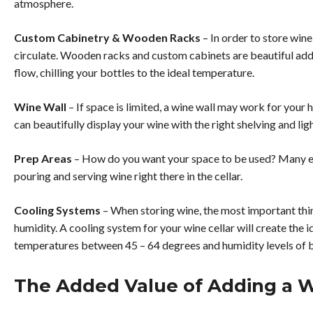
atmosphere.
Custom Cabinetry & Wooden Racks
– In order to store wine
circulate. Wooden racks and custom cabinets are beautiful additi
flow, chilling your bottles to the ideal temperature.
Wine Wall
– If space is limited, a wine wall may work for your
can beautifully display your wine with the right shelving and lig
Prep Areas
– How do you want your space to be used? Many ent
pouring and serving wine right there in the cellar.
Cooling Systems
– When storing wine, the most important thi
humidity. A cooling system for your wine cellar will create the i
temperatures between 45 – 64 degrees and humidity levels of 
The Added Value of Adding a W