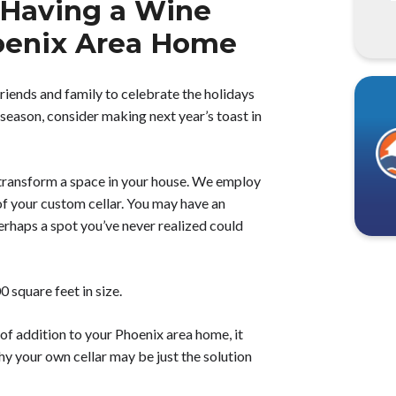
 Having a Wine
Phoenix Area Home
friends and family to celebrate the holidays
 season, consider making next year’s toast in
 transform a space in your house. We employ
 of your custom cellar. You may have an
erhaps a spot you’ve never realized could
 square feet in size.
 of addition to your Phoenix area home, it
y your own cellar may be just the solution