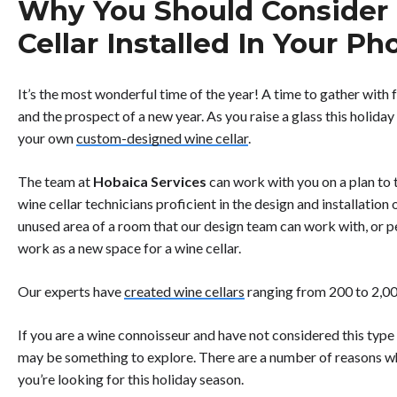
Why You Should Consider
Cellar Installed In Your 
It’s the most wonderful time of the year! A time to gather with 
and the prospect of a new year. As you raise a glass this holiday
your own
custom-designed wine cellar
.
The team at
Hobaica Services
can work with you on a plan to
wine cellar technicians proficient in the design and installation
unused area of a room that our design team can work with, or p
work as a new space for a wine cellar.
Our experts have
created wine cellars
ranging from 200 to 2,000
If you are a wine connoisseur and have not considered this type
may be something to explore. There are a number of reasons wh
you’re looking for this holiday season.