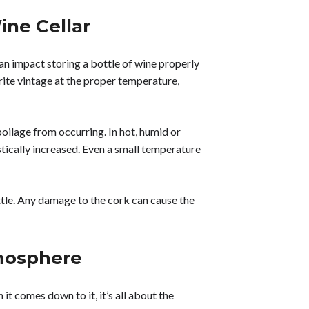
ine Cellar
n impact storing a bottle of wine properly
rite vintage at the proper temperature,
poilage from occurring. In hot, humid or
stically increased. Even a small temperature
ottle. Any damage to the cork can cause the
tmosphere
it comes down to it, it’s all about the