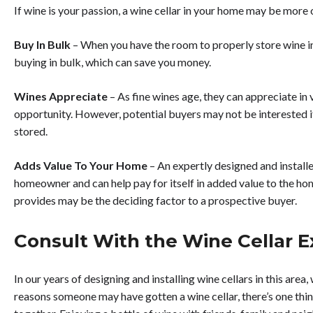
If wine is your passion, a wine cellar in your home may be more 
Buy In Bulk
– When you have the room to properly store wine in
buying in bulk, which can save you money.
Wines Appreciate
– As fine wines age, they can appreciate in 
opportunity. However, potential buyers may not be interested i
stored.
Adds Value To Your Home
– An expertly designed and install
homeowner and can help pay for itself in added value to the ho
provides may be the deciding factor to a prospective buyer.
Consult With the Wine Cellar E
In our years of designing and installing wine cellars in this area
reasons someone may have gotten a wine cellar, there’s one thi