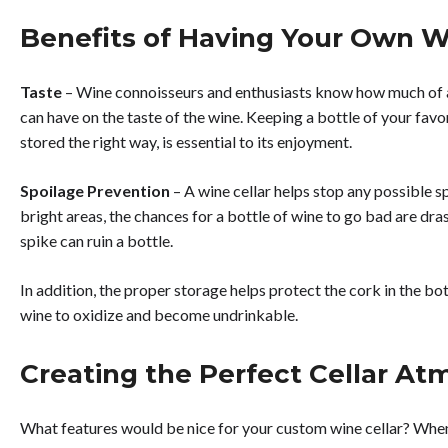
Benefits of Having Your Own W
Taste
– Wine connoisseurs and enthusiasts know how much of a
can have on the taste of the wine. Keeping a bottle of your favo
stored the right way, is essential to its enjoyment.
Spoilage Prevention
– A wine cellar helps stop any possible s
bright areas, the chances for a bottle of wine to go bad are dra
spike can ruin a bottle.
In addition, the proper storage helps protect the cork in the b
wine to oxidize and become undrinkable.
Creating the Perfect Cellar A
What features would be nice for your custom wine cellar?
When 