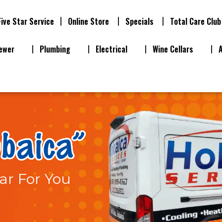
Five Star Service
Online Store
Specials
Total Care Club
ewer
Plumbing
Electrical
Wine Cellars
ar For You