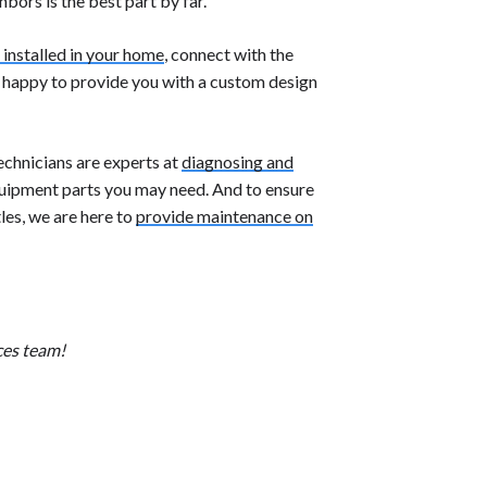
hbors is the best part by far.
 installed in your home
, connect with the
e happy to provide you with a custom design
echnicians are experts at
diagnosing and
uipment parts you may need. And to ensure
les, we are here to
provide maintenance on
ces team!