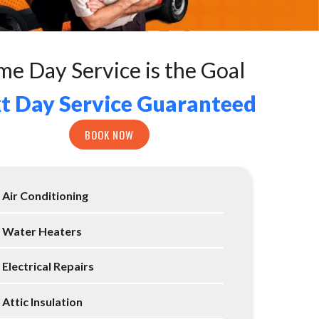
me Day Service is the Goal
t Day Service Guaranteed
BOOK NOW
Air Conditioning
Water Heaters
Electrical Repairs
Attic Insulation