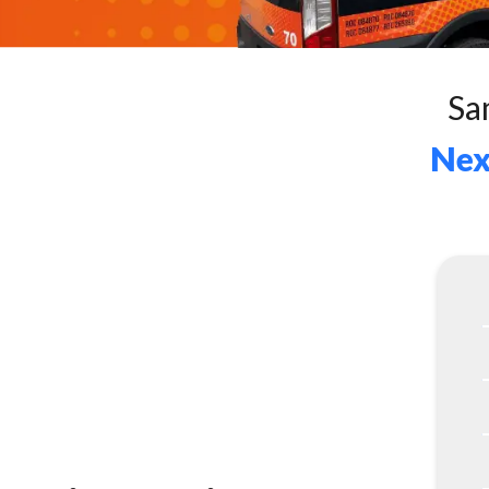
Sa
Nex