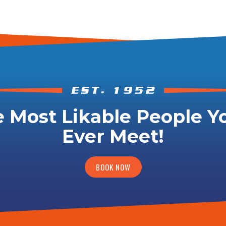
 Most Likable People Yo
Ever Meet!
BOOK NOW