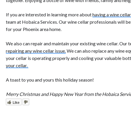
together. Enjoying a bottle of wine with friends, family and neig
If you are interested in learning more about
having a wine cellar
team at Hobaica Services. Our wine cellar professionals will b
for your Phoenix area home.
We also can repair and maintain your existing wine cellar. Our t
repairing any wine cellar issue.
We can also replace any wine eq
your cellar is operating properly and cooling your valuable bott
your cellar.
A toast to you and yours this holiday season!
Merry Christmas and Happy New Year from the Hobaica Servi
Like