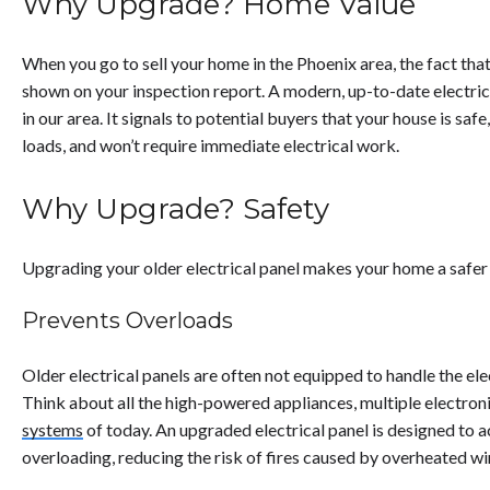
Why Upgrade? Home Value
When you go to sell your home in the Phoenix area, the fact tha
shown on your inspection report. A modern, up-to-date electrical
in our area. It signals to potential buyers that your house is sa
loads, and won’t require immediate electrical work.
Why Upgrade? Safety
Upgrading your older electrical panel makes your home a safer 
Prevents Overloads
Older electrical panels are often not equipped to handle the e
Think about all the high-powered appliances, multiple electron
systems
of today. An upgraded electrical panel is designed to
overloading, reducing the risk of fires caused by overheated wi