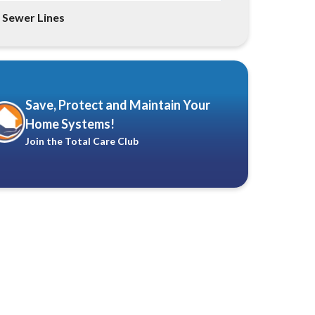
Sewer Lines
Save, Protect and Maintain Your
Home Systems!
Join the Total Care Club