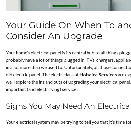
Your Guide On When To an
Consider An Upgrade
Your home’s electrical panel is its central hub to all things plug
probably have a lot of things plugged in. TVs, chargers, applia
in a lot more than we used to. Unfortunately, all those connecti
old electric panel. The
electricians
at
Hobaica Services
are ex
we’ll explore the ins and outs of upgrading your electrical panel, 
important (and electrifying) service!
Signs You May Need An Electrica
Your electrical system may be trying to tell you that it’s time f