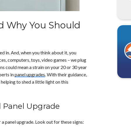
d Why You Should
ged in. And, when you think about it, you
nces, computers, toys, video games – we plug
ons could mean a strain on your 20 or 30 year
perts in
panel upgrades
. With their guidance,
helping to shed a little light on this
l Panel Upgrade
or a panel upgrade. Look out for these signs: