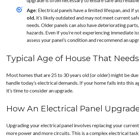
upgrade is often necessary to ensure safe and reliabl
Age
:
Electrical panels have a limited lifespan, and if 
old
, it’s likely outdated and may not meet current saf
needs. Older panels can also have deteriorating parts, 
hazards. Even if you’re not experiencing immediate issu
assess your panel’s condition and recommend an upgr
Typical Age of House That Need
Most homes that are 25 to 30 years old (or older) might be due
handle today’s electrical demands. If your home falls into this ag
it’s time to consider an upgrade.
How An Electrical Panel Upgrad
Upgrading your electrical panel involves replacing your curren
more power and more circuits. This is a complex electrical task 