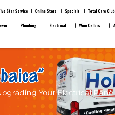
Five Star Service
Online Store
Specials
Total Care Club
ewer
Plumbing
Electrical
Wine Cellars
pgrading Your Electrical Panel