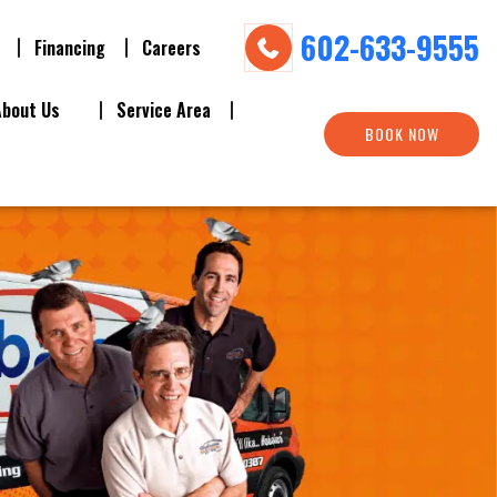
602-633-9555
Financing
Careers
About Us
Service Area
BOOK NOW