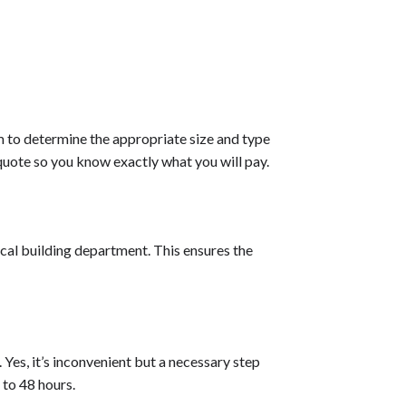
em to determine the appropriate size and type
quote so you know exactly what you will pay.
ocal building department. This ensures the
 Yes, it’s inconvenient but a necessary step
 to 48 hours.