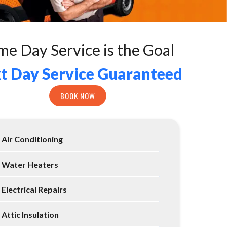
me Day Service is the Goal
t Day Service Guaranteed
BOOK NOW
Air Conditioning
Water Heaters
Electrical Repairs
Attic Insulation