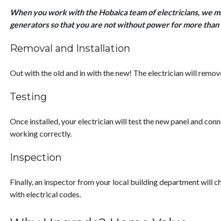
When you work with the Hobaica team of electricians, we ma
generators so that you are not without power for more than 
Removal and Installation
Out with the old and in with the new! The electrician will remove
Testing
Once installed, your electrician will test the new panel and conn
working correctly.
Inspection
Finally, an inspector from your local building department will ch
with electrical codes.