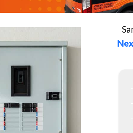
Sa
Nex