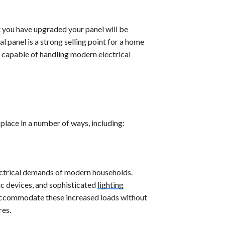
t you have upgraded your panel will be
 panel is a strong selling point for a home
fe, capable of handling modern electrical
place in a number of ways, including:
lectrical demands of modern households.
ic devices, and sophisticated
lighting
 accommodate these increased loads without
res.