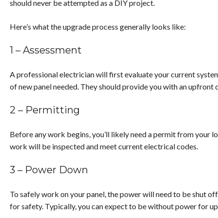
should never be attempted as a DIY project.
Here’s what the upgrade process generally looks like:
1 – Assessment
A professional electrician will first evaluate your current syst
of new panel needed. They should provide you with an upfront 
2 – Permitting
Before any work begins, you’ll likely need a permit from your l
work will be inspected and meet current electrical codes.
3 – Power Down
To safely work on your panel, the power will need to be shut off.
for safety. Typically, you can expect to be without power for up