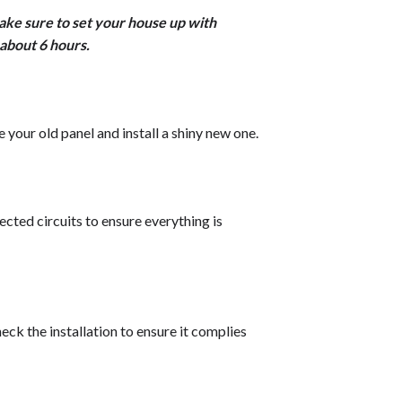
ke sure to set your house up with
about 6 hours.
 your old panel and install a shiny new one.
ected circuits to ensure everything is
eck the installation to ensure it complies