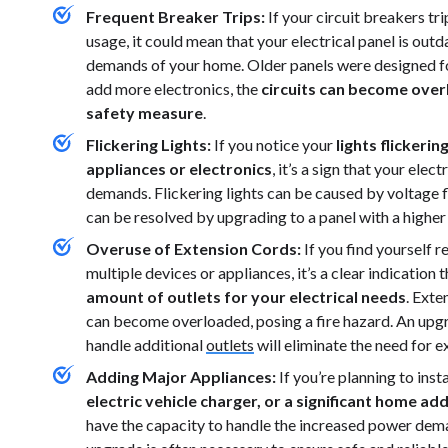
Frequent Breaker Trips:
If your circuit breakers tr
usage, it could mean that your electrical panel is out
demands of your home. Older panels were designed fo
add more electronics, the
circuits can become overl
safety measure
.
Flickering Lights:
If you notice your
lights flickeri
appliances or electronics
, it’s a sign that your ele
demands. Flickering lights can be caused by voltage f
can be resolved by upgrading to a panel with a higher
Overuse of Extension Cords:
If you find yourself 
multiple devices or appliances, it’s a clear indication 
amount of outlets for your electrical needs
. Exte
can become overloaded, posing a fire hazard. An upgra
handle additional
outlets
will eliminate the need for e
Adding Major Appliances:
If you’re planning to ins
electric vehicle charger, or a significant home add
have the capacity to handle the increased power deman