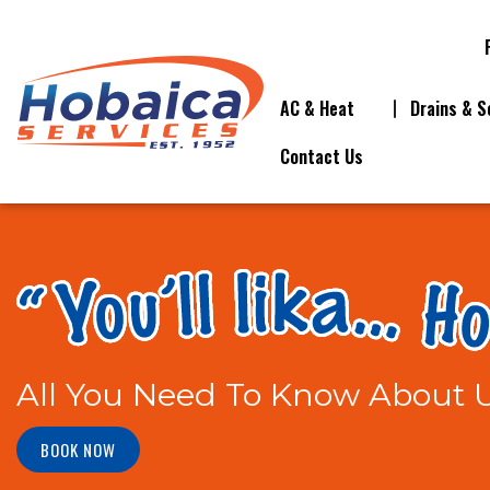
AC & Heat
Drains & S
Contact Us
All You Need To Know About U
BOOK NOW