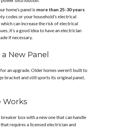
e power distribution.
your home’s panel is
more than 25-30 years
ety codes or your household’s electrical
which can increase the risk of electrical
es, it’s a good idea to have an electrician
ade if necessary.
s a New Panel
 for an upgrade. Older homes weren’t built to
e bracket and still sports its original panel,
e Works
t breaker box with a new one that can handle
that requires a licensed electrician and