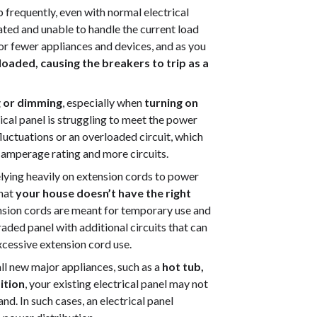
ip frequently, even with normal electrical
dated and unable to handle the current load
r fewer appliances and devices, and as you
oaded, causing the breakers to trip as a
ng or dimming
, especially when
turning on
ctrical panel is struggling to meet the power
luctuations or an overloaded circuit, which
 amperage rating and more circuits.
relying heavily on extension cords to power
that
your house doesn’t have the right
nsion cords are meant for temporary use and
ded panel with additional circuits that can
xcessive extension cord use.
tall new major appliances, such as a
hot tub,
ition
, your existing electrical panel may not
d. In such cases, an electrical panel