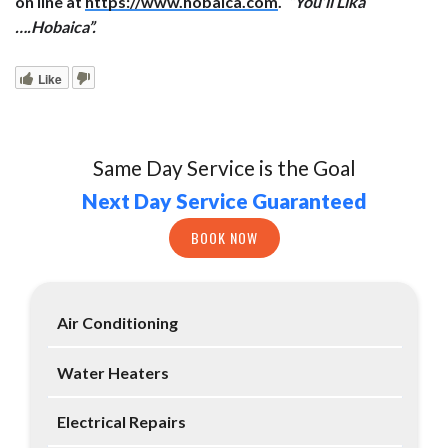
on line at
https://www.hobaica.com
.
“You’ll Lika
….Hobaica”.
Like
Same Day Service is the Goal
Next Day Service Guaranteed
BOOK NOW
Air Conditioning
Water Heaters
Electrical Repairs