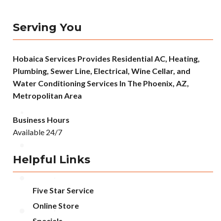
Serving You
Hobaica Services Provides Residential AC, Heating,
Plumbing, Sewer Line, Electrical, Wine Cellar, and
Water Conditioning Services In The Phoenix, AZ,
Metropolitan Area
Business Hours
Available 24/7
Helpful Links
Five Star Service
Online Store
Specials