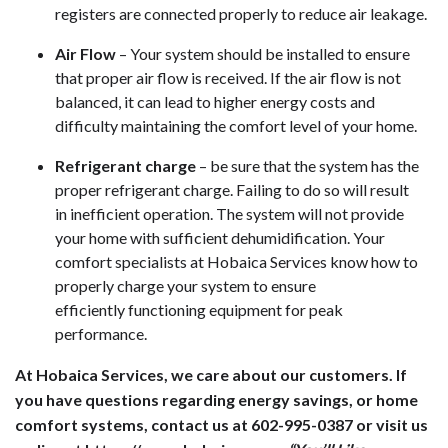
registers are connected properly to reduce air leakage.
Air Flow
– Your system should be installed to ensure
that proper air flow is received. If the air flow is not
balanced, it can lead to higher energy costs and
difficulty maintaining the comfort level of your home.
Refrigerant charge
– be sure that the system has the
proper refrigerant charge. Failing to do so will result
in inefficient operation. The system will not provide
your home with sufficient dehumidification. Your
comfort specialists at Hobaica Services know how to
properly charge your system to ensure
efficiently functioning equipment for peak
performance.
At Hobaica Services, we care about our customers. If
you have questions regarding energy savings, or home
comfort systems, contact us at 602-995-0387 or visit us