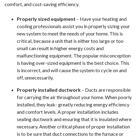
comfort, and cost-saving efficiency.
Properly sized equipment
– Have your heating and
cooling professionals assist you in properly sizing your
new system to meet the needs of your home. This is
critical, because a unit that is either too large or too
small can result in higher energy costs and
malfunctioning equipment. The popular misconception
is having over-sized equipment is the best choice. This
is incorrect, and will cause the system to cycle on and
off, unnecessarily.
Properly installed ductwork
– Ducts are responsible
for carrying the air throughout your home. When poorly
installed, they leak- greatly reducing energy efficiency
and comfort levels. A proper installation includes
sealing ductwork and ensuring that it is insulated where
necessary. Another critical phase of proper installation
is to be sure that duct connections to the furnace or