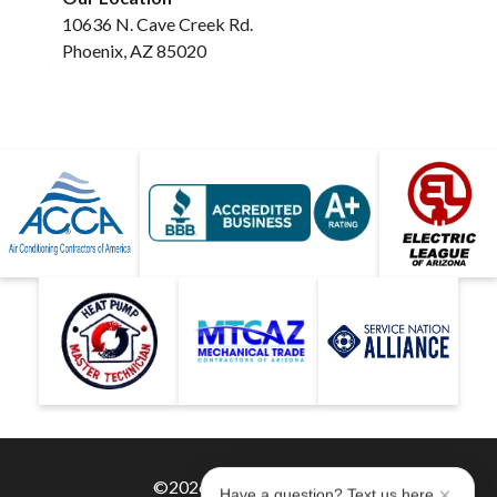
10636 N. Cave Creek Rd.
Phoenix, AZ 85020
©2026 Hobaica Services
Have a question? Text us here