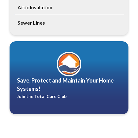
Attic Insulation
Sewer Lines
Save, Protect and Maintain Your Home
Systems!
Join the Total Care Club