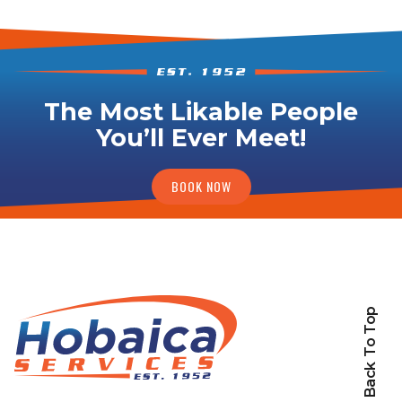
The Most Likable People
You’ll Ever Meet!
BOOK NOW
Back To Top