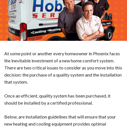
At some point or another every homeowner in Phoenix faces
the inevitable investment of a new home comfort system.
There are two critical issues to consider as you move into this
decision: the purchase of a quality system and the installation
that system.
Once an efficient, quality system has been purchased, it
should be installed by a certified professional.
Below, are installation guidelines that will ensure that your
new heating and cooling equipment provides optimal