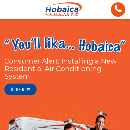
Consumer Alert: Installing a New
Residential Air Conditioning
System
BOOK NOW