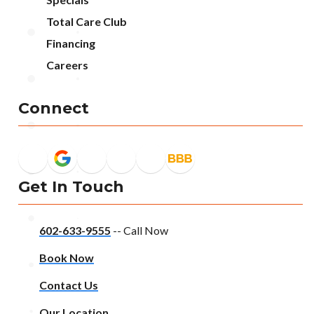
Total Care Club
Financing
Careers
Connect
Get In Touch
602-633-9555
-- Call Now
Book Now
Contact Us
Our Location