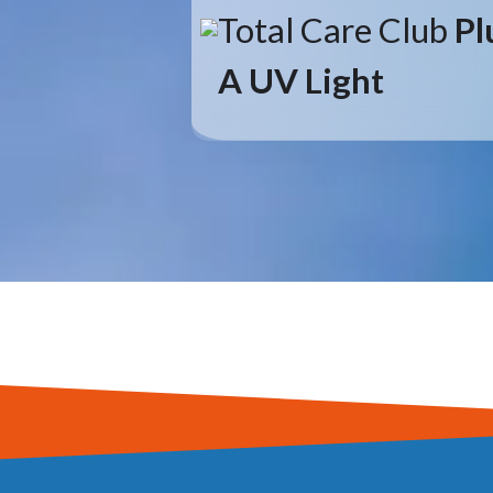
Total Care Club
Pl
A UV Light