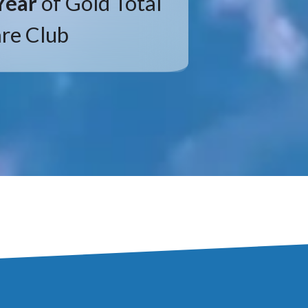
Year
of Gold Total
re Club