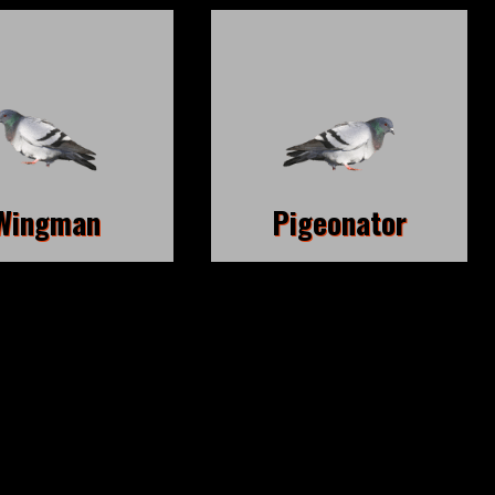
Wingman
Pigeonator