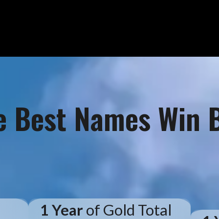
e Best Names Win B
d
1 Year
of Gold Total