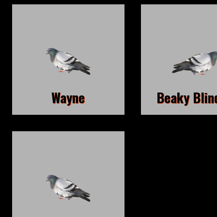
Wayne
Beaky Blin