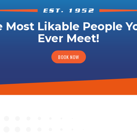
 Most Likable People Yo
Ever Meet!
BOOK NOW