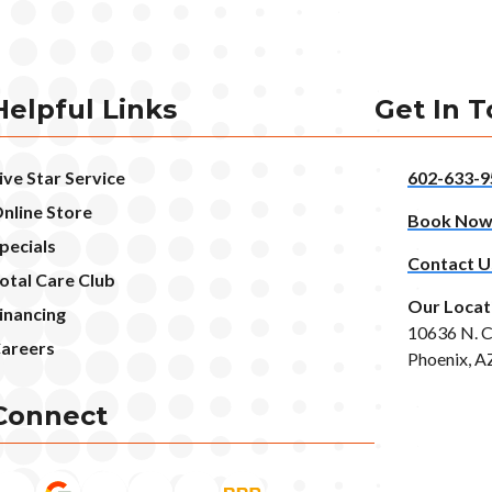
Helpful Links
Get In 
ive Star Service
602-633-9
nline Store
Book No
pecials
Contact U
otal Care Club
Our Locat
inancing
10636 N. C
areers
Phoenix, A
Connect