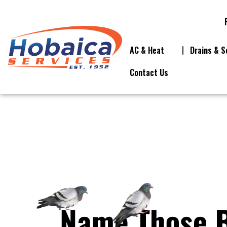
AC & Heat
Drains & S
Contact Us