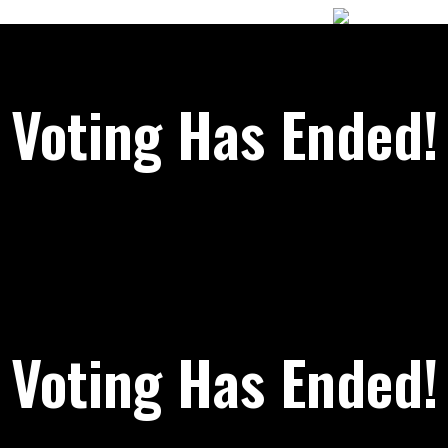
Voting Has Ended!
Voting Has Ended!