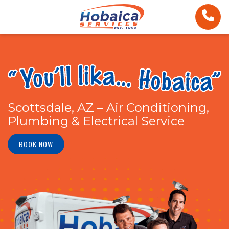
Scottsdale, AZ – Air Conditioning,
Plumbing & Electrical Service
BOOK NOW