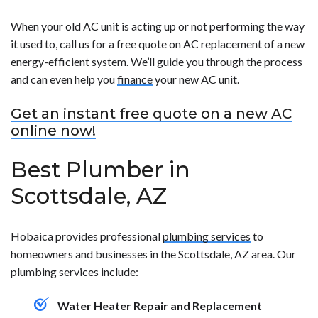
When your old AC unit is acting up or not performing the way
it used to, call us for a free quote on AC replacement of a new
energy-efficient system. We’ll guide you through the process
and can even help you
finance
your new AC unit.
Get an instant free quote on a new AC
online now!
Best Plumber in
Scottsdale, AZ
Hobaica provides professional
plumbing services
to
homeowners and businesses in the Scottsdale, AZ area. Our
plumbing services include:
Water Heater Repair and Replacement