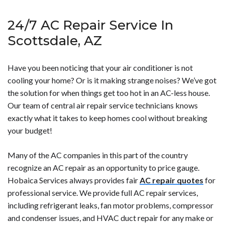
right away.</p>
plumbing emergency is generally any instance in which
conditioning system repair in Scottsdale is around
24/7 AC Repair Service In
you experience a plumbing issue that poses a risk to
<strong>$400</strong>. The range of cost is going to
either your home or your health.</p>
vary based on which HVAC repair company you choose
Scottsdale, AZ
along with the level of repair you need. If you have a
smaller repair need, you can expect to pay as little as
Have you been noticing that your air conditioner is not
$150. A larger repair can easily run upwards of
cooling your home? Or is it making strange noises? We’ve got
<strong>$2,000</strong>.</p>
the solution for when things get too hot in an AC-less house.
Our team of central air repair service technicians knows
exactly what it takes to keep homes cool without breaking
your budget!
Many of the AC companies in this part of the country
recognize an AC repair as an opportunity to price gauge.
Hobaica Services always provides fair
AC repair quotes
for
professional service. We provide full AC repair services,
including refrigerant leaks, fan motor problems, compressor
and condenser issues, and HVAC duct repair for any make or