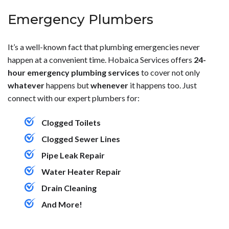
Emergency Plumbers
It’s a well-known fact that plumbing emergencies never
happen at a convenient time. Hobaica Services offers
24-
hour emergency plumbing services
to cover not only
whatever
happens but
whenever
it happens too. Just
connect with our expert plumbers for:
Clogged Toilets
Clogged Sewer Lines
Pipe Leak Repair
Water Heater Repair
Drain Cleaning
And More!