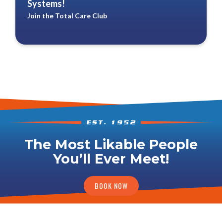
Systems!
Join the Total Care Club
The Most Likable People
You’ll Ever Meet!
BOOK NOW