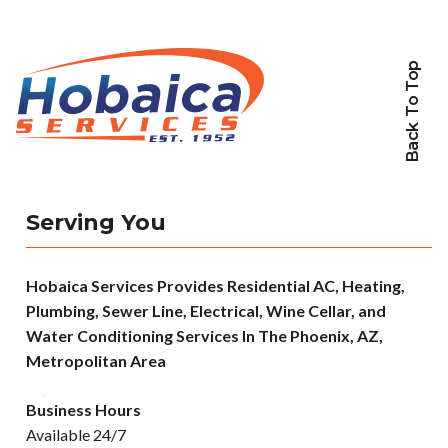
Back To Top
Serving You
Hobaica Services Provides Residential AC, Heating,
Plumbing, Sewer Line, Electrical, Wine Cellar, and
Water Conditioning Services In The Phoenix, AZ,
Metropolitan Area
Business Hours
Available 24/7