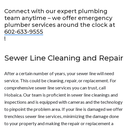
Connect with our expert plumbing
team anytime – we offer emergency
plumber services around the clock at
602-633-9555
!
Sewer Line Cleaning and Repair
After a certain number of years, your sewer line will need
service. This could be cleaning, repair, or replacement. For
comprehensive sewer line services you can trust, call
Hobaica. Our team is proficient in sewer line cleanings and
inspections and is equipped with cameras and the technology
to pinpoint the problem area. If your line is damaged we offer
trenchless sewer line services, minimizing the damage done
to your property and making the repair or replacement a