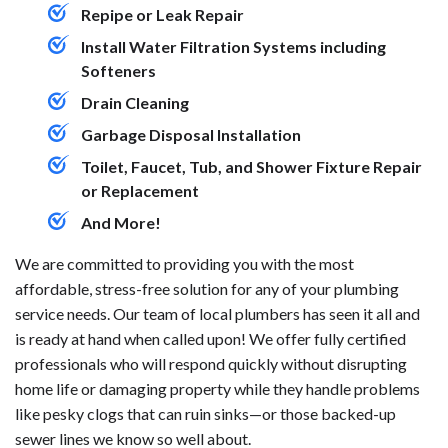
Repipe or Leak Repair
Install Water Filtration Systems including
Softeners
Drain Cleaning
Garbage Disposal Installation
Toilet, Faucet, Tub, and Shower Fixture Repair
or Replacement
And More!
We are committed to providing you with the most
affordable, stress-free solution for any of your plumbing
service needs. Our team of local plumbers has seen it all and
is ready at hand when called upon! We offer fully certified
professionals who will respond quickly without disrupting
home life or damaging property while they handle problems
like pesky clogs that can ruin sinks—or those backed-up
sewer lines we know so well about.