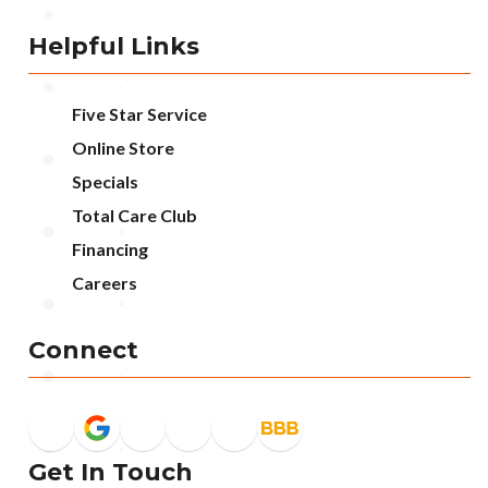
Helpful Links
Five Star Service
Online Store
Specials
Total Care Club
Financing
Careers
Connect
Get In Touch