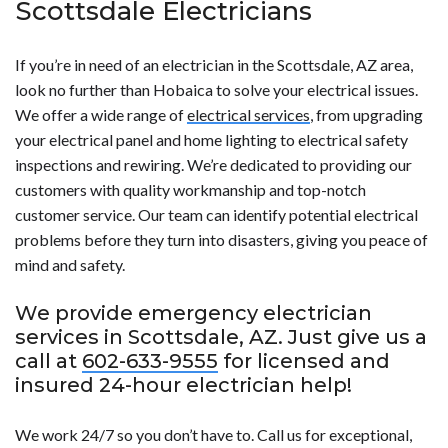
Scottsdale Electricians
If you’re in need of an electrician in the Scottsdale, AZ area,
look no further than Hobaica to solve your electrical issues.
We offer a wide range of
electrical services
, from upgrading
your electrical panel and home lighting to electrical safety
inspections and rewiring. We’re dedicated to providing our
customers with quality workmanship and top-notch
customer service. Our team can identify potential electrical
problems before they turn into disasters, giving you peace of
mind and safety.
We provide emergency electrician
services in Scottsdale, AZ. Just give us a
call at
602-633-9555
for licensed and
insured 24-hour electrician help!
We work 24/7 so you don’t have to. Call us for exceptional,