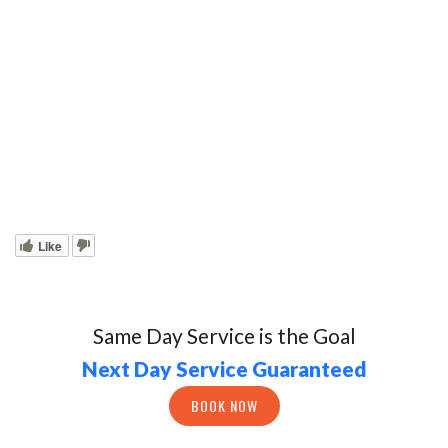
Like
Same Day Service is the Goal
Next Day Service Guaranteed
BOOK NOW