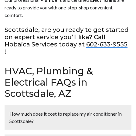
ready to provide you with one-stop-shop convenient
comfort.
Scottsdale, are you ready to get started
on expert service you’ll lika? Call
Hobaica Services today at
602-633-9555
!
HVAC, Plumbing &
Electrical FAQs in
Scottsdale, AZ
How much does it cost to replace my air conditioner in
Scottsdale?
<p>A professional <strong>air conditioner