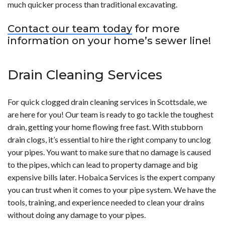
much quicker process than traditional excavating.
Contact our team today
for more
information on your home’s sewer line!
Drain Cleaning Services
For quick clogged drain cleaning services in Scottsdale, we
are here for you! Our team is ready to go tackle the toughest
drain, getting your home flowing free fast. With stubborn
drain clogs, it’s essential to hire the right company to unclog
your pipes. You want to make sure that no damage is caused
to the pipes, which can lead to property damage and big
expensive bills later. Hobaica Services is the expert company
you can trust when it comes to your pipe system. We have the
tools, training, and experience needed to clean your drains
without doing any damage to your pipes.