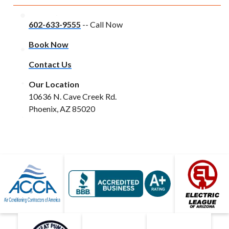
602-633-9555
-- Call Now
Book Now
Contact Us
Our Location
10636 N. Cave Creek Rd.
Phoenix, AZ 85020