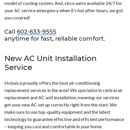
model of cooling system. And, since we’re available 24/7 for
your AC service emergency when it’s hot after-hours, we got
you covered!
Call
602-633-9555
anytime for fast, reliable comfort.
New AC Unit Installation
Service
Hobaica proudly offers the best air conditioning
replacement services in the area! We specialize in central air
replacement and AC unit installation, meaning our services
get your new AC set up correctly right from the start. We
make sure to use top-quality equipment and the latest
technology to guarantee effective and efficient performance
– keeping you cool and comfortable in your home.