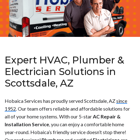
Expert HVAC, Plumber &
Electrician Solutions in
Scottsdale, AZ
Hobaica Services has proudly served Scottsdale, AZ
since
1952
. Our team offers reliable and affordable solutions for
all of your home systems. With our 5-star
AC Repair &
Installation Service
, you can enjoy a comfortable home
year-round. Hobaica’s friendly service doesn’t stop there!
Our professional
Plumbers
and certified
Electricians
are