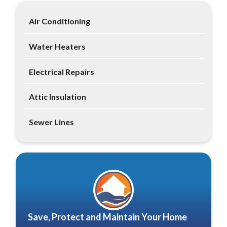
Air Conditioning
Water Heaters
Electrical Repairs
Attic Insulation
Sewer Lines
Save, Protect and Maintain Your Home