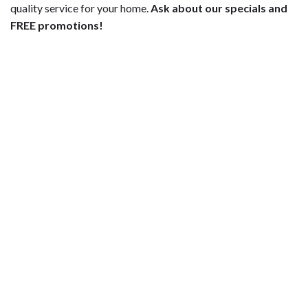
quality service for your home.
Ask about our specials and
FREE promotions!