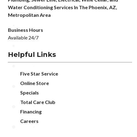
Water Conditioning Services In The Phoenix, AZ,
Metropolitan Area
Business Hours
Available 24/7
Helpful Links
Five Star Service
Online Store
Specials
Total Care Club
Financing
Careers