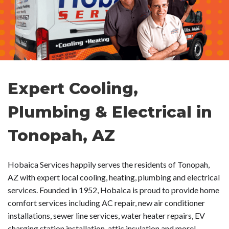
Expert Cooling,
Plumbing & Electrical in
Tonopah, AZ
Hobaica Services happily serves the residents of Tonopah,
AZ with expert local cooling, heating, plumbing and electrical
services. Founded in 1952, Hobaica is proud to provide home
comfort services including AC repair, new air conditioner
installations, sewer line services, water heater repairs, EV
charging station installation, attic insulation and more!