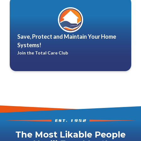
Save, Protect and Maintain Your Home
Systems!
Join the Total Care Club
The Most Likable People