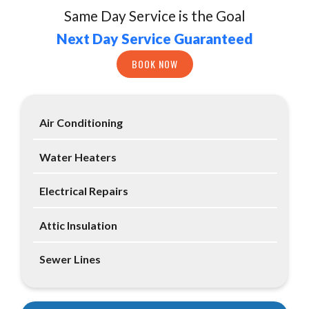
Same Day Service is the Goal
Next Day Service Guaranteed
BOOK NOW
Air Conditioning
Water Heaters
Electrical Repairs
Attic Insulation
Sewer Lines