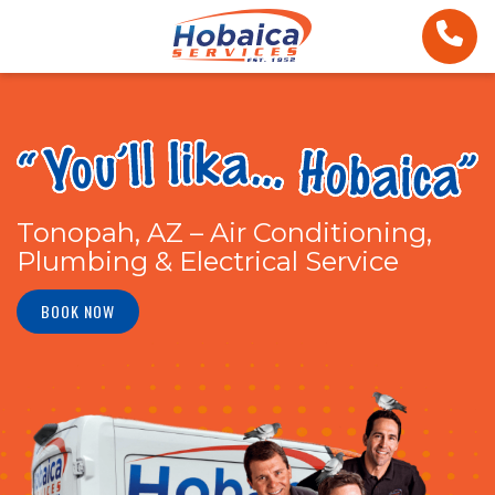
Tonopah, AZ – Air Conditioning,
Plumbing & Electrical Service
BOOK NOW