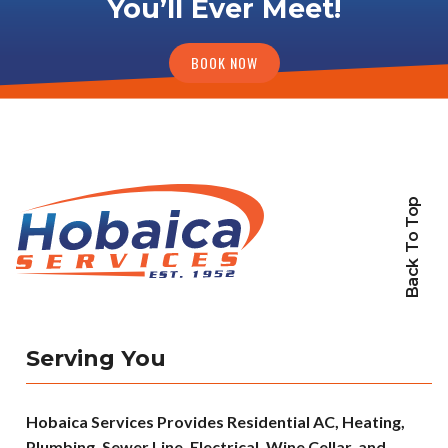
You’ll Ever Meet!
BOOK NOW
Back To Top
Serving You
Hobaica Services Provides Residential AC, Heating,
Plumbing, Sewer Line, Electrical, Wine Cellar, and