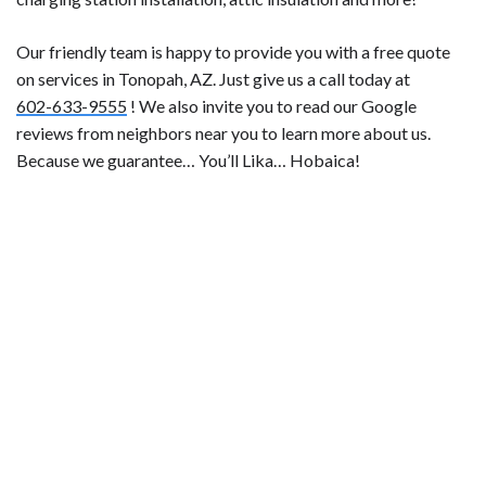
Our friendly team is happy to provide you with a free quote
on services in Tonopah, AZ. Just give us a call today at
602-633-9555
! We also invite you to read our Google
reviews from neighbors near you to learn more about us.
Because we guarantee… You’ll Lika… Hobaica!