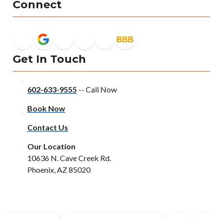
Connect
Get In Touch
602-633-9555
-- Call Now
Book Now
Contact Us
Our Location
10636 N. Cave Creek Rd.
Phoenix, AZ 85020