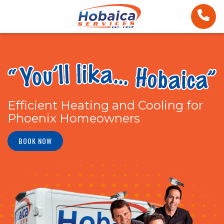
Efficient Heating and Cooling for
Phoenix Homeowners
BOOK NOW