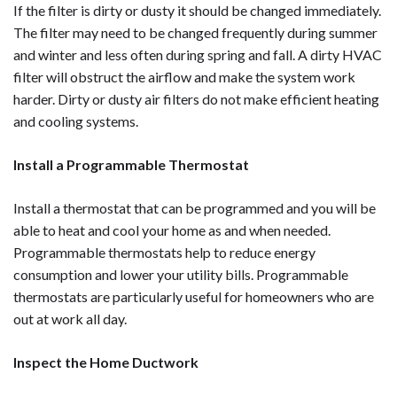
If the filter is dirty or dusty it should be changed immediately.
The filter may need to be changed frequently during summer
and winter and less often during spring and fall. A dirty HVAC
filter will obstruct the airflow and make the system work
harder. Dirty or dusty air filters do not make efficient heating
and cooling systems.
Install a Programmable Thermostat
Install a thermostat that can be programmed and you will be
able to heat and cool your home as and when needed.
Programmable thermostats help to reduce energy
consumption and lower your utility bills. Programmable
thermostats are particularly useful for homeowners who are
out at work all day.
Inspect the Home Ductwork