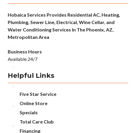
Hobaica Services Provides Residential AC, Heating,
Plumbing, Sewer Line, Electrical, Wine Cellar, and
Water Conditioning Services In The Phoenix, AZ,
Metropolitan Area
Business Hours
Available 24/7
Helpful Links
Five Star Service
Online Store
Specials
Total Care Club
Financing