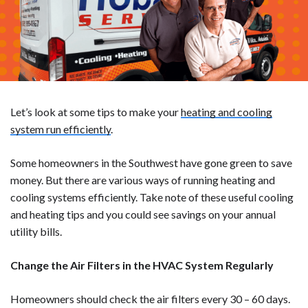
Let’s look at some tips to make your
heating and cooling
system run efficiently
.
Some homeowners in the Southwest have gone green to save
money. But there are various ways of running heating and
cooling systems efficiently. Take note of these useful cooling
and heating tips and you could see savings on your annual
utility bills.
Change the Air Filters in the HVAC System Regularly
Homeowners should check the air filters every 30 – 60 days.