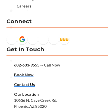
Careers
Connect
Get In Touch
602-633-9555
-- Call Now
Book Now
Contact Us
Our Location
10636 N. Cave Creek Rd.
Phoenix, AZ 85020