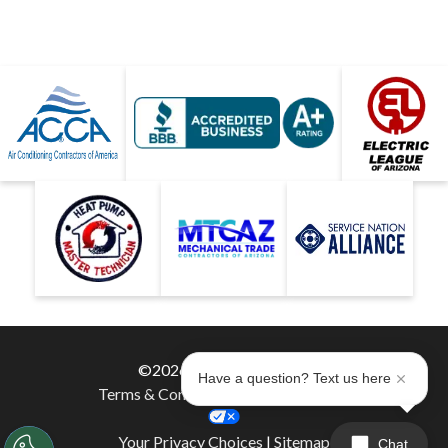
©2026 Hobaica Services
Have a question? Text us here
Terms & Conditions
|
Privacy Policy
|
Your Privacy Choices
|
Sitemap
Chat