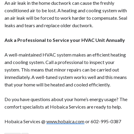
An air leak in the home ductwork can cause the freshly
conditioned air to be lost. A heating and cooling system with
an air leak will be forced to work harder to compensate. Seal
leaks and tears and replace older ductwork.
Ask a Professional to Service your HVAC Unit Annually
A well-maintained HVAC system makes an efficient heating
and cooling system. Call a professional to inspect your
system. This means that minor repairs can be carried out
immediately. A well-tuned system works well and this means
that your home will be heated and cooled efficiently.
Do you have questions about your home’s energy usage? The
comfort specialists at Hobaica Services are ready to help.
Hobaica Services @
www.hobaica.com
or 602-995-0387