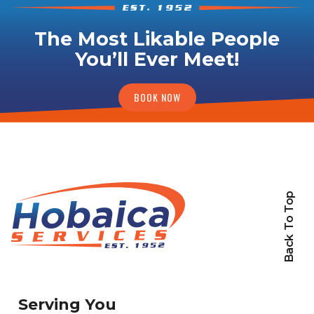
The Most Likable People
You’ll Ever Meet!
BOOK NOW
Back To Top
Serving You