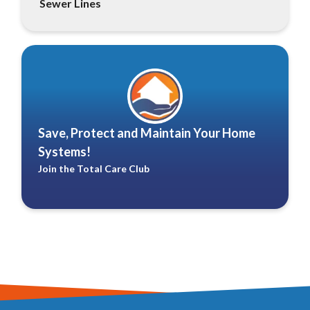
Sewer Lines
Save, Protect and Maintain Your Home
Systems!
Join the Total Care Club