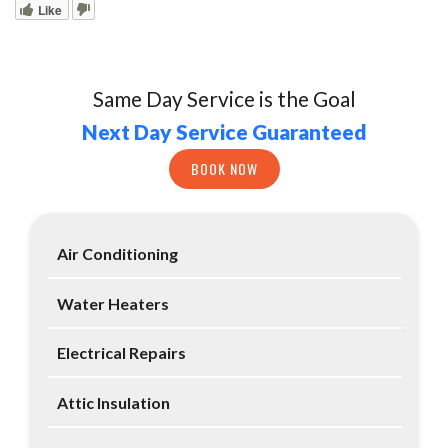
Like
Same Day Service is the Goal
Next Day Service Guaranteed
BOOK NOW
Air Conditioning
Water Heaters
Electrical Repairs
Attic Insulation