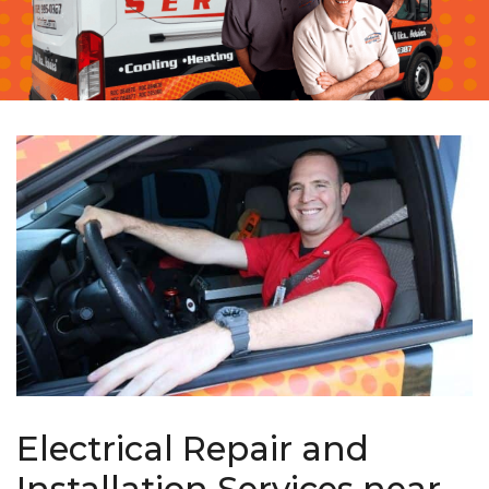
Electrical Repair and