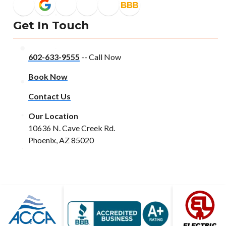
Get In Touch
602-633-9555
-- Call Now
Book Now
Contact Us
Our Location
10636 N. Cave Creek Rd.
Phoenix, AZ 85020