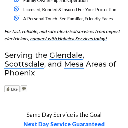
Family Ownership and Operation
Licensed, Bonded & Insured For Your Protection
A Personal Touch–See Familiar, Friendly Faces
For fast, reliable, and safe electrical services from expert
electricians,
connect with Hobaica Services today!
Serving the
Glendale
,
Scottsdale
, and
Mesa
Areas of
Phoenix
Like
Same Day Service is the Goal
Next Day Service Guaranteed