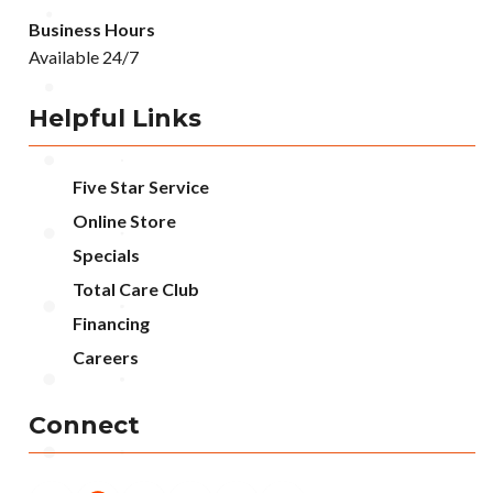
Business Hours
Available 24/7
Helpful Links
Five Star Service
Online Store
Specials
Total Care Club
Financing
Careers
Connect