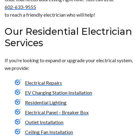
code. To learn about our electrical services, contact us
see which parts may need to be replaced, upgraded or
602-633-9555
today.</p>
modified. To find out more about fixing the electrical
to reach a friendly electrician who will help!
problems in your home, give us a call today.</p>
Our Residential Electrician
Services
If you’re looking to expand or upgrade your electrical system,
we provide:
Electrical Repairs
EV Charging Station Installation
Residential Lighting
Electrical Panel – Breaker Box
Outlet Installation
Ceiling Fan Installation