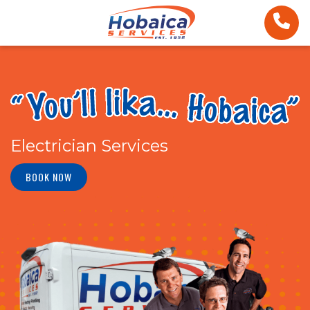
Electrician Services
BOOK NOW