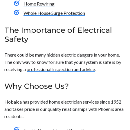
Home Rewiring
Whole House Surge Protection
The Importance of Electrical
Safety
There could be many hidden electric dangers in your home.
The only way to know for sure that your system is safe is by
receiving a
professional inspection and advice
.
Why Choose Us?
Hobaica has provided home electrician services since 1952
and takes pride in our quality relationships with Phoenix area
residents.