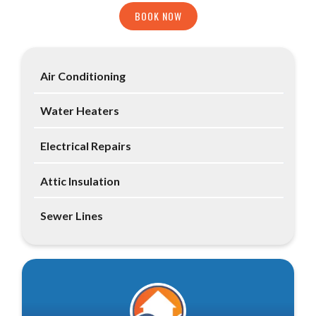
BOOK NOW
Air Conditioning
Water Heaters
Electrical Repairs
Attic Insulation
Sewer Lines