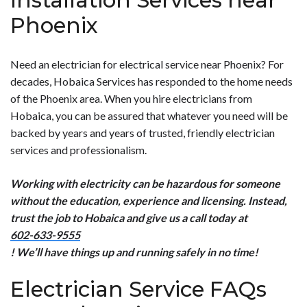
Installation Services near
Phoenix
Need an electrician for electrical service near Phoenix? For
decades, Hobaica Services has responded to the home needs
of the Phoenix area. When you hire electricians from
Hobaica, you can be assured that whatever you need will be
backed by years and years of trusted, friendly electrician
services and professionalism.
Working with electricity can be hazardous for someone
without the education, experience and licensing. Instead,
trust the job to Hobaica and give us a call today at
602-633-9555
! We’ll have things up and running safely in no time!
Electrician Service FAQs