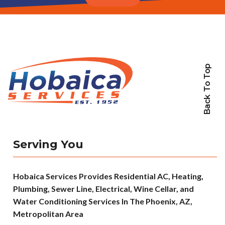
Back To Top
Serving You
Hobaica Services Provides Residential AC, Heating,
Plumbing, Sewer Line, Electrical, Wine Cellar, and
Water Conditioning Services In The Phoenix, AZ,
Metropolitan Area