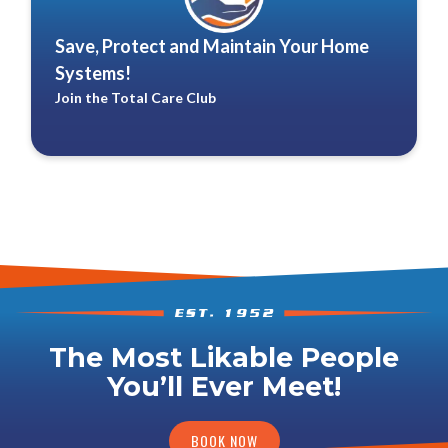
Save, Protect and Maintain Your Home
Systems!
Join the Total Care Club
The Most Likable People
You’ll Ever Meet!
BOOK NOW