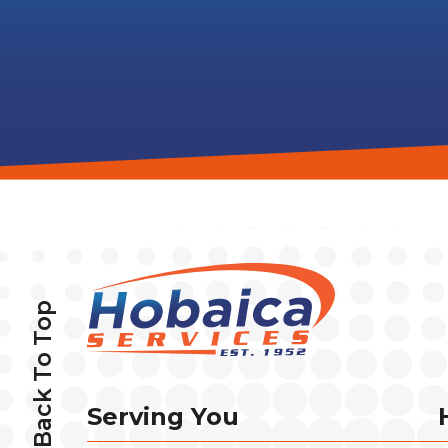
Back To Top
Serving You