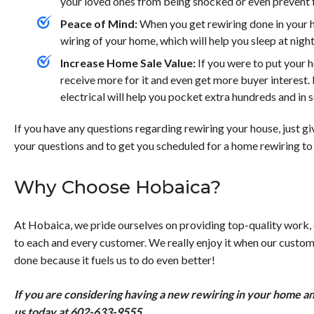
your loved ones from being shocked or even prevent f
Peace of Mind:
When you get rewiring done in your ho
wiring of your home, which will help you sleep at night
Increase Home Sale Value:
If you were to put your h
receive more for it and even get more buyer interest.
electrical will help you pocket extra hundreds and in
If you have any questions regarding rewiring your house, just giv
your questions and to get you scheduled for a home rewiring to
Why Choose Hobaica?
At Hobaica, we pride ourselves on providing top-quality work,
to each and every customer. We really enjoy it when our custom
done because it fuels us to do even better!
If you are considering having a new rewiring in your home an
us today at
602-633-9555