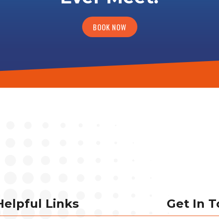
BOOK NOW
Helpful Links
Get In 