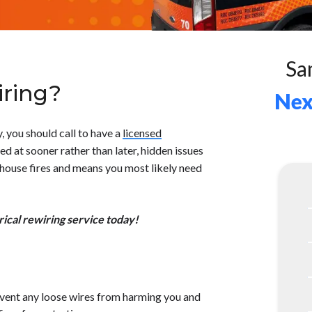
Sa
ring?
Nex
y, you should call to have a
licensed
ed at sooner rather than later, hidden issues
 house fires and means you most likely need
ical rewiring service today!
revent any loose wires from harming you and