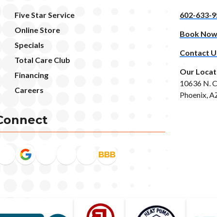
Five Star Service
602-633-9
Online Store
Book No
Specials
Contact U
Total Care Club
Our Locat
Financing
10636 N. C
Careers
Phoenix, A
Connect