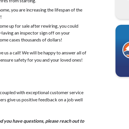
ires from starting.
me, you are increasing the lifespan of the
!
ome up for sale after rewiring, you could
 Having an inspector sign off on your
 some cases thousands of dollars!
e us a call! We will be happy to answer all of
 ensure safety for you and your loved ones!
 coupled with exceptional customer service
ers give us positive feedback on a job well
d you have questions, please reach out to