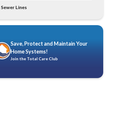
Sewer Lines
Save, Protect and Maintain Your
Home Systems!
Join the Total Care Club