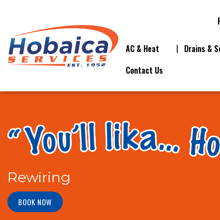
AC & Heat
Drains & S
Contact Us
Rewiring
BOOK NOW