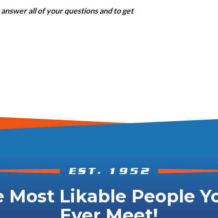
answer all of your questions and to get
 Most Likable People Yo
Ever Meet!