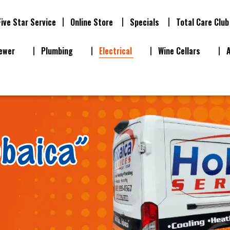
Five Star Service
Online Store
Specials
Total Care Club
ewer
Plumbing
Electrical
Wine Cellars