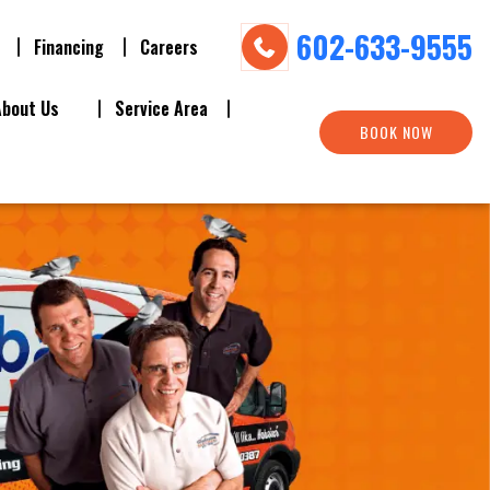
602-633-9555
Financing
Careers
About Us
Service Area
BOOK NOW