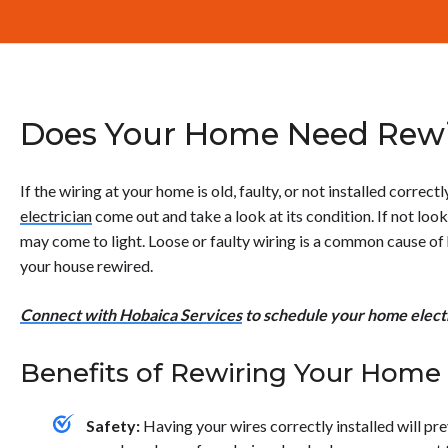
Does Your Home Need Rewi
If the wiring at your home is old, faulty, or not installed correctl
electrician
come out and take a look at its condition. If not look
may come to light. Loose or faulty wiring is a common cause of
your house rewired.
Connect with Hobaica Services
to schedule your home electr
Benefits of Rewiring Your Home
Safety:
Having your wires correctly installed will p