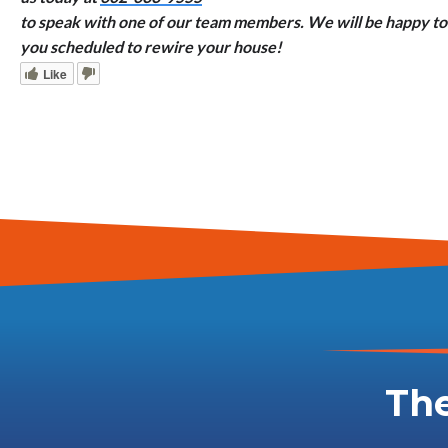
to speak with one of our team members. We will be happy to 
you scheduled to rewire your house!
Like
The