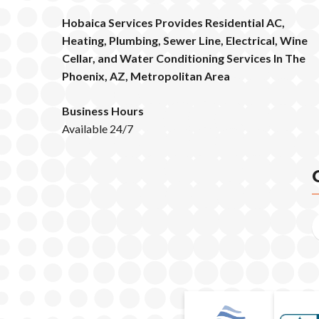
Hobaica Services Provides Residential AC,
Heating, Plumbing, Sewer Line, Electrical, Wine
Cellar, and Water Conditioning Services In The
Phoenix, AZ, Metropolitan Area
Business Hours
Available 24/7