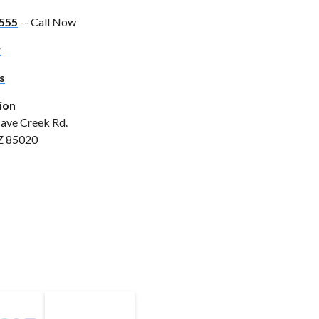
555
-- Call Now
w
s
ion
ave Creek Rd.
Z 85020