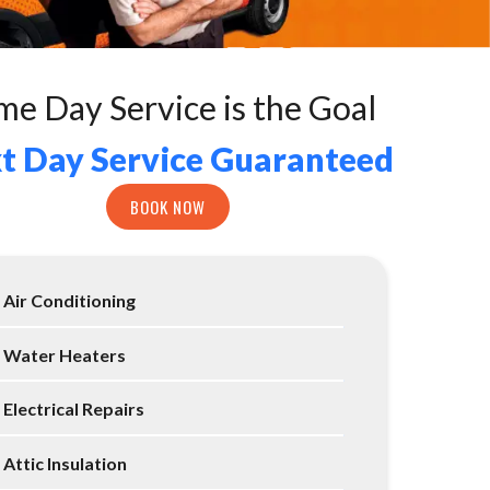
me Day Service is the Goal
t Day Service Guaranteed
BOOK NOW
Air Conditioning
Water Heaters
Electrical Repairs
Attic Insulation