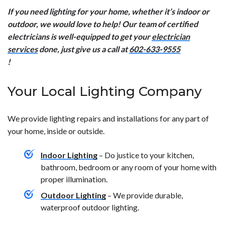
If you need lighting for your home, whether it’s indoor or
outdoor, we would love to help! Our team of certified
electricians is well-equipped to get your
electrician
services
done, just give us a call at
602-633-9555
!
Your Local Lighting Company
We provide lighting repairs and installations for any part of
your home, inside or outside.
Indoor Lighting
– Do justice to your kitchen,
bathroom, bedroom or any room of your home with
proper illumination.
Outdoor Lighting
– We provide durable,
waterproof outdoor lighting.