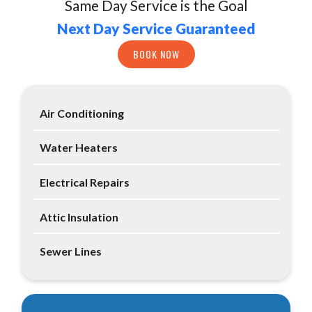
Same Day Service is the Goal
Next Day Service Guaranteed
BOOK NOW
Air Conditioning
Water Heaters
Electrical Repairs
Attic Insulation
Sewer Lines