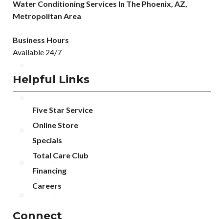
Water Conditioning Services In The Phoenix, AZ,
Metropolitan Area
Business Hours
Available 24/7
Helpful Links
Five Star Service
Online Store
Specials
Total Care Club
Financing
Careers
Connect