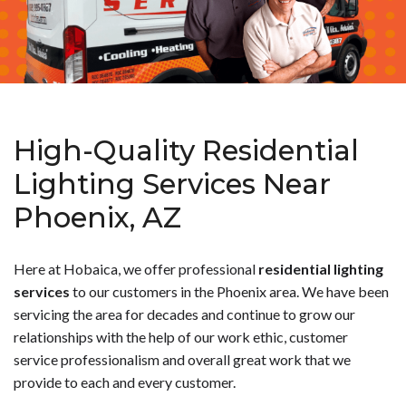
High-Quality Residential
Lighting Services Near
Phoenix, AZ
Here at Hobaica, we offer professional
residential lighting
services
to our customers in the Phoenix area. We have been
servicing the area for decades and continue to grow our
relationships with the help of our work ethic, customer
service professionalism and overall great work that we
provide to each and every customer.