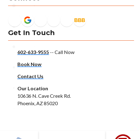
Get In Touch
602-633-9555
-- Call Now
Book Now
Contact Us
Our Location
10636 N. Cave Creek Rd.
Phoenix, AZ 85020