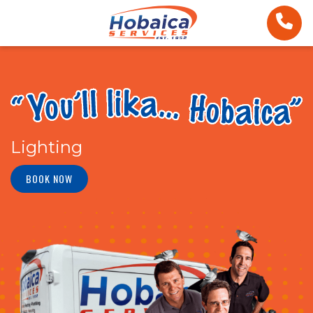
Lighting
BOOK NOW