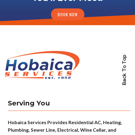
BOOK NOW
Back To Top
Serving You
Hobaica Services Provides Residential AC, Heating,
Plumbing, Sewer Line, Electrical, Wine Cellar, and