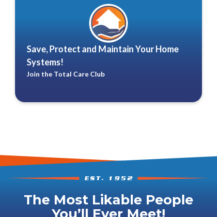
Save, Protect and Maintain Your Home
Systems!
Join the Total Care Club
The Most Likable People
You’ll Ever Meet!