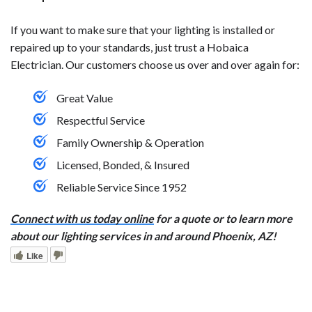
If you want to make sure that your lighting is installed or
repaired up to your standards, just trust a Hobaica
Electrician. Our customers choose us over and over again for:
Great Value
Respectful Service
Family Ownership & Operation
Licensed, Bonded, & Insured
Reliable Service Since 1952
Connect with us today online
for a quote or to learn more
about our lighting services in and around Phoenix, AZ!
Like