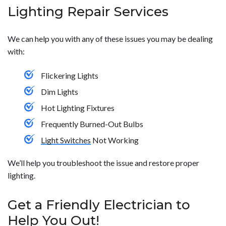
Lighting Repair Services
We can help you with any of these issues you may be dealing
with:
Flickering Lights
Dim Lights
Hot Lighting Fixtures
Frequently Burned-Out Bulbs
Light Switches
Not Working
We’ll help you troubleshoot the issue and restore proper
lighting.
Get a Friendly Electrician to
Help You Out!