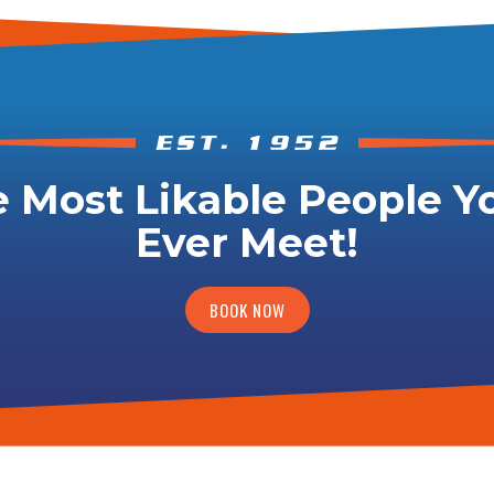
 Most Likable People Yo
Ever Meet!
BOOK NOW