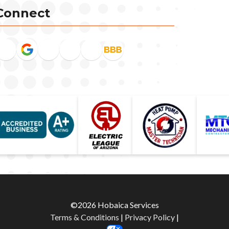
Connect
©2026 Hobaica Services
Terms & Conditions
|
Privacy Policy
|