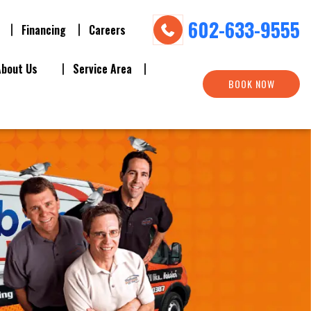
602-633-9555
Financing
Careers
About Us
Service Area
BOOK NOW