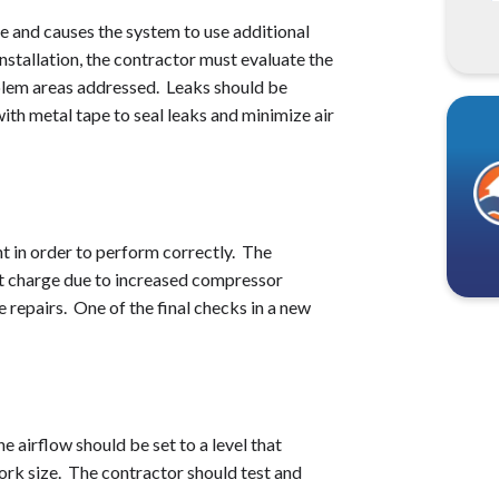
e and causes the system to use additional
nstallation, the contractor must evaluate the
blem areas addressed. Leaks should be
ith metal tape to seal leaks and minimize air
t in order to perform correctly. The
ct charge due to increased compressor
 repairs. One of the final checks in a new
e airflow should be set to a level that
ork size. The contractor should test and