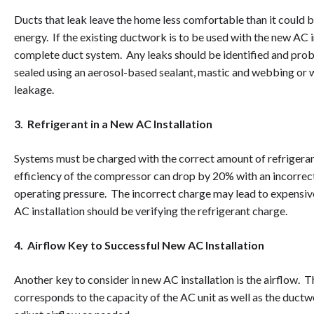
Ducts that leak leave the home less comfortable than it could b
energy. If the existing ductwork is to be used with the new AC i
complete duct system. Any leaks should be identified and pro
sealed using an aerosol-based sealant, mastic and webbing or w
leakage.
3. Refrigerant in a New AC Installation
Systems must be charged with the correct amount of refrigeran
efficiency of the compressor can drop by 20% with an incorre
operating pressure. The incorrect charge may lead to expensive
AC installation should be verifying the refrigerant charge.
4. Airflow Key to Successful New AC Installation
Another key to consider in new AC installation is the airflow. Th
corresponds to the capacity of the AC unit as well as the ductw