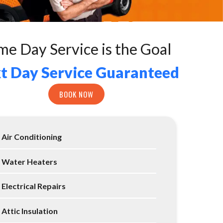
me Day Service is the Goal
t Day Service Guaranteed
BOOK NOW
Air Conditioning
Water Heaters
Electrical Repairs
Attic Insulation