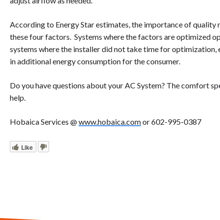
adjust airflow as needed.
According to Energy Star estimates, the importance of quality 
these four factors. Systems where the factors are optimized o
systems where the installer did not take time for optimization,
in additional energy consumption for the consumer.
Do you have questions about your AC System? The comfort spec
help.
Hobaica Services @
www.hobaica.com
or 602-995-0387
Like