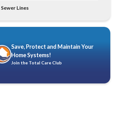
Sewer Lines
Save, Protect and Maintain Your
Home Systems!
Join the Total Care Club