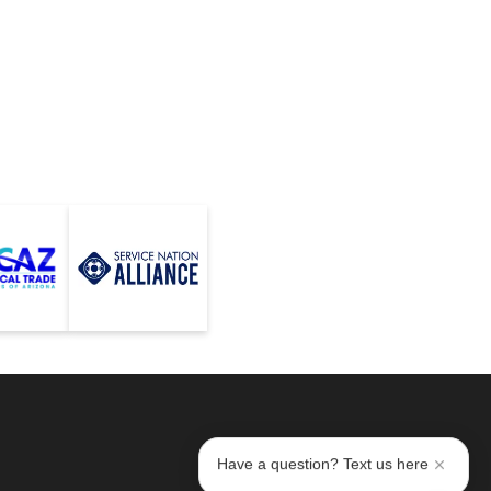
Have a question? Text us here