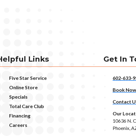
Helpful Links
Get In 
Five Star Service
602-633-9
Online Store
Book No
Specials
Contact U
Total Care Club
Our Locat
Financing
10636 N. C
Careers
Phoenix, A