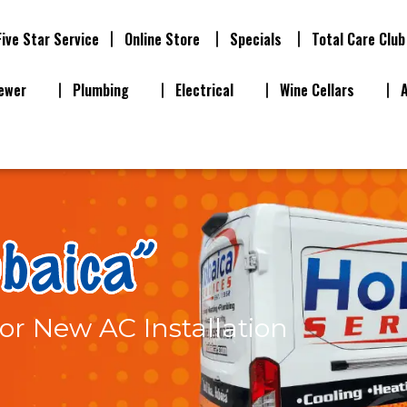
Five Star Service
Online Store
Specials
Total Care Club
ewer
Plumbing
Electrical
Wine Cellars
or New AC Installation