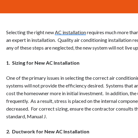
Selecting the right new
AC installation
requires much more than
an expert in installation. Quality air conditioning installation 
any of these steps are neglected, the new system will not live 
1. Sizing for New AC Installation
One of the primary issues in selecting the correct air condition
systems will not provide the efficiency desired. Systems that a
cost the homeowner more in initial investment. In addition, the u
frequently. As a result, stress is placed on the internal compone
decreased. For correct sizing, ensure the contractor consults 
standard, Manual J.
2. Ductwork for New AC Installation