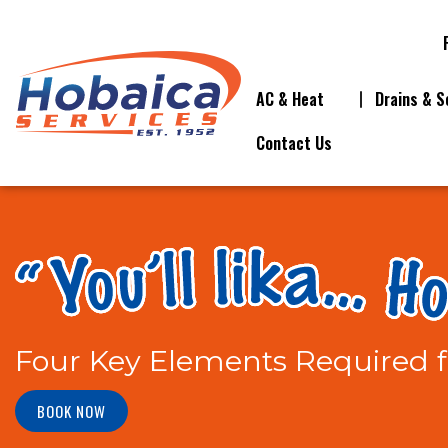
AC & Heat
Drains & S
Contact Us
Four Key Elements Required f
BOOK NOW