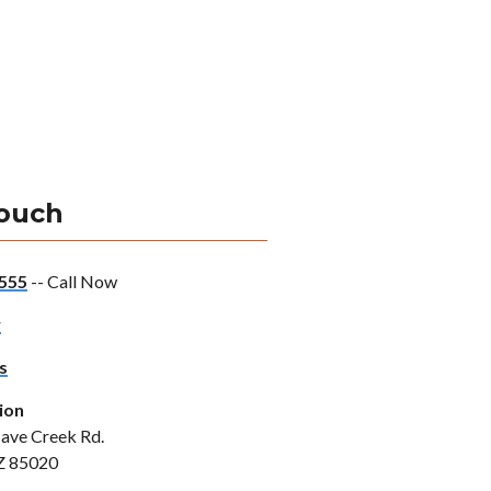
Touch
555
-- Call Now
w
s
ion
ave Creek Rd.
Z 85020