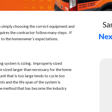
Sa
 simply choosing the correct equipment and
requires the contractor follow many steps. If
Nex
up to the homeowner’s expectations.
ing system is sizing. Improperly sized
re sized larger than necessary for the home
nit that is too large tends to cycle too
nts and the life span of the system is
the method that has become the industry