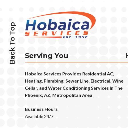
Back To Top
Serving You
Hobaica Services Provides Residential AC,
Heating, Plumbing, Sewer Line, Electrical, Wine
Cellar, and Water Conditioning Services In The
Phoenix, AZ, Metropolitan Area
Business Hours
Available 24/7