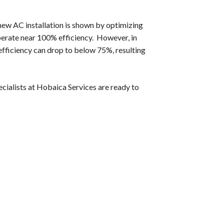
new AC installation is shown by optimizing
perate near 100% efficiency. However, in
 efficiency can drop to below 75%, resulting
ialists at Hobaica Services are ready to