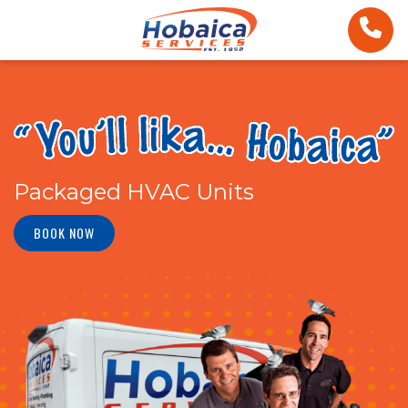
Packaged HVAC Units
BOOK NOW