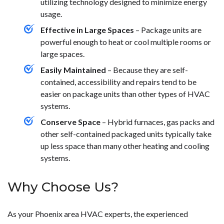
utilizing technology designed to minimize energy
usage.
Effective in Large Spaces
– Package units are
powerful enough to heat or cool multiple rooms or
large spaces.
Easily Maintained
– Because they are self-
contained, accessibility and repairs tend to be
easier on package units than other types of HVAC
systems.
Conserve Space
– Hybrid furnaces, gas packs and
other self-contained packaged units typically take
up less space than many other heating and cooling
systems.
Why Choose Us?
As your Phoenix area HVAC experts, the experienced