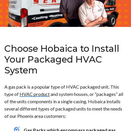
Choose Hobaica to Install
Your Packaged HVAC
System
A gas pack is a popular type of HVAC packaged unit. This
type of
HVAC product
and system houses, or “packages” all
of the units components in a single casing. Hobaica installs
several different types of packaged units to meet the needs
of our Phoenix area customers:
Gas Packs which encompass packaged gas