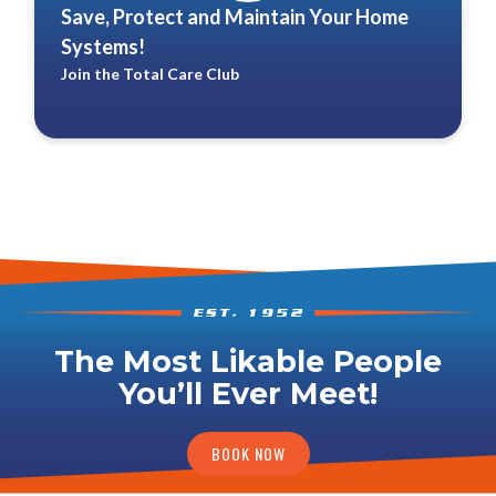
Save, Protect and Maintain Your Home
Systems!
Join the Total Care Club
The Most Likable People
You’ll Ever Meet!
BOOK NOW