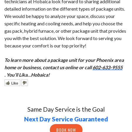
technicians at Hobaica look forward to sharing additional
detailed information on the different types of package units.
We would be happy to analyze your space, discuss your
specific heating and cooling needs, and help you choose the
gas pack, hybrid furnace, or other package unit that provides
you with the best solution. We look forward to serving you
because your comfort is our top priority!
To learn more about a package unit for your Phoenix area
home or business, contact us online or call
602-633-9555
. You’ll Lika…Hobaica!
Like
Same Day Service is the Goal
Next Day Service Guaranteed
BOOK NOW