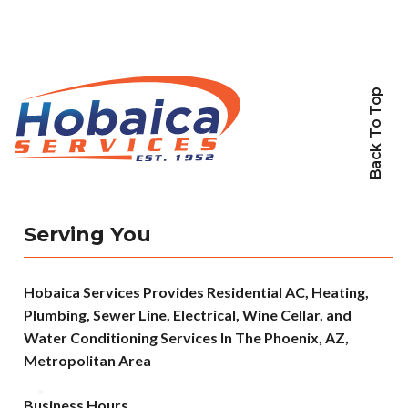
Back To Top
Serving You
Hobaica Services Provides Residential AC, Heating,
Plumbing, Sewer Line, Electrical, Wine Cellar, and
Water Conditioning Services In The Phoenix, AZ,
Metropolitan Area
Business Hours