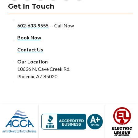
Get In Touch
602-633-9555
-- Call Now
Book Now
Contact Us
Our Location
10636 N. Cave Creek Rd.
Phoenix, AZ 85020