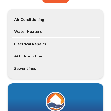
Air Conditioning
Water Heaters
Electrical Repairs
Attic Insulation
Sewer Lines