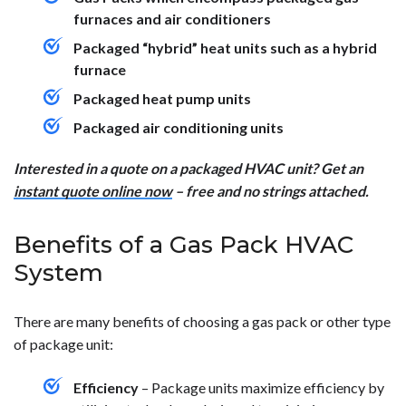
furnaces and air conditioners
Packaged “hybrid” heat units such as a hybrid
furnace
Packaged heat pump units
Packaged air conditioning units
Interested in a quote on a packaged HVAC unit? Get an
instant quote online now
– free and no strings attached.
Benefits of a Gas Pack HVAC
System
There are many benefits of choosing a gas pack or other type
of package unit:
Efficiency
– Package units maximize efficiency by