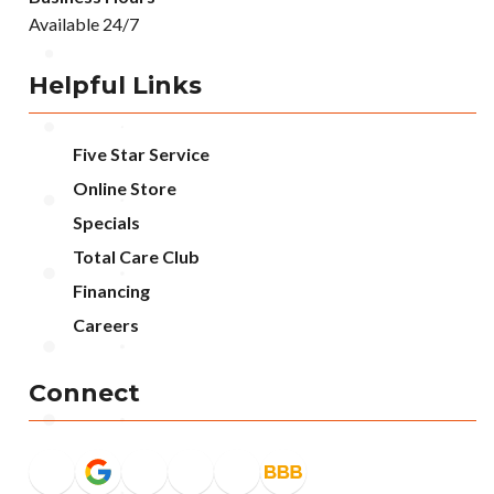
Available 24/7
Helpful Links
Five Star Service
Online Store
Specials
Total Care Club
Financing
Careers
Connect