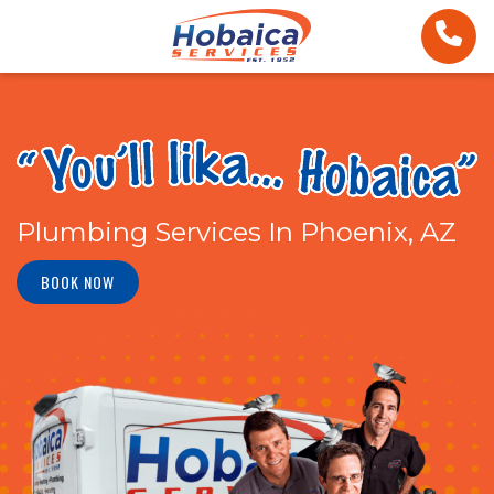
Plumbing Services In Phoenix, AZ
BOOK NOW