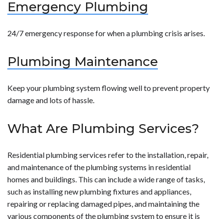
Emergency Plumbing
24/7 emergency response for when a plumbing crisis arises.
Plumbing Maintenance
Keep your plumbing system flowing well to prevent property
damage and lots of hassle.
What Are Plumbing Services?
Residential plumbing services refer to the installation, repair,
and maintenance of the plumbing systems in residential
homes and buildings. This can include a wide range of tasks,
such as installing new plumbing fixtures and appliances,
repairing or replacing damaged pipes, and maintaining the
various components of the plumbing system to ensure it is