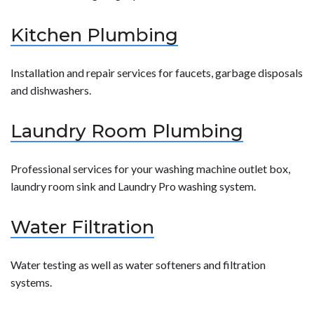
Kitchen Plumbing
Installation and repair services for faucets, garbage disposals
and dishwashers.
Laundry Room Plumbing
Professional services for your washing machine outlet box,
laundry room sink and Laundry Pro washing system.
Water Filtration
Water testing as well as water softeners and filtration
systems.