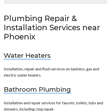
reliable safe plumbing services.</p>
surrounding areas. We understand that plumbing
problems don’t ever seem to happen when it’s a
<p><strong>Hobaica</strong> is happy to offer a
convenient time.</p>
number of different coupons and specials on our
Plumbing Repair &
plumbing services! Click on the link below for more
details.<br /> <a href="[site_url]/special-
Installation Services near
offers/">Hobaica Specials</a></p>
Phoenix
Water Heaters
Installation, repair and flush services on tankless, gas and
electric water heaters.
Bathroom Plumbing
Installation and repair services for faucets, toilets, tubs and
showers, including clog repair.