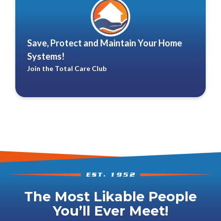
Save, Protect and Maintain Your Home
Systems!
Join the Total Care Club
The Most Likable People
You’ll Ever Meet!