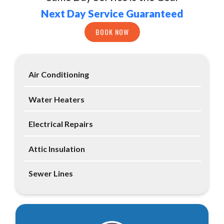
Next Day Service Guaranteed
BOOK NOW
Air Conditioning
Water Heaters
Electrical Repairs
Attic Insulation
Sewer Lines