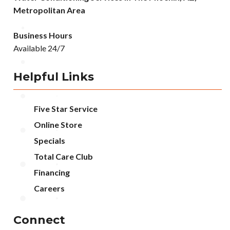
Metropolitan Area
Business Hours
Available 24/7
Helpful Links
Five Star Service
Online Store
Specials
Total Care Club
Financing
Careers
Connect