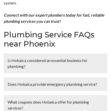
system.
Connect with our expert plumbers today for fast, reliable
plumbing services you can trust!
Plumbing Service FAQs
near Phoenix
Is Hobaica considered an essential business for
plumbing?
<p><strong>Yes, plumbing is considered an essential
business.</strong> We believe that the safety of our
Does Hobaica provide emergency plumbing service?
customers and team members comes first, which is why
all of our team members and plumbers wear gloves, shoe
<p><strong>Yes</strong>, Hobaica provides <a href="
covers and face masks always. <a href="
[site_url]/plumber/emergency/">emergency
What coupons does Hobaica offer for plumbing
[site_url]/contact-us/">Contact us today</a> for
plumbing</a> services in Phoenix, AZ and the
services?