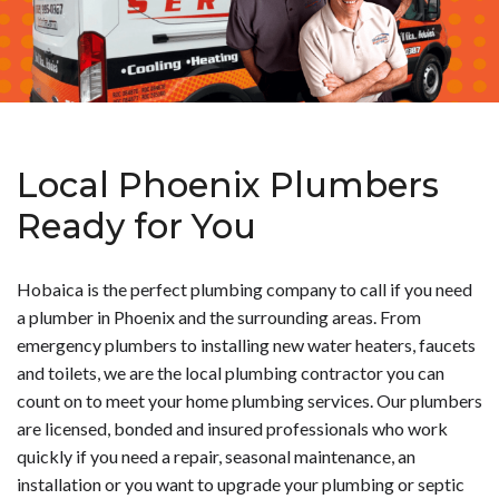
Local Phoenix Plumbers
Ready for You
Hobaica is the perfect plumbing company to call if you need
a plumber in Phoenix and the surrounding areas. From
emergency plumbers to installing new water heaters, faucets
and toilets, we are the local plumbing contractor you can
count on to meet your home plumbing services. Our plumbers
are licensed, bonded and insured professionals who work
quickly if you need a repair, seasonal maintenance, an
installation or you want to upgrade your plumbing or septic