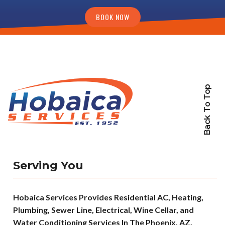
BOOK NOW
Back To Top
Serving You
Hobaica Services Provides Residential AC, Heating,
Plumbing, Sewer Line, Electrical, Wine Cellar, and
Water Conditioning Services In The Phoenix, AZ,