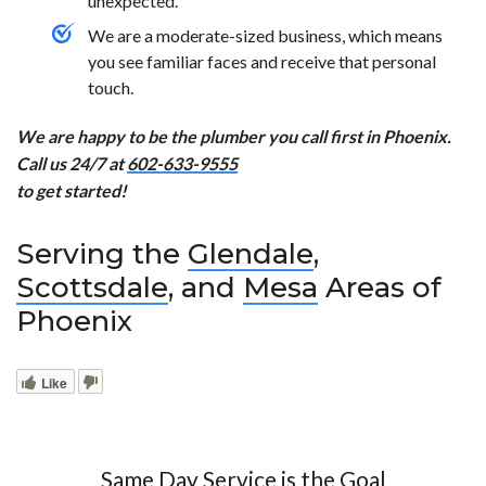
unexpected.
We are a moderate-sized business, which means
you see familiar faces and receive that personal
touch.
We are happy to be the plumber you call first in Phoenix.
Call us 24/7 at
602-633-9555
to get started!
Serving the
Glendale
,
Scottsdale
, and
Mesa
Areas of
Phoenix
Like
Same Day Service is the Goal