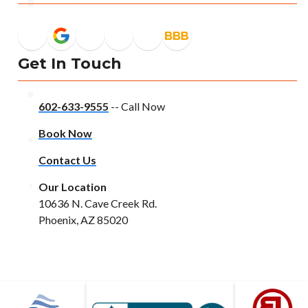
Get In Touch
602-633-9555
-- Call Now
Book Now
Contact Us
Our Location
10636 N. Cave Creek Rd.
Phoenix, AZ 85020