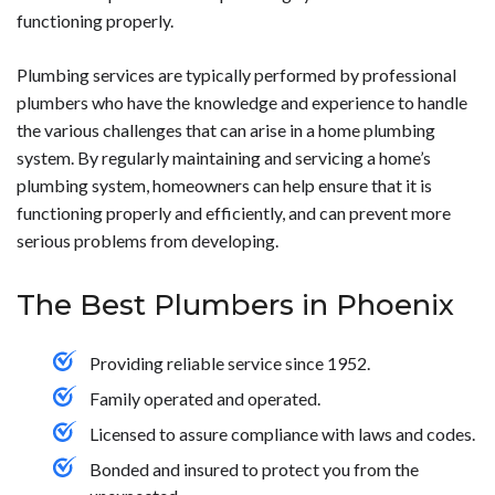
functioning properly.
Plumbing services are typically performed by professional
plumbers who have the knowledge and experience to handle
the various challenges that can arise in a home plumbing
system. By regularly maintaining and servicing a home’s
plumbing system, homeowners can help ensure that it is
functioning properly and efficiently, and can prevent more
serious problems from developing.
The Best Plumbers in Phoenix
Providing reliable service since 1952.
Family operated and operated.
Licensed to assure compliance with laws and codes.
Bonded and insured to protect you from the