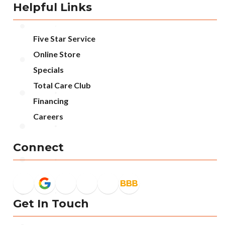
Helpful Links
Five Star Service
Online Store
Specials
Total Care Club
Financing
Careers
Connect
Get In Touch