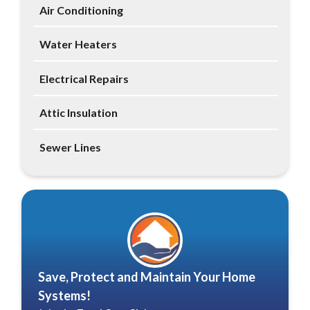
Air Conditioning
Water Heaters
Electrical Repairs
Attic Insulation
Sewer Lines
Save, Protect and Maintain Your Home
Systems!