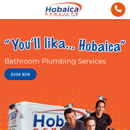
Bathroom Plumbing Services
BOOK NOW