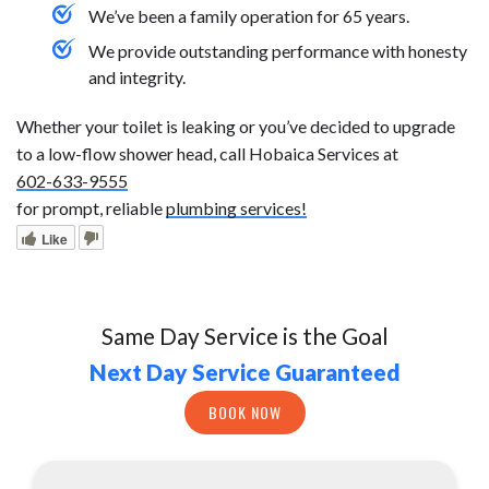
We’ve been a family operation for 65 years.
We provide outstanding performance with honesty
and integrity.
Whether your toilet is leaking or you’ve decided to upgrade
to a low-flow shower head, call Hobaica Services at
602-633-9555
for prompt, reliable
plumbing services!
Like
Same Day Service is the Goal
Next Day Service Guaranteed
BOOK NOW