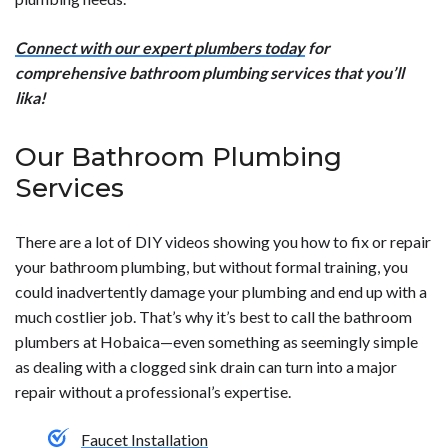
Connect with our expert plumbers today
for
comprehensive bathroom plumbing services that you’ll
lika!
Our Bathroom Plumbing
Services
There are a lot of DIY videos showing you how to fix or repair
your bathroom plumbing, but without formal training, you
could inadvertently damage your plumbing and end up with a
much costlier job. That’s why it’s best to call the bathroom
plumbers at Hobaica—even something as seemingly simple
as dealing with a clogged sink drain can turn into a major
repair without a professional’s expertise.
Faucet Installation