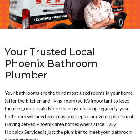
Your Trusted Local
Phoenix Bathroom
Plumber
Your bathrooms are the third most-used rooms in your home
(after the kitchen and living room) so it’s important to keep
them in good repair. More than just cleaning regularly, your
bathroom will need an occasional repair or even replacement.
Having served Phoenix area homeowners since 1952,
Hobaica Services is just the plumber to meet your bathroom
plumbing needs.