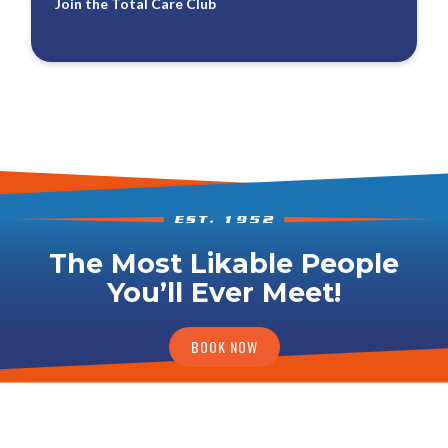
Join the Total Care Club
The Most Likable People
You’ll Ever Meet!
BOOK NOW