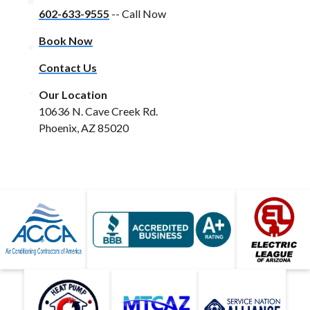
602-633-9555
-- Call Now
Book Now
Contact Us
Our Location
10636 N. Cave Creek Rd.
Phoenix, AZ 85020