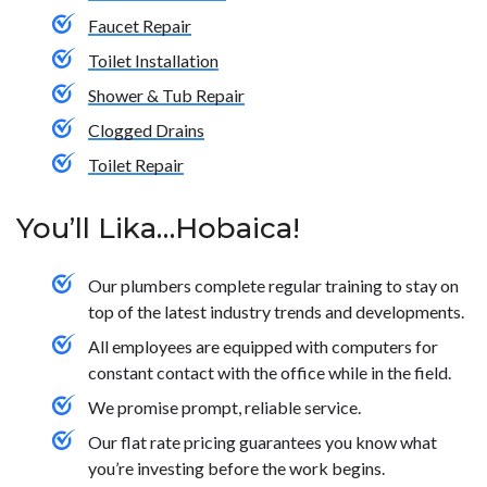
Faucet Repair
Toilet Installation
Shower & Tub Repair
Clogged Drains
Toilet Repair
You’ll Lika…Hobaica!
Our plumbers complete regular training to stay on
top of the latest industry trends and developments.
All employees are equipped with computers for
constant contact with the office while in the field.
We promise prompt, reliable service.
Our flat rate pricing guarantees you know what
you’re investing before the work begins.