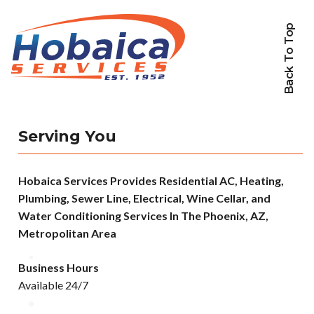
Back To Top
Serving You
Hobaica Services Provides Residential AC, Heating,
Plumbing, Sewer Line, Electrical, Wine Cellar, and
Water Conditioning Services In The Phoenix, AZ,
Metropolitan Area
Business Hours
Available 24/7