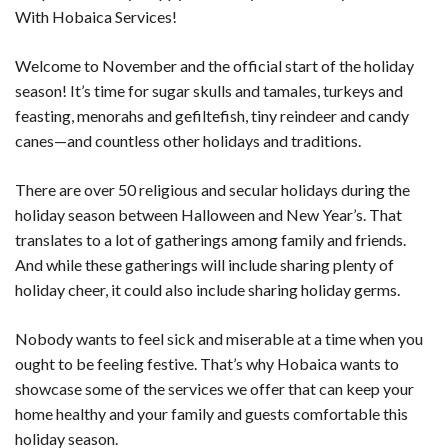
With Hobaica Services!
Welcome to November and the official start of the holiday
season! It’s time for sugar skulls and tamales, turkeys and
feasting, menorahs and gefiltefish, tiny reindeer and candy
canes—and countless other holidays and traditions.
There are over 50 religious and secular holidays during the
holiday season between Halloween and New Year’s. That
translates to a lot of gatherings among family and friends.
And while these gatherings will include sharing plenty of
holiday cheer, it could also include sharing holiday germs.
Nobody wants to feel sick and miserable at a time when you
ought to be feeling festive. That’s why Hobaica wants to
showcase some of the services we offer that can keep your
home healthy and your family and guests comfortable this
holiday season.