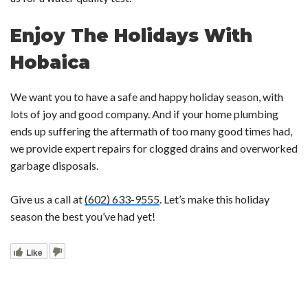
Enjoy The Holidays With
Hobaica
We want you to have a safe and happy holiday season, with
lots of joy and good company. And if your home plumbing
ends up suffering the aftermath of too many good times had,
we provide expert repairs for
clogged drains
and
overworked
garbage disposals.
Give us a call at
(602) 633-9555
. Let’s make this holiday
season the best you’ve had yet!
Like