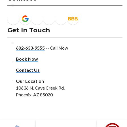
Get In Touch
602-633-9555
-- Call Now
Book Now
Contact Us
Our Location
10636 N. Cave Creek Rd.
Phoenix, AZ 85020