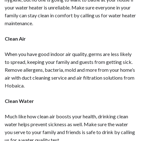
your water heater is unreliable. Make sure everyone in your
family can stay clean in comfort by calling us for
water heater
maintenance
.
Clean Air
When you have good indoor air quality, germs are less likely
to spread, keeping your family and guests from getting sick.
Remove allergens, bacteria, mold and more from your home’s
air with
duct cleaning service
and
air filtration solutions
from
Hobaica.
Clean Water
Much like how clean air boosts your health, drinking clean
water helps prevent sickness as well. Make sure the water
you serve to your family and friends is safe to drink by calling
us for a
water quality test.