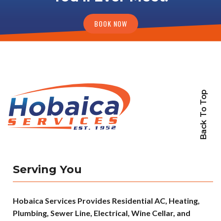
BOOK NOW
Back To Top
Serving You
Hobaica Services Provides Residential AC, Heating,
Plumbing, Sewer Line, Electrical, Wine Cellar, and