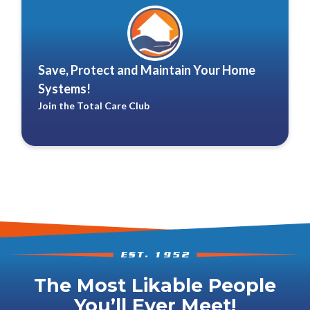
Save, Protect and Maintain Your Home
Systems!
Join the Total Care Club
The Most Likable People
You’ll Ever Meet!