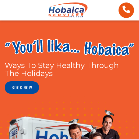
Ways To Stay Healthy Through
The Holidays
BOOK NOW