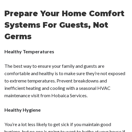
Prepare Your Home Comfort
Systems For Guests, Not
Germs
Healthy Temperatures
The best way to ensure your family and guests are
comfortable and healthy is to make sure they’re not exposed
to extreme temperatures. Prevent breakdowns and
inefficient heating and cooling with a
seasonal HVAC
maintenance
visit from Hobaica Services.
Healthy Hygiene
You’re a lot less likely to get sick if you maintain good
hygiene, but no one is going to want to bathe at your house if