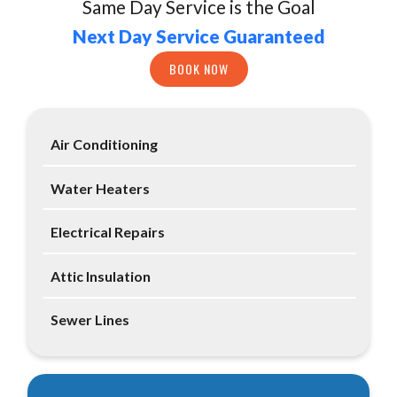
Same Day Service is the Goal
Next Day Service Guaranteed
BOOK NOW
Air Conditioning
Water Heaters
Electrical Repairs
Attic Insulation
Sewer Lines