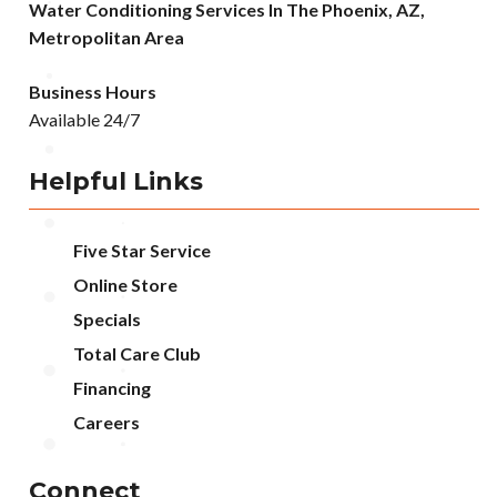
Water Conditioning Services In The Phoenix, AZ,
Metropolitan Area
Business Hours
Available 24/7
Helpful Links
Five Star Service
Online Store
Specials
Total Care Club
Financing
Careers
Connect