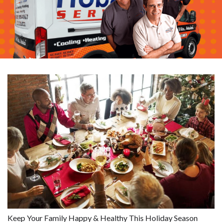
Keep Your Family Happy & Healthy This Holiday Season