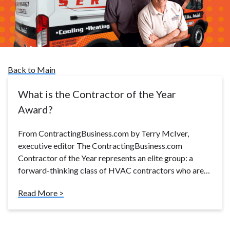
Back to Main
What is the Contractor of the Year
Award?
From ContractingBusiness.com by Terry McIver,
executive editor The ContractingBusiness.com
Contractor of the Year represents an elite group: a
forward-thinking class of HVAC contractors who are…
Read More >