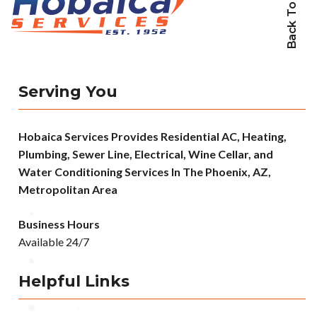
Back To Top
Serving You
Hobaica Services Provides Residential AC, Heating,
Plumbing, Sewer Line, Electrical, Wine Cellar, and
Water Conditioning Services In The Phoenix, AZ,
Metropolitan Area
Business Hours
Available 24/7
Helpful Links