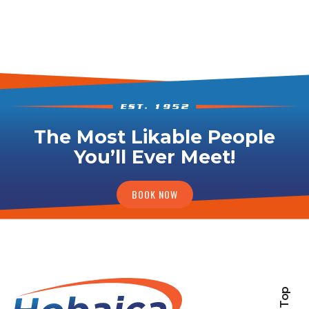
The Most Likable People
You’ll Ever Meet!
BOOK NOW