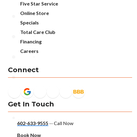
Five Star Service
Online Store
Specials
Total Care Club
Financing
Careers
Connect
Get In Touch
602-633-9555
-- Call Now
Book Now