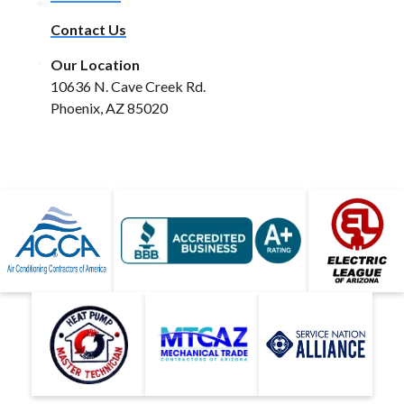
Contact Us
Our Location
10636 N. Cave Creek Rd.
Phoenix, AZ 85020