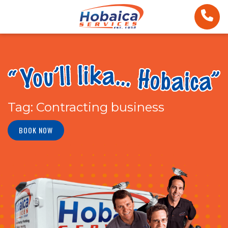
Tag:
Contracting business
BOOK NOW