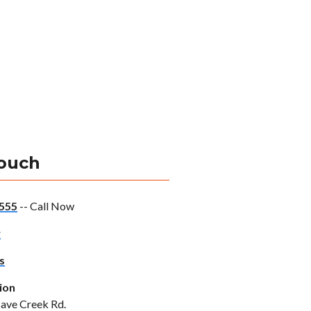
Touch
555
-- Call Now
w
s
ion
ave Creek Rd.