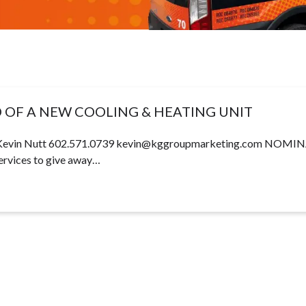
D OF A NEW COOLING & HEATING UNIT
vin Nutt 602.571.0739
kevin@kggroupmarketing.com
NOMINA
ices to give away…