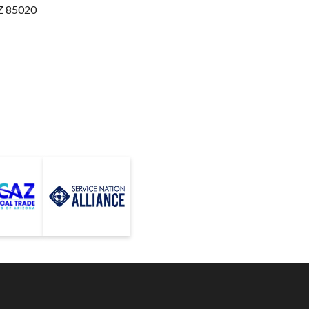
Z 85020