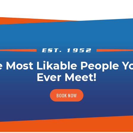
 Most Likable People Yo
Ever Meet!
BOOK NOW