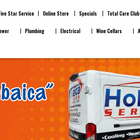
Five Star Service
Online Store
Specials
Total Care Club
ewer
Plumbing
Electrical
Wine Cellars