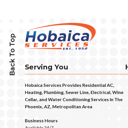
Back To Top
Serving You
Hobaica Services Provides Residential AC,
Heating, Plumbing, Sewer Line, Electrical, Wine
Cellar, and Water Conditioning Services In The
Phoenix, AZ, Metropolitan Area
Business Hours
Available 24/7