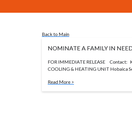
Back to Main
NOMINATE A FAMILY IN NEE
FOR IMMEDIATE RELEASE Contact: Ke
COOLING & HEATING UNIT Hobaica Serv
Read More >