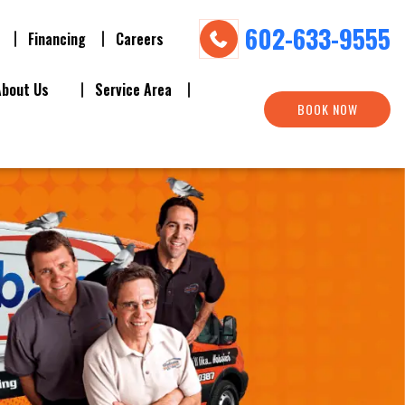
602-633-9555
Financing
Careers
About Us
Service Area
BOOK NOW