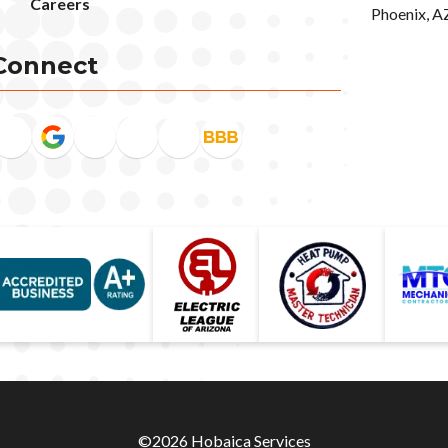
Careers
Phoenix, A
Connect
©2026 Hobaica Services