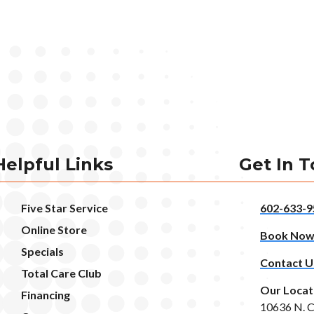
Helpful Links
Get In 
Five Star Service
602-633-9
Online Store
Book No
Specials
Contact U
Total Care Club
Our Locat
Financing
10636 N. C