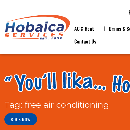
AC & Heat
Drains & S
Contact Us
Tag:
free air conditioning
BOOK NOW