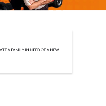
TE A FAMILY IN NEED OF A NEW