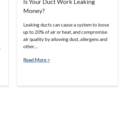
Is Your Duct Work Leaking
Money?
Leaking ducts can cause a system to loose
up to 20% of air or heat, and compromise
air quality by allowing dust, allergens and
other…
s
Read More >