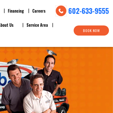
602-633-9555
Financing
Careers
About Us
Service Area
BOOK NOW