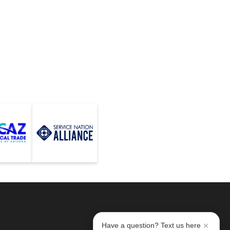
Have a question? Text us here