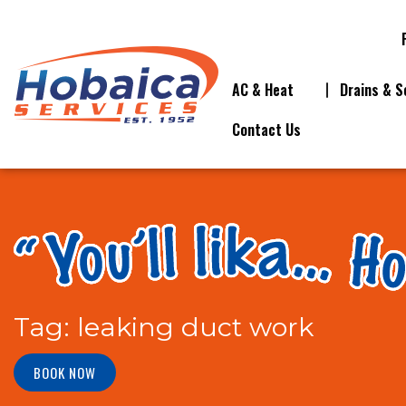
AC & Heat
Drains & S
Contact Us
Tag:
leaking duct work
BOOK NOW