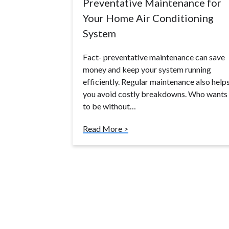
Preventative Maintenance for
Your Home Air Conditioning
System
Fact- preventative maintenance can save
money and keep your system running
efficiently. Regular maintenance also help
you avoid costly breakdowns. Who wants
to be without…
Read More >