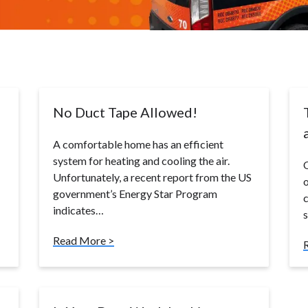
No Duct Tape Allowed!
A comfortable home has an efficient
system for heating and cooling the air.
O
Unfortunately, a recent report from the US
o
government’s Energy Star Program
c
indicates…
Read More >