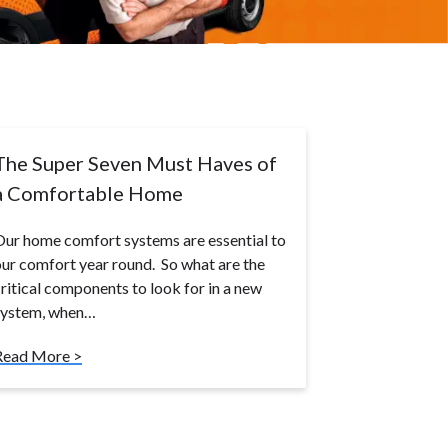
The Super Seven Must Haves of
a Comfortable Home
ur home comfort systems are essential to
ur comfort year round. So what are the
ritical components to look for in a new
system, when…
Read More >