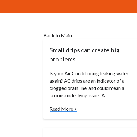
Back to Main
Small drips can create big
problems
Is your Air Conditioning leaking water
again? AC drips are an indicator of a
clogged drain line, and could mean a
serious underlying issue. A…
Read More >