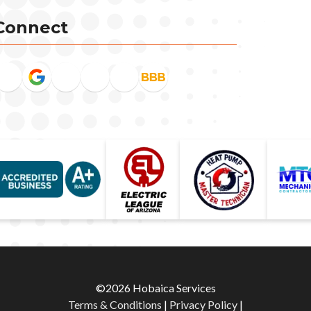
Connect
©2026 Hobaica Services
Terms & Conditions
|
Privacy Policy
|