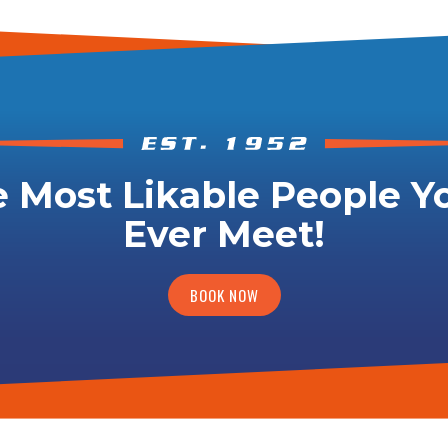
 Most Likable People Yo
Ever Meet!
BOOK NOW