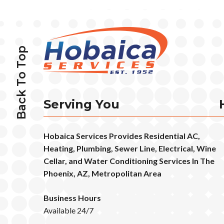
Back To Top
Serving You
Hobaica Services Provides Residential AC,
Heating, Plumbing, Sewer Line, Electrical, Wine
Cellar, and Water Conditioning Services In The
Phoenix, AZ, Metropolitan Area
Business Hours
Available 24/7