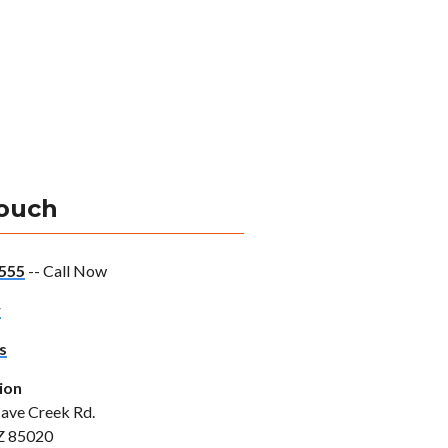
Touch
555
-- Call Now
w
s
ion
ave Creek Rd.
Z 85020