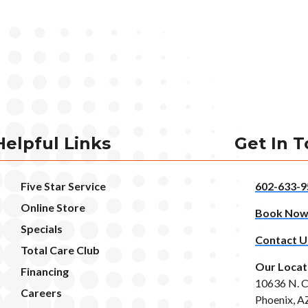
Helpful Links
Get In 
Five Star Service
602-633-9
Online Store
Book No
Specials
Contact U
Total Care Club
Our Locat
Financing
10636 N. C
Careers
Phoenix, A