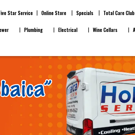
Five Star Service
Online Store
Specials
Total Care Club
ewer
Plumbing
Electrical
Wine Cellars