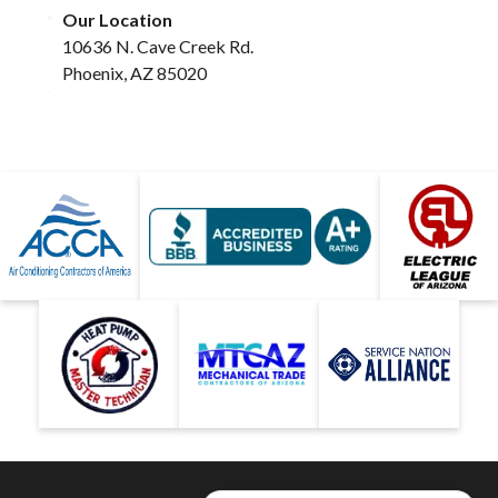
Our Location
10636 N. Cave Creek Rd.
Phoenix, AZ 85020