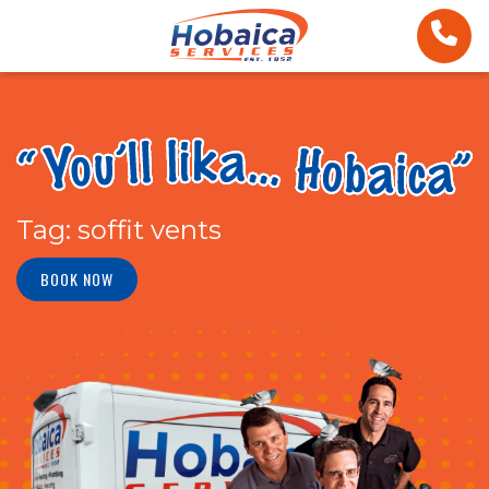
Tag:
soffit vents
BOOK NOW