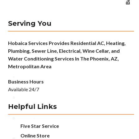
Serving You
Hobaica Services Provides Residential AC, Heating,
Plumbing, Sewer Line, Electrical, Wine Cellar, and
Water Conditioning Services In The Phoenix, AZ,
Metropolitan Area
Business Hours
Available 24/7
Helpful Links
Five Star Service
Online Store