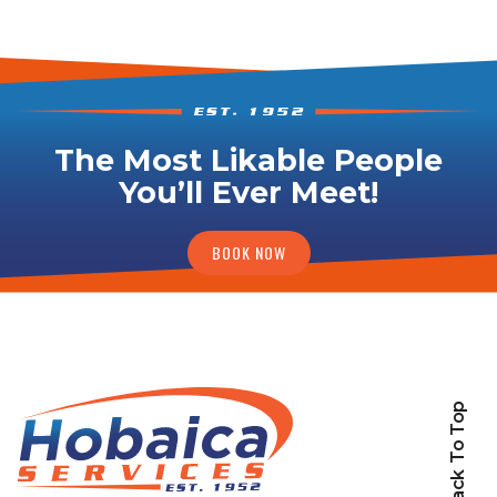
The Most Likable People
You’ll Ever Meet!
BOOK NOW
Back To Top