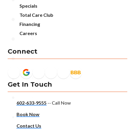
Specials
Total Care Club
Financing
Careers
Connect
Get In Touch
602-633-9555
-- Call Now
Book Now
Contact Us