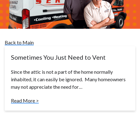
Back to Main
Sometimes You Just Need to Vent
Since the attic is not a part of the home normally
inhabited, it can easily be ignored. Many homeowners
may not appreciate the need for…
Read More >