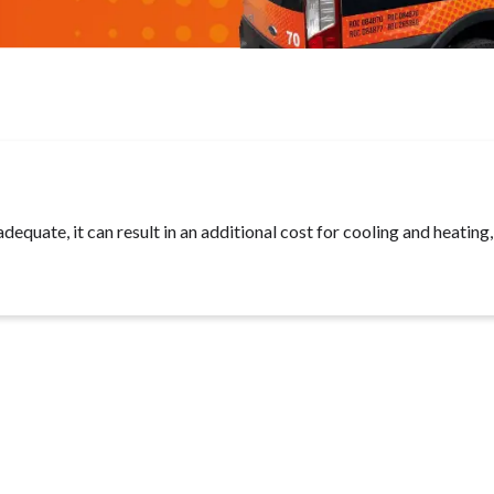
adequate, it can result in an additional cost for cooling and heating