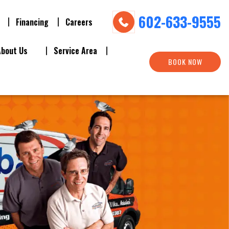
602-633-9555
Financing
Careers
About Us
Service Area
BOOK NOW