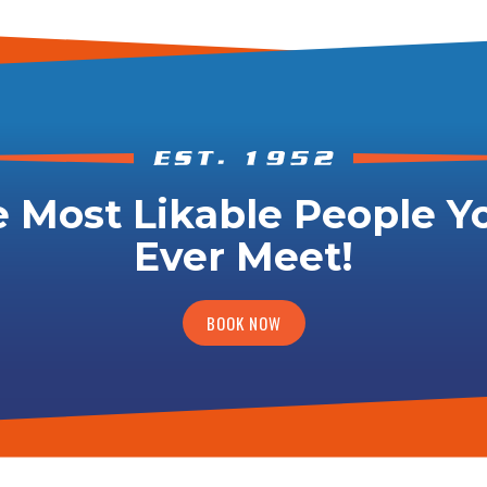
 Most Likable People Yo
Ever Meet!
BOOK NOW