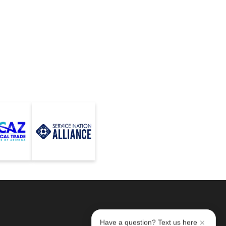
Have a question? Text us here