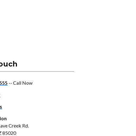
Touch
555
-- Call Now
w
s
ion
ave Creek Rd.
Z 85020