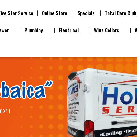
Five Star Service
Online Store
Specials
Total Care Club
ewer
Plumbing
Electrical
Wine Cellars
ion