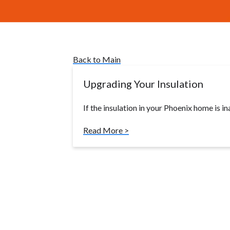
Back to Main
Upgrading Your Insulation
If the insulation in your Phoenix home is in
Read More >