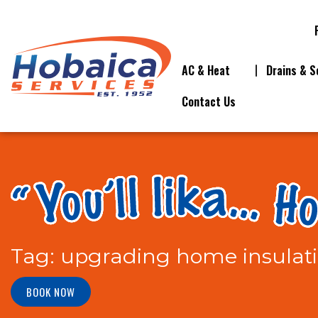
AC & Heat
Drains & S
Contact Us
Tag:
upgrading home insulat
BOOK NOW