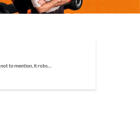
, not to mention, it robs…