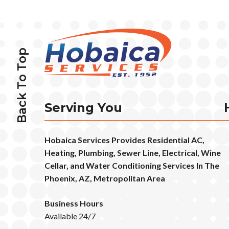
Back To Top
Serving You
Hobaica Services Provides Residential AC,
Heating, Plumbing, Sewer Line, Electrical, Wine
Cellar, and Water Conditioning Services In The
Phoenix, AZ, Metropolitan Area
Business Hours
Available 24/7