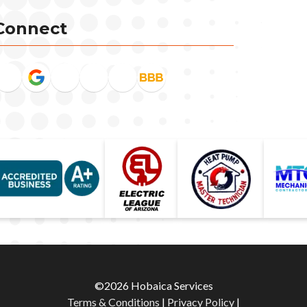
Connect
©2026 Hobaica Services
Terms & Conditions
|
Privacy Policy
|