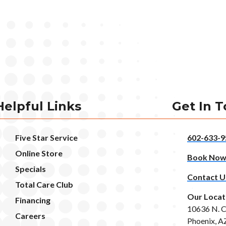
Helpful Links
Get In 
Five Star Service
602-633-9
Online Store
Book No
Specials
Contact U
Total Care Club
Our Locat
Financing
10636 N. C
Careers
Phoenix, A