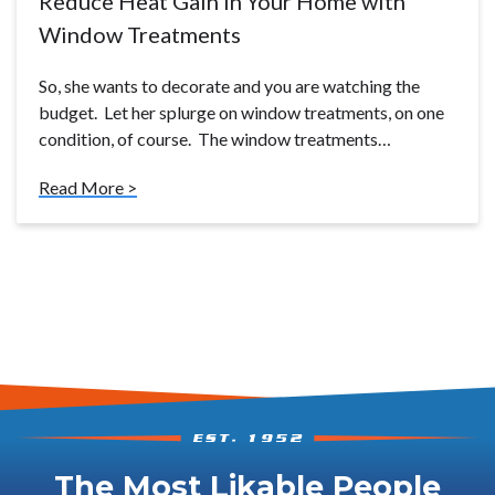
Reduce Heat Gain in Your Home with
Window Treatments
So, she wants to decorate and you are watching the
budget. Let her splurge on window treatments, on one
condition, of course. The window treatments…
Read More >
The Most Likable People