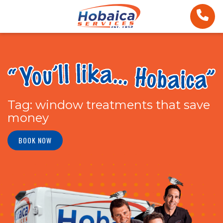
Tag:
window treatments that save
money
BOOK NOW