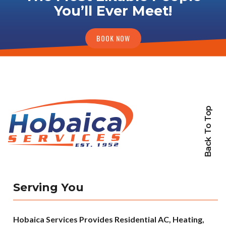
You’ll Ever Meet!
BOOK NOW
Back To Top
Serving You
Hobaica Services Provides Residential AC, Heating,