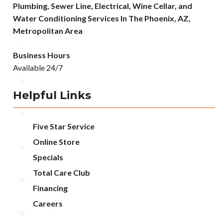
Plumbing, Sewer Line, Electrical, Wine Cellar, and
Water Conditioning Services In The Phoenix, AZ,
Metropolitan Area
Business Hours
Available 24/7
Helpful Links
Five Star Service
Online Store
Specials
Total Care Club
Financing
Careers