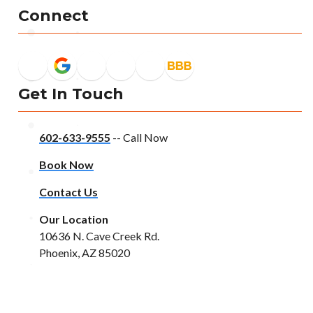
Connect
Get In Touch
602-633-9555
-- Call Now
Book Now
Contact Us
Our Location
10636 N. Cave Creek Rd.
Phoenix, AZ 85020