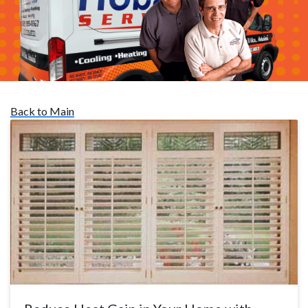
Back to Main