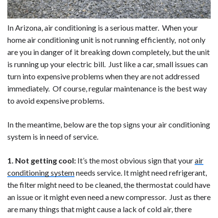
In Arizona, air conditioning is a serious matter. When your
home air conditioning unit is not running efficiently, not only
are you in danger of it breaking down completely, but the unit
is running up your electric bill. Just like a car, small issues can
turn into expensive problems when they are not addressed
immediately. Of course, regular maintenance is the best way
to avoid expensive problems.
In the meantime, below are the top signs your air conditioning
system is in need of service.
1. Not getting cool:
It’s the most obvious sign that your
air
conditioning system
needs service. It might need refrigerant,
the filter might need to be cleaned, the thermostat could have
an issue or it might even need a new compressor. Just as there
are many things that might cause a lack of cold air, there