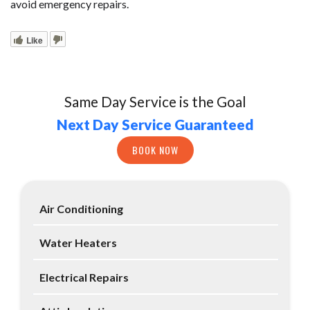
avoid emergency repairs.
Like
Same Day Service is the Goal
Next Day Service Guaranteed
BOOK NOW
Air Conditioning
Water Heaters
Electrical Repairs