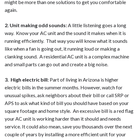
might be more than one solutions to get you comfortable
again.
2. Unit making odd sounds:
A little listening goes a long
way. Know your AC unit and the sound it makes when it is
running efficiently. That way you will know what it sounds
like when a fan is going out, it running loud or making a
clanking sound. A residential AC unit is a complex machine
and small parts can go out and create a big noise.
3. High electric bill:
Part of living in Arizona is higher
electric bills in the summer months. However, watch for
unusual spikes, ask neighbors about their bill or call SRP or
APS to ask what kind of bill you should have based on your
square footage and home style. An excessive bill is a red flag
your AC unit is working harder than it should and needs
service. It could also mean, save you thousands over the next
couple of years by installing a more efficient unit for your