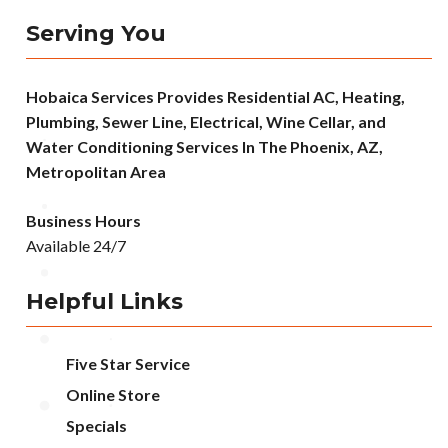
Serving You
Hobaica Services Provides Residential AC, Heating,
Plumbing, Sewer Line, Electrical, Wine Cellar, and
Water Conditioning Services In The Phoenix, AZ,
Metropolitan Area
Business Hours
Available 24/7
Helpful Links
Five Star Service
Online Store
Specials