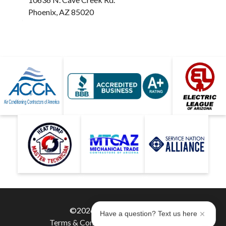
Phoenix, AZ 85020
©2026 Hobaica Services
Have a question? Text us here
Terms & Conditions
|
Privacy Policy
|