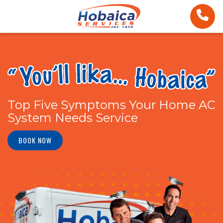
Top Five Symptoms Your Home AC
System Needs Service
BOOK NOW