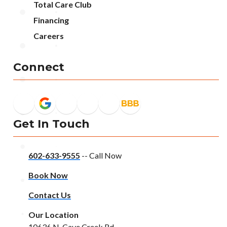
Total Care Club
Financing
Careers
Connect
Get In Touch
602-633-9555
-- Call Now
Book Now
Contact Us
Our Location
10636 N. Cave Creek Rd.