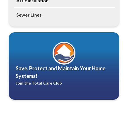
Attic Insulation
Sewer Lines
Save, Protect and Maintain Your Home
Systems!
Join the Total Care Club