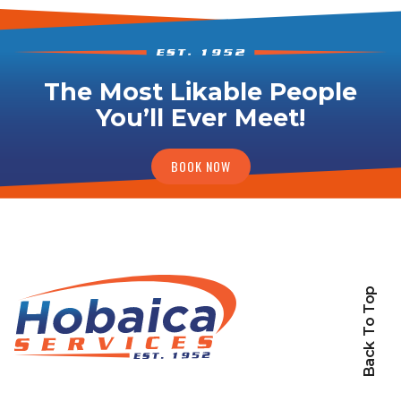
The Most Likable People
You’ll Ever Meet!
BOOK NOW
Back To Top