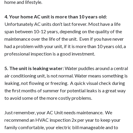
home and lifestyle.
4. Your home AC unit is more than 10 years old:
Unfortunately AC units don’t last forever. Most have a life
span between 10-12 years, depending on the quality of the
maintenance over the life of the unit. Even if you have never
had a problem with your unit, if it is more than 10 years old, a
professional inspection is a good investment.
5. The unit is leaking water:
Water puddles around a central
air conditioning unit, is not normal. Water means something is
leaking, not flowing or freezing. A quick visual check during
the first months of summer for potential leaks is a great way
to avoid some of the more costly problems.
Just remember, your AC Unit needs maintenance. We
recommend an HVAC inspection 2x per year to keep your
family comfortable, your electric bill manageable and to