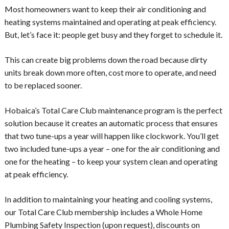
Most homeowners want to keep their air conditioning and
heating systems maintained and operating at peak efficiency.
But, let’s face it: people get busy and they forget to schedule it.
This can create big problems down the road because dirty
units break down more often, cost more to operate, and need
to be replaced sooner.
Hobaica’s Total Care Club maintenance program is the perfect
solution because it creates an automatic process that ensures
that two tune-ups a year will happen like clockwork. You’ll get
two included tune-ups a year – one for the air conditioning and
one for the heating – to keep your system clean and operating
at peak efficiency.
In addition to maintaining your heating and cooling systems,
our Total Care Club membership includes a Whole Home
Plumbing Safety Inspection (upon request), discounts on