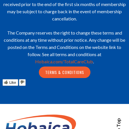
received prior to the end of the first six months of membership
may be subject to charge back in the event of membership
cancellation.
The Company reserves the right to change these terms and
conditions at any time without prior notice. Any change will be
posted on the Terms and Conditions on the website link to
follow. See all terms and conditions at
Hobaica.com/TotalCareClub
.
TERMS & CONDITIONS
Like