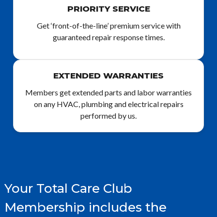
PRIORITY SERVICE
Get ‘front-of-the-line’ premium service with
guaranteed repair response times.
EXTENDED WARRANTIES
Members get extended parts and labor warranties
on any HVAC, plumbing and electrical repairs
performed by us.
Your Total Care Club
Membership includes the