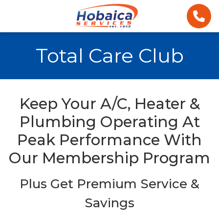
Total Care Club
Keep Your A/C, Heater &
Plumbing Operating At
Peak Performance With
Our Membership Program
Plus Get Premium Service &
Savings