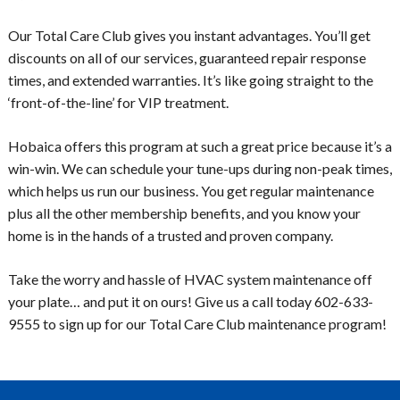
Our Total Care Club gives you instant advantages. You’ll get
discounts on all of our services, guaranteed repair response
times, and extended warranties. It’s like going straight to the
‘front-of-the-line’ for VIP treatment.
Hobaica offers this program at such a great price because it’s a
win-win. We can schedule your tune-ups during non-peak times,
which helps us run our business. You get regular maintenance
plus all the other membership benefits, and you know your
home is in the hands of a trusted and proven company.
Take the worry and hassle of HVAC system maintenance off
your plate… and put it on ours! Give us a call today 602-633-
9555 to sign up for our Total Care Club maintenance program!