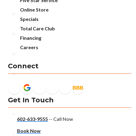
Five Star Service
Online Store
Specials
Total Care Club
Financing
Careers
Connect
Get In Touch
602-633-9555
-- Call Now
Book Now