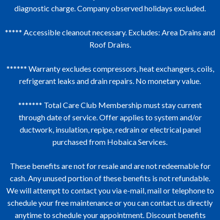
diagnostic charge. Company observed holidays excluded.
***** Accessible cleanout necessary. Excludes: Area Drains and
Roof Drains.
****** Warranty excludes compressors, heat exchangers, coils,
refrigerant leaks and drain repairs. No monetary value.
******* Total Care Club Membership must stay current
through date of service. Offer applies to system and/or
ductwork, insulation, repipe, redrain or electrical panel
purchased from Hobaica Services.
These benefits are not for resale and are not redeemable for
cash. Any unused portion of these benefits is not refundable.
We will attempt to contact you via e-mail, mail or telephone to
schedule your free maintenance or you can contact us directly
anytime to schedule your appointment. Discount benefits