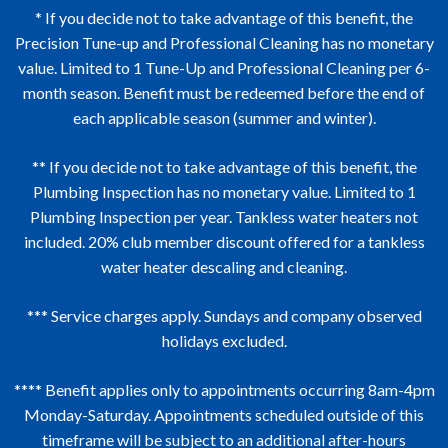
remain an uninterrupted Total Care Club Member.
Club Member, 100% of your membership fees
* If you decide not to take advantage of this benefit, the
</p>
accumulated on a pro rata basis at the time of
Precision Tune-up and Professional Cleaning has no monetary
service may be applied towards the cost of a
value. Limited to 1 Tune-Up and Professional Cleaning per 6-
Hobaica Services i) complete system replacement,
month season. Benefit must be redeemed before the end of
ii) a complete system with ductwork or insulation
each applicable season (summer and winter).
replacement, iii) a partial system with ductwork or
insulation replacement, iiii) a whole home repipe or
** If you decide not to take advantage of this benefit, the
redrain, or iiii) an electrical panel replacement.
Plumbing Inspection has no monetary value. Limited to 1
Plumbing Inspection per year. Tankless water heaters not
50% of your membership fees accumulated on a
included. 20% club member discount offered for a tankless
pro rata basis at the time of service may be applied
water heater descaling and cleaning.
towards the cost of a Hobaica Services i) ductwork
or insulation replacement, or ii) a partial home
*** Service charges apply. Sundays and company observed
repipe or redrain.</p>
holidays excluded.
**** Benefit applies only to appointments occurring 8am-4pm
Monday-Saturday. Appointments scheduled outside of this
timeframe will be subject to an additional after-hours