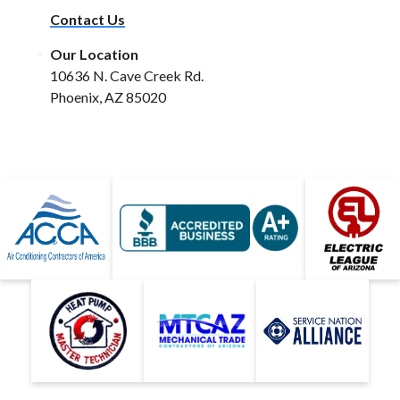
Contact Us
Our Location
10636 N. Cave Creek Rd.
Phoenix, AZ 85020