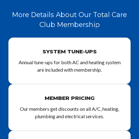
More Details About Our Total Care
Club Membership
SYSTEM TUNE-UPS
Annual tune-ups for both AC and heating system
are included with membership.
MEMBER PRICING
Our members get discounts on all A/C, heating,
plumbing and electrical services.