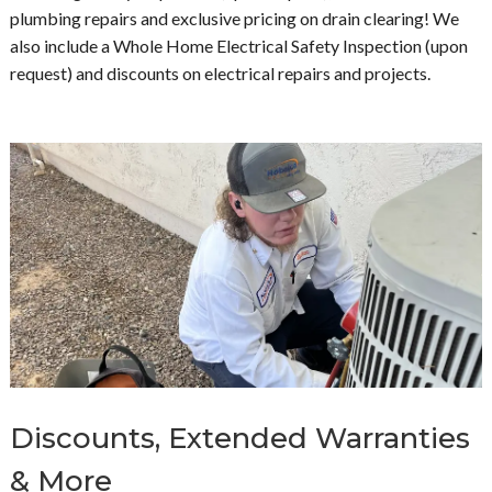
plumbing repairs and exclusive pricing on drain clearing! We
also include a Whole Home Electrical Safety Inspection (upon
request) and discounts on electrical repairs and projects.
Discounts, Extended Warranties
& More