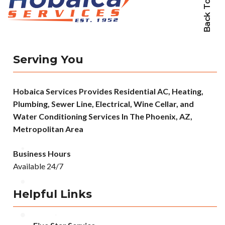
Back To Top
Serving You
Hobaica Services Provides Residential AC, Heating,
Plumbing, Sewer Line, Electrical, Wine Cellar, and
Water Conditioning Services In The Phoenix, AZ,
Metropolitan Area
Business Hours
Available 24/7
Helpful Links