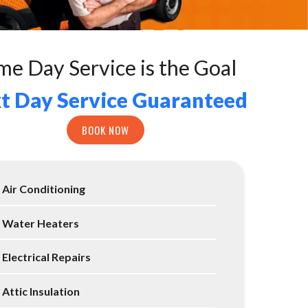
me Day Service is the Goal
t Day Service Guaranteed
BOOK NOW
Air Conditioning
Water Heaters
Electrical Repairs
Attic Insulation