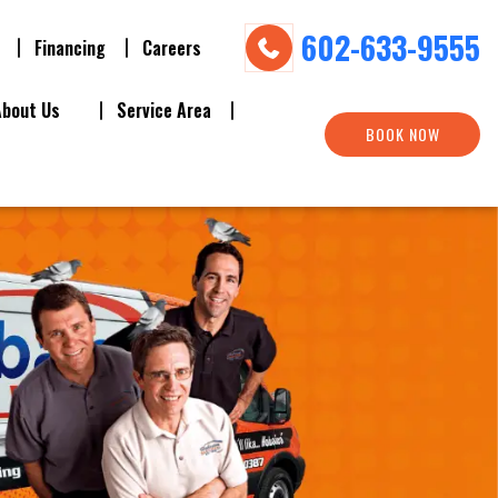
602-633-9555
Financing
Careers
About Us
Service Area
BOOK NOW