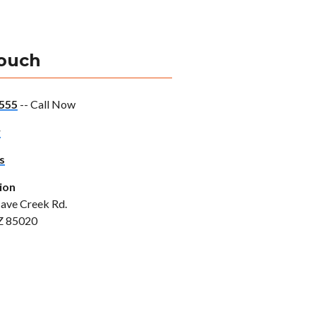
Touch
555
-- Call Now
w
s
ion
ave Creek Rd.
Z 85020