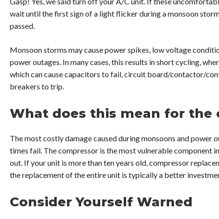
Gasp! Yes, we said turn off your A/C unit. If these uncomfortab
wait until the first sign of a light flicker during a monsoon stor
passed.
Monsoon storms may cause power spikes, low voltage condition
power outages. In many cases, this results in short cycling, whe
which can cause capacitors to fail, circuit board/contactor/co
breakers to trip.
What does this mean for the
The most costly damage caused during monsoons and power out
times fail. The compressor is the most vulnerable component in 
out. If your unit is more than ten years old, compressor replace
the replacement of the entire unit is typically a better investme
Consider Yourself Warned