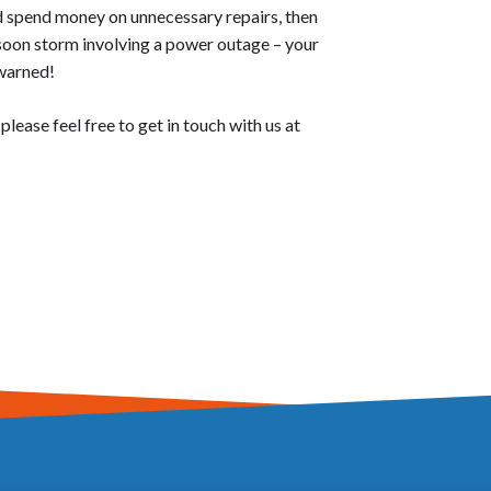
nd spend money on unnecessary repairs, then
soon storm involving a power outage – your
 warned!
ease feel free to get in touch with us at