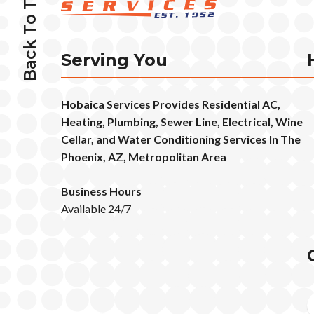
Back To Top
Serving You
Hobaica Services Provides Residential AC,
Heating, Plumbing, Sewer Line, Electrical, Wine
Cellar, and Water Conditioning Services In The
Phoenix, AZ, Metropolitan Area
Business Hours
Available 24/7