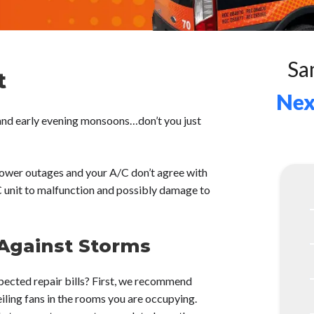
Sa
t
Nex
and early evening monsoons…don’t you just
ower outages and your A/C don’t agree with
C unit to malfunction and possibly damage to
 Against Storms
pected repair bills? First, we recommend
iling fans in the rooms you are occupying.