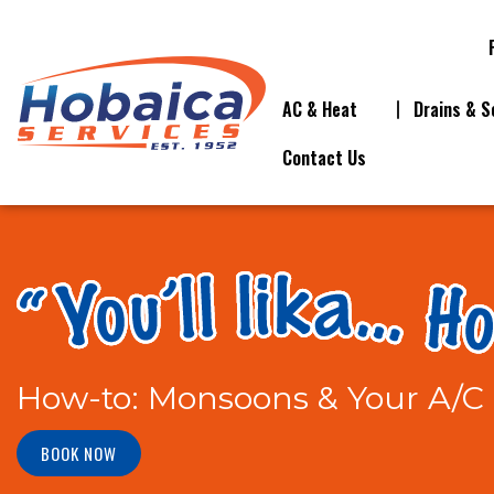
AC & Heat
Drains & S
Contact Us
How-to: Monsoons & Your A/C 
BOOK NOW