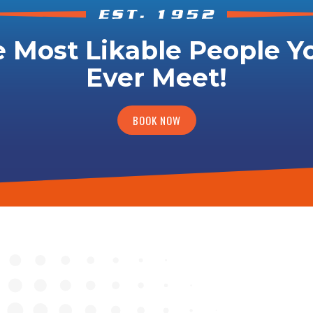
 Most Likable People Yo
Ever Meet!
BOOK NOW