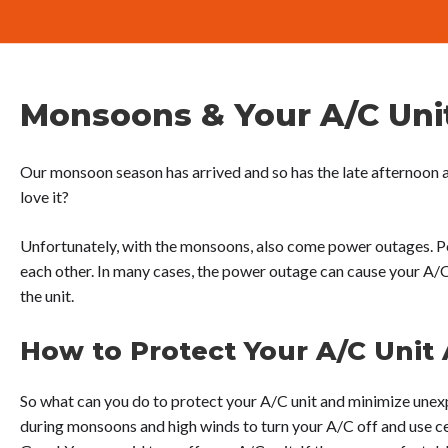
Monsoons & Your A/C Uni
Our monsoon season has arrived and so has the late afternoon 
love it?
Unfortunately, with the monsoons, also come power outages. P
each other. In many cases, the power outage can cause your A/
the unit.
How to Protect Your A/C Unit
So what can you do to protect your A/C unit and minimize unex
during monsoons and high winds to turn your A/C off and use ce