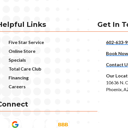
Helpful Links
Get In 
Five Star Service
602-633-9
Online Store
Book No
Specials
Contact U
Total Care Club
Our Locat
Financing
10636 N. C
Careers
Phoenix, A
Connect