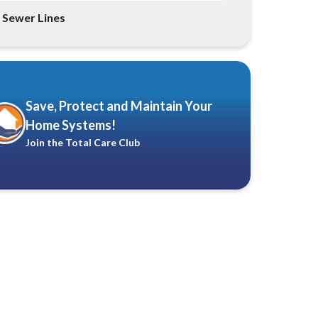
Sewer Lines
Save, Protect and Maintain Your
Home Systems!
Join the Total Care Club