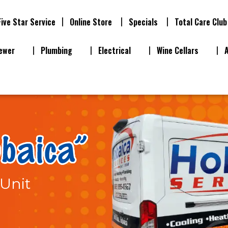
Five Star Service
Online Store
Specials
Total Care Club
ewer
Plumbing
Electrical
Wine Cellars
Unit