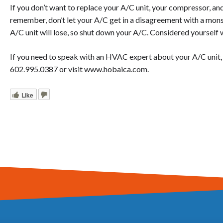
If you don’t want to replace your A/C unit, your compressor, a
remember, don’t let your A/C get in a disagreement with a mon
A/C unit will lose, so shut down your A/C. Considered yourself
If you need to speak with an HVAC expert about your A/C unit, pl
602.995.0387 or visit www.hobaica.com.
Like