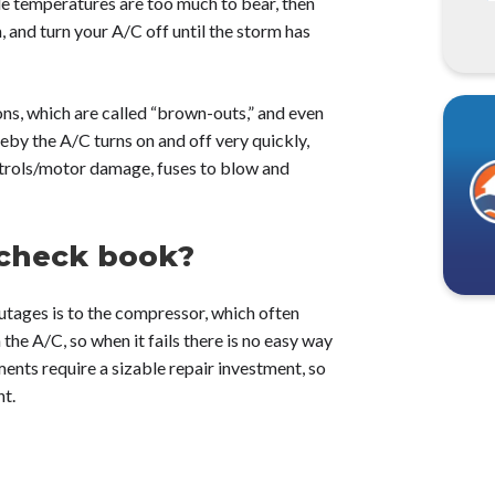
le temperatures are too much to bear, then
m, and turn your A/C off until the storm has
s, which are called “brown-outs,” and even
reby the A/C turns on and off very quickly,
ntrols/motor damage, fuses to blow and
 check book?
ages is to the compressor, which often
the A/C, so when it fails there is no easy way
ments require a sizable repair investment, so
nt.