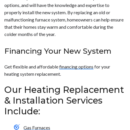
options, and will have the knowledge and expertise to
properly install the new system. By replacing an old or
malfunctioning furnace system, homeowners can help ensure
that their homes stay warm and comfortable during the
colder months of the year.
Financing Your New System
Get flexible and affordable
financing options
for your
heating system replacement.
Our Heating Replacement
& Installation Services
Include:
Gas Furnaces