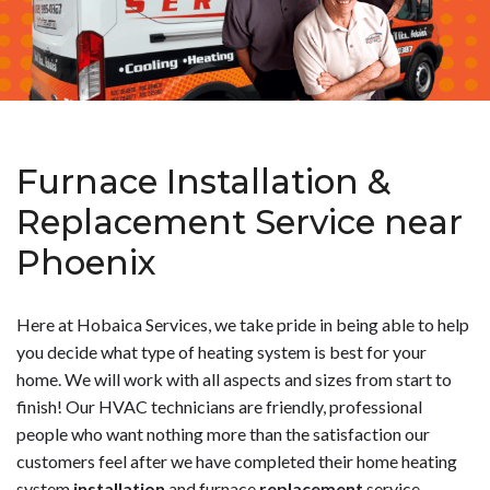
Furnace Installation &
Replacement Service near
Phoenix
Here at Hobaica Services, we take pride in being able to help
you decide what type of heating system is best for your
home. We will work with all aspects and sizes from start to
finish! Our HVAC technicians are friendly, professional
people who want nothing more than the satisfaction our
customers feel after we have completed their home heating
system
installation
and furnace
replacement
service.