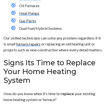
Oil Furnaces
Heat Pumps
Gas Packs
Dual Fuel/Hybrid Systems
Our skilled technicians can solve any problem regardless if it
is small
furnace repairs
or replacing an old heating unit or
projects such as new construction where every detail matters.
Signs Its Time to Replace
Your Home Heating
System
How do you know when it’s time to
replace
your existing
home heating system or furnace?