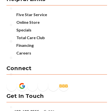
Five Star Service
Online Store
Specials
Total Care Club
Financing
Careers
Connect
Get In Touch