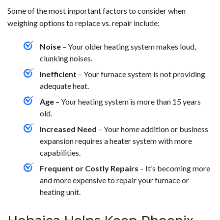
Some of the most important factors to consider when
weighing options to replace vs. repair include:
Noise
– Your older heating system makes loud,
clunking noises.
Inefficient
– Your furnace system is not providing
adequate heat.
Age
– Your heating system is more than 15 years
old.
Increased Need
– Your home addition or business
expansion requires a heater system with more
capabilities.
Frequent or Costly Repairs
– It’s becoming more
and more expensive to repair your furnace or
heating unit.