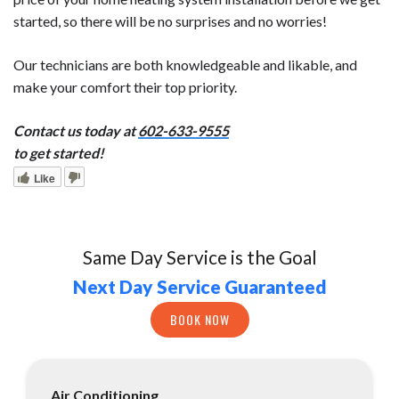
started, so there will be no surprises and no worries!
Our technicians are both knowledgeable and likable, and
make your comfort their top priority.
Contact us today at
602-633-9555
to get started!
Like
Same Day Service is the Goal
Next Day Service Guaranteed
BOOK NOW
Air Conditioning