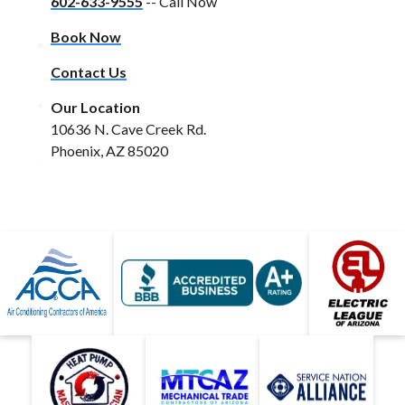
602-633-9555
-- Call Now
Book Now
Contact Us
Our Location
10636 N. Cave Creek Rd.
Phoenix, AZ 85020