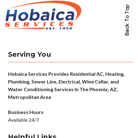
Back To Top
Serving You
Hobaica Services Provides Residential AC, Heating,
Plumbing, Sewer Line, Electrical, Wine Cellar, and
Water Conditioning Services In The Phoenix, AZ,
Metropolitan Area
Business Hours
Available 24/7
Helpful Links