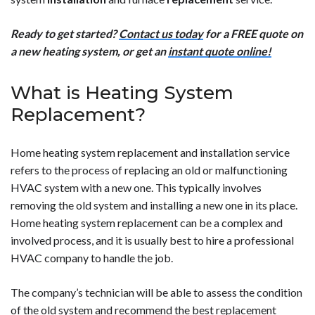
Ready to get started?
Contact us today
for a FREE quote on
a new heating system, or get an
instant quote online!
What is Heating System
Replacement?
Home heating system replacement and installation service
refers to the process of replacing an old or malfunctioning
HVAC system with a new one. This typically involves
removing the old system and installing a new one in its place.
Home heating system replacement can be a complex and
involved process, and it is usually best to hire a professional
HVAC company to handle the job.
The company’s technician will be able to assess the condition
of the old system and recommend the best replacement