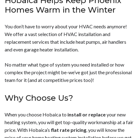
Hobaica Helps Keep Phoenix
Homes Warm in the Winter
You don’t have to worry about your HVAC needs anymore!
We offer a vast selection of HVAC installation and
replacement services that include heat pumps, air handlers
and even garage heater installation.
No matter what type of system you need installed or how
complex the project might be-we’ve got just the professional
team for it (and at competitive prices too)!
Why Choose Us?
When you choose Hobaica to
install or replace
your new
heating system, you will get top-quality workmanship at a fair
price. With Hobaica’s
flat rate pricing
, you will know the
price of your home heating system installation before we get