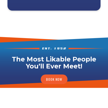
The Most Likable People
You’ll Ever Meet!
BOOK NOW