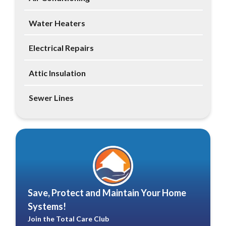
Water Heaters
Electrical Repairs
Attic Insulation
Sewer Lines
Save, Protect and Maintain Your Home
Systems!
Join the Total Care Club