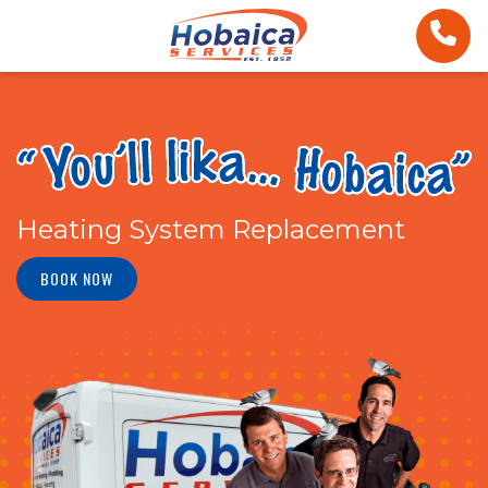
Heating System Replacement
BOOK NOW