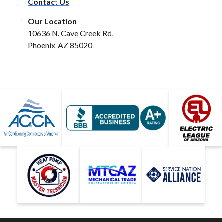
Contact Us
Our Location
10636 N. Cave Creek Rd.
Phoenix, AZ 85020