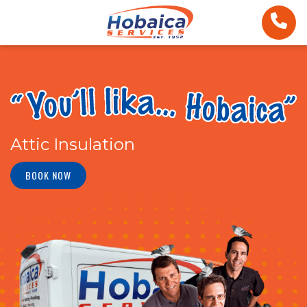
Attic Insulation
BOOK NOW