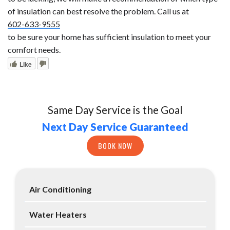
of insulation can best resolve the problem. Call us at
602-633-9555
to be sure your home has sufficient insulation to meet your
comfort needs.
Like
Same Day Service is the Goal
Next Day Service Guaranteed
BOOK NOW
Air Conditioning
Water Heaters