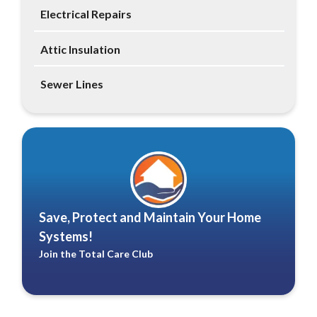
Electrical Repairs
Attic Insulation
Sewer Lines
Save, Protect and Maintain Your Home
Systems!
Join the Total Care Club