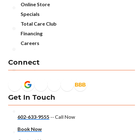
Online Store
Specials
Total Care Club
Financing
Careers
Connect
Get In Touch
602-633-9555
-- Call Now
Book Now