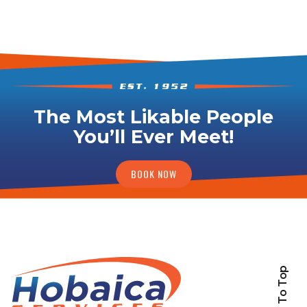
The Most Likable People
You’ll Ever Meet!
BOOK NOW
Back To Top