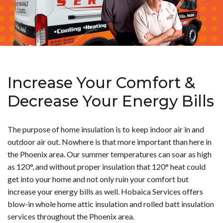
Increase Your Comfort &
Decrease Your Energy Bills
The purpose of home insulation is to keep indoor air in and
outdoor air out. Nowhere is that more important than here in
the Phoenix area. Our summer temperatures can soar as high
as 120°, and without proper insulation that 120° heat could
get into your home and not only ruin your comfort but
increase your energy bills as well. Hobaica Services offers
blow-in whole home attic insulation and rolled batt insulation
services throughout the Phoenix area.