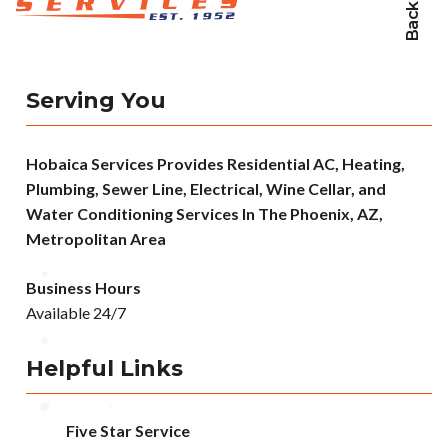
Serving You
Hobaica Services Provides Residential AC, Heating,
Plumbing, Sewer Line, Electrical, Wine Cellar, and
Water Conditioning Services In The Phoenix, AZ,
Metropolitan Area
Business Hours
Available 24/7
Helpful Links
Five Star Service