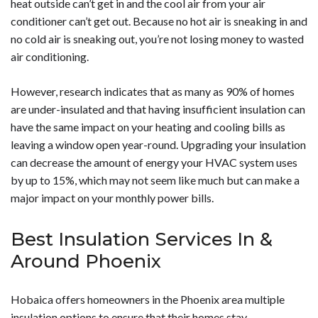
heat outside can’t get in and the cool air from your air
energy efficiency and comfort.</p>
conditioner can’t get out. Because no hot air is sneaking in and
no cold air is sneaking out, you’re not losing money to wasted
air conditioning.
However, research indicates that as many as 90% of homes
are under-insulated and that having insufficient insulation can
have the same impact on your heating and cooling bills as
leaving a window open year-round. Upgrading your insulation
can decrease the amount of energy your HVAC system uses
by up to 15%, which may not seem like much but can make a
major impact on your monthly power bills.
Best Insulation Services In &
Around Phoenix
Hobaica offers homeowners in the Phoenix area multiple
insulation options to ensure that their homes stay