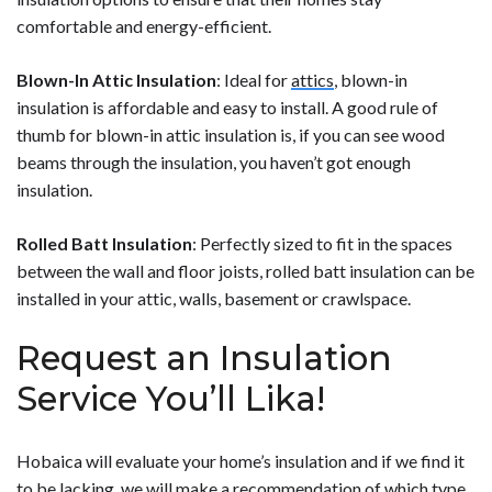
comfortable and energy-efficient.
Blown-In Attic Insulation
: Ideal for
attics
, blown-in
insulation is affordable and easy to install. A good rule of
thumb for blown-in attic insulation is, if you can see wood
beams through the insulation, you haven’t got enough
insulation.
Rolled Batt Insulation
: Perfectly sized to fit in the spaces
between the wall and floor joists, rolled batt insulation can be
installed in your attic, walls, basement or crawlspace.
Request an Insulation
Service You’ll Lika!
Hobaica will evaluate your home’s insulation and if we find it
to be lacking, we will make a recommendation of which type