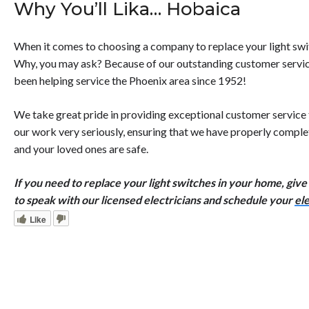
Why You’ll Lika… Hobaica
When it comes to choosing a company to replace your light swit
Why, you may ask? Because of our outstanding customer service
been helping service the Phoenix area since 1952!
We take great pride in providing exceptional customer service
our work very seriously, ensuring that we have properly complet
and your loved ones are safe.
If you need to replace your light switches in your home, give u
to speak with our licensed electricians and schedule your
ele
Like