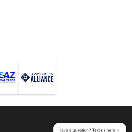
Have a question? Text us here