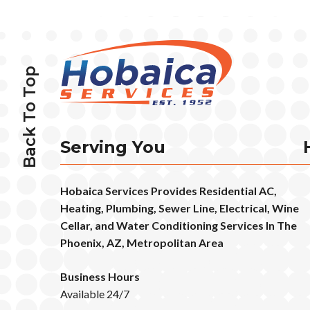
Back To Top
Serving You
Hobaica Services Provides Residential AC,
Heating, Plumbing, Sewer Line, Electrical, Wine
Cellar, and Water Conditioning Services In The
Phoenix, AZ, Metropolitan Area
Business Hours
Available 24/7