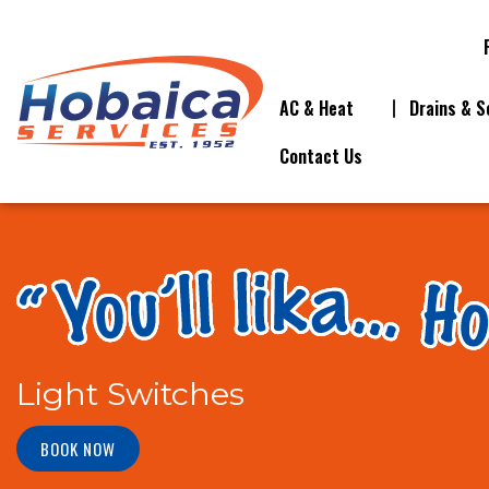
AC & Heat
Drains & S
Contact Us
Light Switches
BOOK NOW