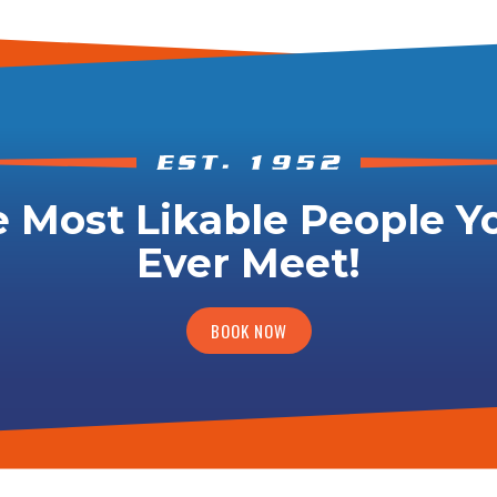
 Most Likable People Yo
Ever Meet!
BOOK NOW