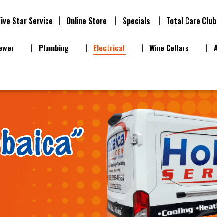
Five Star Service
Online Store
Specials
Total Care Club
ewer
Plumbing
Electrical
Wine Cellars