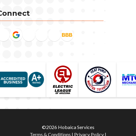
Connect
©2026 Hobaica Services
Terms & Conditions
|
Privacy Policy
|