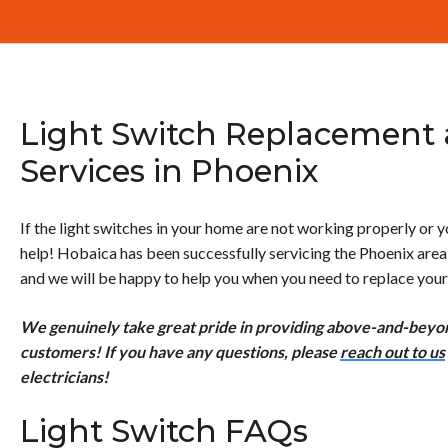
Light Switch Replacement
Services in Phoenix
If the light switches in your home are not working properly or
help! Hobaica has been successfully servicing the Phoenix are
and we will be happy to help you when you need to replace your 
We genuinely take great pride in providing above-and-beyond
customers! If you have any questions, please
reach out to us
electricians!
Light Switch FAQs