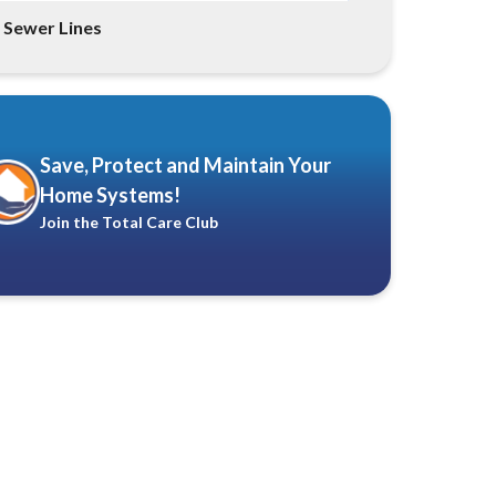
Sewer Lines
Save, Protect and Maintain Your
Home Systems!
Join the Total Care Club