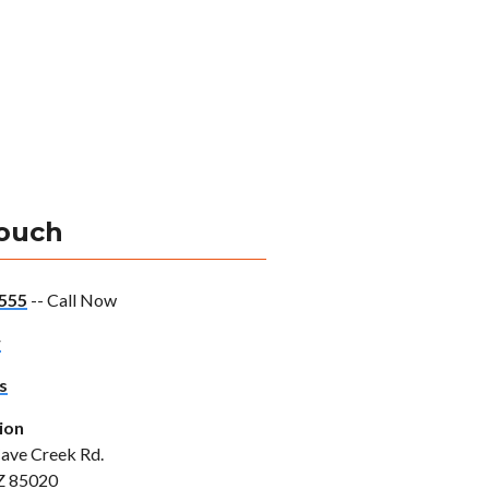
Touch
555
-- Call Now
w
s
ion
ave Creek Rd.
Z 85020