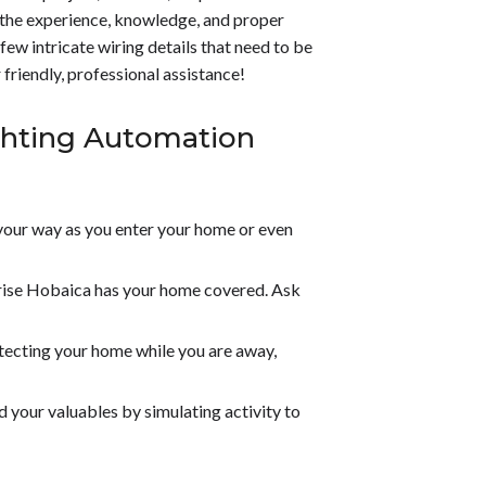
h the experience, knowledge, and proper
few intricate wiring details that need to be
friendly, professional assistance!
ghting Automation
your way as you enter your home or even
rise Hobaica has your home covered. Ask
otecting your home while you are away,
 your valuables by simulating activity to