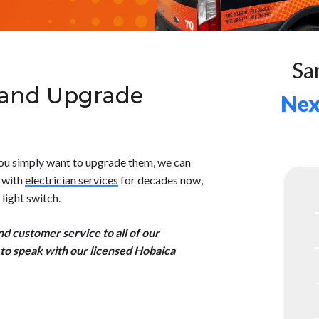
Sa
 and Upgrade
Nex
 you simply want to upgrade them, we can
a with
electrician services
for decades now,
light switch.
 customer service to all of our
to speak with our licensed Hobaica