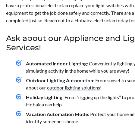
contact us today.</p>
have a professional electrician replace your light switches wit
equipment to get the job done safely and correctly. There are a 
completed just so. Reach out to a Hobaica electrician today for 
Ask about our Appliance and Li
Services!
Automated
Indoor Lighting
:
Conveniently lighting 
simulating activity in the home while you are away!
Outdoor Lighting Automation:
From sunset to sun
about our
outdoor lighting solutions
!
Holiday Lighting:
From “rigging up the lights” to pr
Hobaica can help.
Vacation Automation Mode:
Protect your home and
identify someone is home.