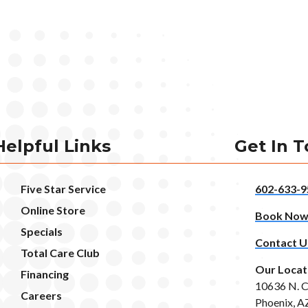
Helpful Links
Get In 
Five Star Service
602-633-9
Online Store
Book No
Specials
Contact U
Total Care Club
Our Locat
Financing
10636 N. C
Careers
Phoenix, A