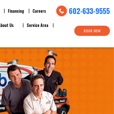
602-633-9555
Financing
Careers
About Us
Service Area
BOOK NOW