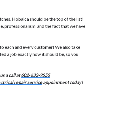
ches, Hobaica should be the top of the list!
, professionalism, and the fact that we have
 to each and every customer! We also take
ed a job exactly how it should be, so you
s a call at
602-633-9555
ctrical repair service
appointment today!