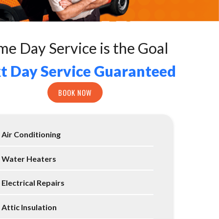
me Day Service is the Goal
t Day Service Guaranteed
BOOK NOW
Air Conditioning
Water Heaters
Electrical Repairs
Attic Insulation