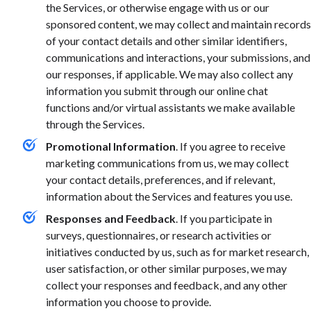
the Services, or otherwise engage with us or our
sponsored content, we may collect and maintain records
of your contact details and other similar identifiers,
communications and interactions, your submissions, and
our responses, if applicable. We may also collect any
information you submit through our online chat
functions and/or virtual assistants we make available
through the Services.
Promotional Information
. If you agree to receive
marketing communications from us, we may collect
your contact details, preferences, and if relevant,
information about the Services and features you use.
Responses and Feedback
. If you participate in
surveys, questionnaires, or research activities or
initiatives conducted by us, such as for market research,
user satisfaction, or other similar purposes, we may
collect your responses and feedback, and any other
information you choose to provide.