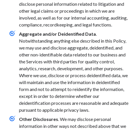
disclose personal information related to litigation and
other legal claims or proceedings in which we are
involved, as well as for our internal accounting, auditing,
compliance, recordkeeping, and legal functions.
Aggregate and/or Deidentified Data
.
Notwithstanding anything else described in this Policy,
we may use and disclose aggregate, deidentified, and
other non-identifiable data related to our business and
the Services with third parties for quality control,
analytics, research, development, and other purposes.
Where we use, disclose or process deidentified data, we
will maintain and use the information in deidentified
form and not to attempt to reidentify the information,
except in order to determine whether our
deidentification processes are reasonable and adequate
pursuant to applicable privacy laws.
Other Disclosures
. We may disclose personal
information in other ways not described above that we