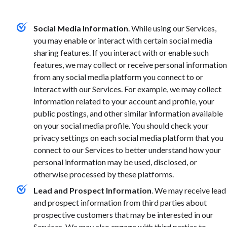
Social Media Information
. While using our Services,
you may enable or interact with certain social media
sharing features. If you interact with or enable such
features, we may collect or receive personal information
from any social media platform you connect to or
interact with our Services. For example, we may collect
information related to your account and profile, your
public postings, and other similar information available
on your social media profile. You should check your
privacy settings on each social media platform that you
connect to our Services to better understand how your
personal information may be used, disclosed, or
otherwise processed by these platforms.
Lead and Prospect Information
.
We may receive lead
and prospect information from third parties about
prospective customers that may be interested in our
Services. We may also engage with third parties to