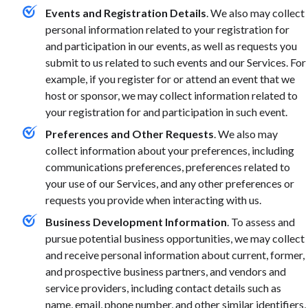
Events and Registration Details
. We also may collect
personal information related to your registration for
and participation in our events, as well as requests you
submit to us related to such events and our Services. For
example, if you register for or attend an event that we
host or sponsor, we may collect information related to
your registration for and participation in such event.
Preferences and Other Requests
. We also may
collect information about your preferences, including
communications preferences, preferences related to
your use of our Services, and any other preferences or
requests you provide when interacting with us.
Business Development Information
. To assess and
pursue potential business opportunities, we may collect
and receive personal information about current, former,
and prospective business partners, and vendors and
service providers, including contact details such as
name, email, phone number, and other similar identifiers,