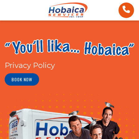
Privacy Policy
BOOK NOW