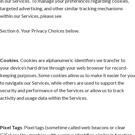
in our Services. To manage your preferences regarding cookies,
targeted advertising, and other similar tracking mechanisms
within our Services, please see
Section 6. Your Privacy Choices
below.
Cookies
. Cookies are alphanumeric identifiers we transfer to
your device’s hard drive through your web browser for record-
keeping purposes. Some cookies allow us to make it easier for you
to navigate our Services, while others are used to support the
security and performance of the Services or allow us to track
activity and usage data within the Services.
Pixel Tags
. Pixel tags (sometime called web beacons or clear
GIFs) are tiny graphics with a unique identifier, similar in function