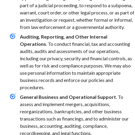
part of a judicial proceeding, to respond to a subpoena,
warrant, court order, or other legal process, or as part of
an investigation or request, whether formal or informal,
from law enforcement or a governmental authority.
Auditing, Reporting, and Other Internal
Operations
. To conduct financial, tax and accounting
audits, audits and assessments of our operations,
including our privacy, security and financial controls, as
well as for risk and compliance purposes. We may also
use personal information to maintain appropriate
business records and enforce our policies and
procedures.
General Business and Operational Support
. To
assess and implement mergers, acquisitions,
reorganizations, bankruptcies, and other business
transactions such as financings, and to administer our
business, accounting, auditing, compliance,
recordkeeping, and legal functions.