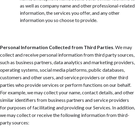
as well as company name and other professional-related
information, the services you offer, and any other
information you so choose to provide.
Personal Information Collected from Third Parties
. We may
collect and receive personal information from third party sources,
such as business partners, data analytics and marketing providers,
operating systems, social media platforms, public databases,
customers and other users, and service providers or other third
parties who provide services or perform functions on our behalf.
For example, we may collect your name, contact details, and other
similar identifiers from business partners and service providers
for purposes of facilitating and providing our Services. In addition,
we may collect or receive the following information from third-
party sources: