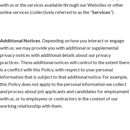
with us or the services available through our Websites or other
online services (collectively referred to as the “
Services
”).
Additional Notices
. Depending on how you interact or engage
with us, we may provide you with additional or supplemental
privacy notices with additional details about our privacy
practices. These additional notices will control to the extent there
is a conflict with this Policy, with respect to your personal
information that is subject to that additional notice. For example,
this Policy does not apply to the personal information we collect
and process about job applicants and candidates for employment
with us, or to employees or contractors in the context of our
working relationship with them.