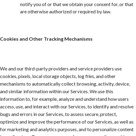
notify you of or that we obtain your consent for, or that
are otherwise authorized or required by law.
Cookies and Other Tracking Mechanisms
We and our third-party providers and service providers use
cookies, pixels, local storage objects, log files, and other
mechanisms to automatically collect browsing, activity, device,
and similar information within our Services. We use this
information to, for example, analyze and understand how users
access, use, and interact with our Services, to identify and resolve
bugs and errors in our Services, to assess secure, protect,
optimize and improve the performance of our Services, as well as
for marketing and analytics purposes, and to personalize content