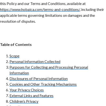
this Policy and our Terms and Conditions, available at
https://www.hobaica.com/terms-and-conditions/
,
including their
applicable terms governing limitations on damages and the
resolution of disputes.
Table of Contents
Scope
Personal Information Collected
Purposes for Collecting and Processing Personal
Information
Disclosures of Personal Information
Cookies and Other Tracking Mechanisms
Your Privacy Choices
External Links and Features
Children’s Privacy