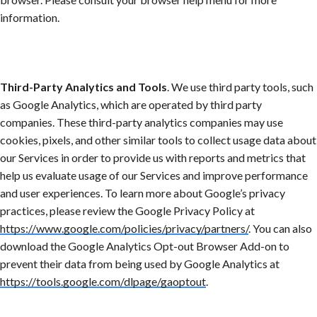
information.
Third-Party Analytics and Tools
. We use third party tools, such
as Google Analytics, which are operated by third party
companies. These third-party analytics companies may use
cookies, pixels, and other similar tools to collect usage data about
our Services in order to provide us with reports and metrics that
help us evaluate usage of our Services and improve performance
and user experiences. To learn more about Google’s privacy
practices, please review the Google Privacy Policy at
https://www.google.com/policies/privacy/partners/
.
You can also
download the Google Analytics Opt-out Browser Add-on to
prevent their data from being used by Google Analytics at
https://tools.google.com/dlpage/gaoptout
.