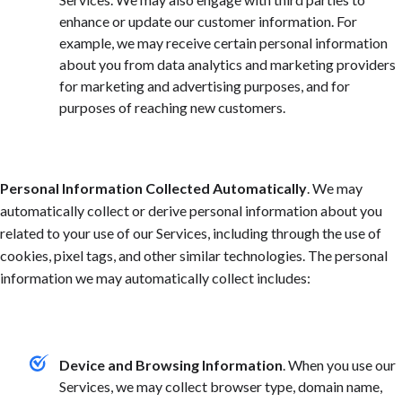
enhance or update our customer information. For
example, we may receive certain personal information
about you from data analytics and marketing providers
for marketing and advertising purposes, and for
purposes of reaching new customers.
Personal Information Collected Automatically
. We may
automatically collect or derive personal information about you
related to your use of our Services, including through the use of
cookies, pixel tags, and other similar technologies. The personal
information we may automatically collect includes:
Device and Browsing Information
. When you use our
Services, we may collect browser type, domain name,