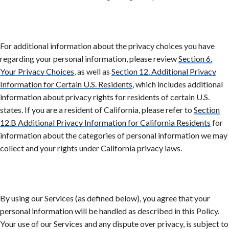
For additional information about the privacy choices you have
regarding your personal information, please review
Section 6.
Your Privacy Choices
, as well as
Section 12. Additional Privacy
Information for Certain U.S. Residents
, which includes additional
information about privacy rights for residents of certain U.S.
states. If you are a resident of California, please refer to
Section
12.B Additional Privacy Information for California Residents
for
information about the categories of personal information we may
collect and your rights under California privacy laws.
By using our Services (as defined below), you agree that your
personal information will be handled as described in this Policy.
Your use of our Services and any dispute over privacy, is subject to