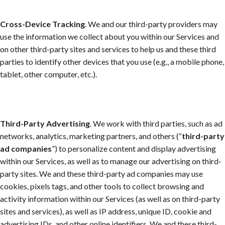
Cross-Device Tracking
. We and our third-party providers may
use the information we collect about you within our Services and
on other third-party sites and services to help us and these third
parties to identify other devices that you use (e.g., a mobile phone,
tablet, other computer, etc.).
Third-Party Advertising
. We work with third parties, such as ad
networks, analytics, marketing partners, and others (“
third-party
ad companies
”) to personalize content and display advertising
within our Services, as well as to manage our advertising on third-
party sites. We and these third-party ad companies may use
cookies, pixels tags, and other tools to collect browsing and
activity information within our Services (as well as on third-party
sites and services), as well as IP address, unique ID, cookie and
advertising IDs, and other online identifiers. We and these third-