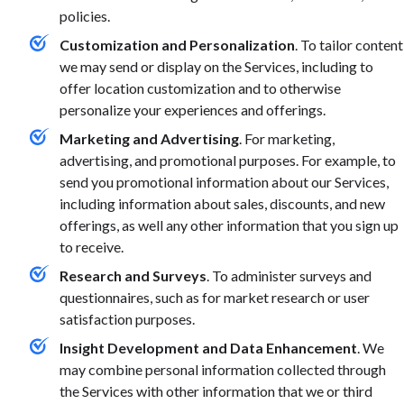
policies.
Customization and Personalization
. To tailor content
we may send or display on the Services, including to
offer location customization and to otherwise
personalize your experiences and offerings.
Marketing and Advertising
. For marketing,
advertising, and promotional purposes. For example, to
send you promotional information about our Services,
including information about sales, discounts, and new
offerings, as well any other information that you sign up
to receive.
Research and Surveys
. To administer surveys and
questionnaires, such as for market research or user
satisfaction purposes.
Insight Development and Data Enhancement
. We
may combine personal information collected through
the Services with other information that we or third