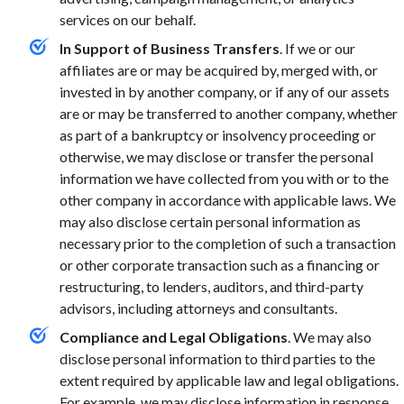
services on our behalf.
In Support of Business Transfers
. If we or our
affiliates are or may be acquired by, merged with, or
invested in by another company, or if any of our assets
are or may be transferred to another company, whether
as part of a bankruptcy or insolvency proceeding or
otherwise, we may disclose or transfer the personal
information we have collected from you with or to the
other company in accordance with applicable laws. We
may also disclose certain personal information as
necessary prior to the completion of such a transaction
or other corporate transaction such as a financing or
restructuring, to lenders, auditors, and third-party
advisors, including attorneys and consultants.
Compliance and Legal Obligations
. We may also
disclose personal information to third parties to the
extent required by applicable law and legal obligations.
For example, we may disclose information in response