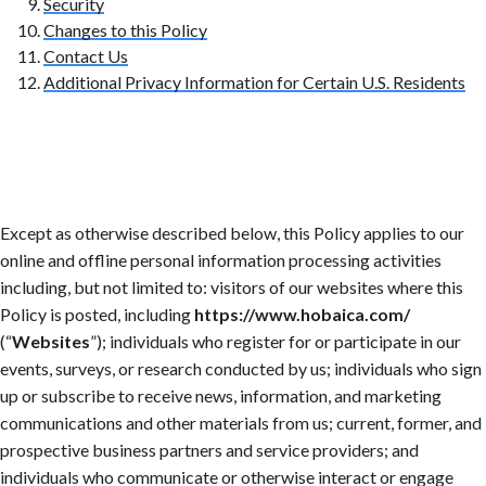
Security
Changes to this Policy
Contact Us
Additional Privacy Information for Certain U.S. Residents
Except as otherwise described below, this Policy applies to our
online and offline personal information processing activities
including, but not limited to: visitors of our websites where this
Policy is posted, including
https://www.hobaica.com/
(“
Websites
”); individuals who register for or participate in our
events, surveys, or research conducted by us; individuals who sign
up or subscribe to receive news, information, and marketing
communications and other materials from us; current, former, and
prospective business partners and service providers; and
individuals who communicate or otherwise interact or engage