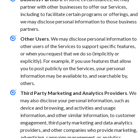
partner with other businesses to offer our Services,
including to facilitate certain programs or offerings, and
we may disclose personal information to those business
partners.
Other Users
. We may disclose personal information to
other users of the Services to support specific features,
or when you request that we do so (implicitly or
explicitly). For example, if you use features that allow
you to post publicly on the Services, your personal
information may be available to, and searchable by,
others.
Third Party Marketing and Analytics Providers
. We
may also disclose your personal information, such as
device and browsing, and activities and usage
information, and other similar information, to customer
engagement, third party marketing and data analytics
providers, and other companies who provide marketing,
advertising, campaign management, or analytics