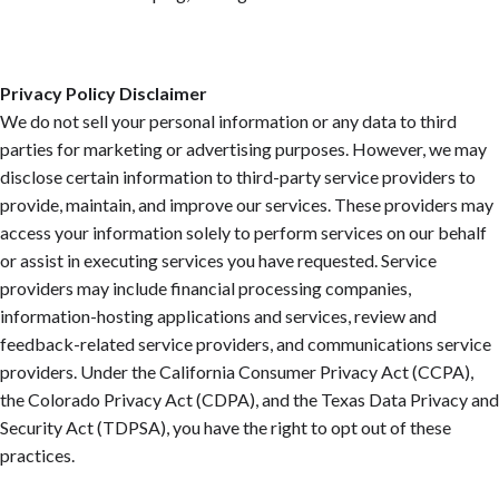
Privacy Policy Disclaimer
We do not sell your personal information or any data to third
parties for marketing or advertising purposes. However, we may
disclose certain information to third-party service providers to
provide, maintain, and improve our services. These providers may
access your information solely to perform services on our behalf
or assist in executing services you have requested. Service
providers may include financial processing companies,
information-hosting applications and services, review and
feedback-related service providers, and communications service
providers. Under the California Consumer Privacy Act (CCPA),
the Colorado Privacy Act (CDPA), and the Texas Data Privacy and
Security Act (TDPSA), you have the right to opt out of these
practices.