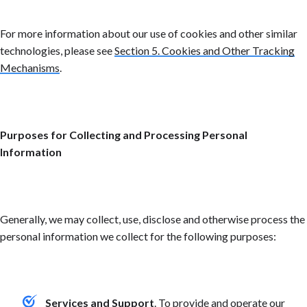
For more information about our use of cookies and other similar
technologies, please see
Section 5. Cookies and Other Tracking
Mechanisms
.
Purposes for Collecting and Processing Personal
Information
Generally, we may collect, use, disclose and otherwise process the
personal information we collect for the following purposes:
Services and Support
. To provide and operate our