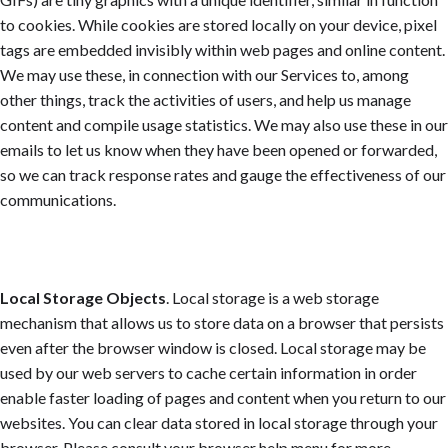
to cookies. While cookies are stored locally on your device, pixel
tags are embedded invisibly within web pages and online content.
We may use these, in connection with our Services to, among
other things, track the activities of users, and help us manage
content and compile usage statistics. We may also use these in our
emails to let us know when they have been opened or forwarded,
so we can track response rates and gauge the effectiveness of our
communications.
Local Storage Objects
. Local storage is a web storage
mechanism that allows us to store data on a browser that persists
even after the browser window is closed. Local storage may be
used by our web servers to cache certain information in order
enable faster loading of pages and content when you return to our
websites. You can clear data stored in local storage through your
browser. Please consult your browser help menu for more