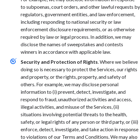
to subpoenas, court orders, and other lawful requests by
regulators, government entities, and law enforcement,
including responding to national security or law
enforcement disclosure requirements, or as otherwise
required by law or legal process. In addition, we may
disclose the names of sweepstakes and contests
winners in accordance with applicable law.
Security and Protection of Rights
. Where we believe
doing so is necessary to protect the Services, our rights
and property, or the rights, property, and safety of
others. For example, we may disclose personal
information to (i) prevent, detect, investigate, and
respond to fraud, unauthorized activities and access,
illegal activities, and misuse of the Services, (ii)
situations involving potential threats to the health,
safety, or legal rights of any person or third party, or (iii)
enforce, detect, investigate, and take action in response
to violations of our Terms and Conditions. We may also