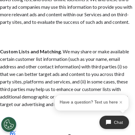
party ad companies may use this information to provide you with
more relevant ads and content within our Services and on third-
party sites, and to evaluate the success of such ads and content.
Custom Lists and Matching
. We may share or make available
certain customer list information (such as your name, email
address and other contact information) with third parties (i) so
that we can better target ads and content to you across third
party sites, platforms and services, and (ii) in some cases, these
third parties may help us to enhance our customer lists with
additional demographic or other information, so we can better
Have a question? Text us here
target our advertising and marketing campaigns.
Chat