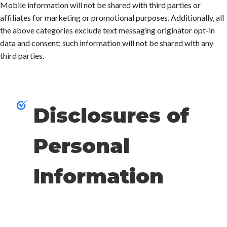
Mobile information will not be shared with third parties or
affiliates for marketing or promotional purposes. Additionally, all
the above categories exclude text messaging originator opt-in
data and consent; such information will not be shared with any
third parties.
Disclosures of
Personal
Information