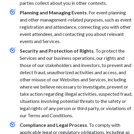
parties collect about you in other contexts.
Planning and Managing Events
. For event planning
and other management-related purposes, such as event
registration and attendance, connecting you with other
event attendees, and contacting you about relevant
events and Services.
Security and Protection of Rights
. To protect the
Services and our business operations, our rights and
those of our stakeholders and investors, to prevent and
detect fraud, unauthorized activities and access, and
other misuse of our Websites and Services, including
where we believe necessary to investigate, prevent or
take action regarding illegal activities, suspected fraud,
situations involving potential threats to the safety or
legal rights of any person or third party, or violations of
our Terms and Conditions.
Compliance and Legal Process
. To comply with
applicable legal or regulatory obligations, including as