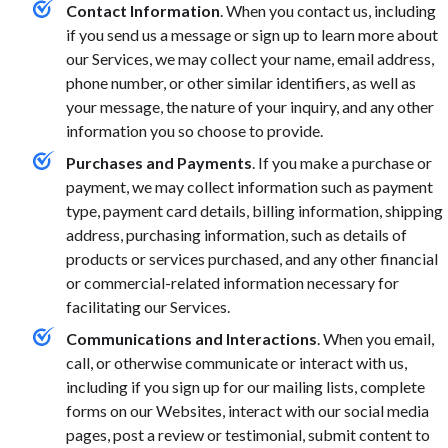
Contact Information
. When you contact us, including
if you send us a message or sign up to learn more about
our Services, we may collect your name, email address,
phone number, or other similar identifiers, as well as
your message, the nature of your inquiry, and any other
information you so choose to provide.
Purchases and Payments
. If you make a purchase or
payment, we may collect information such as payment
type, payment card details, billing information, shipping
address, purchasing information, such as details of
products or services purchased, and any other financial
or commercial-related information necessary for
facilitating our Services.
Communications and Interactions
. When you email,
call, or otherwise communicate or interact with us,
including if you sign up for our mailing lists, complete
forms on our Websites, interact with our social media
pages, post a review or testimonial, submit content to