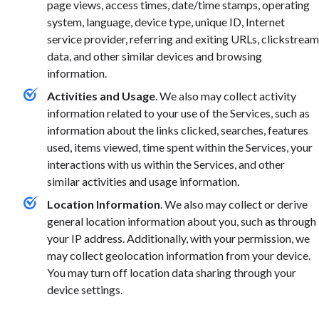
page views, access times, date/time stamps, operating
system, language, device type, unique ID, Internet
service provider, referring and exiting URLs, clickstream
data, and other similar devices and browsing
information.
Activities and Usage
. We also may collect activity
information related to your use of the Services, such as
information about the links clicked, searches, features
used, items viewed, time spent within the Services, your
interactions with us within the Services, and other
similar activities and usage information.
Location Information
. We also may collect or derive
general location information about you, such as through
your IP address. Additionally, with your permission, we
may collect geolocation information from your device.
You may turn off location data sharing through your
device settings.