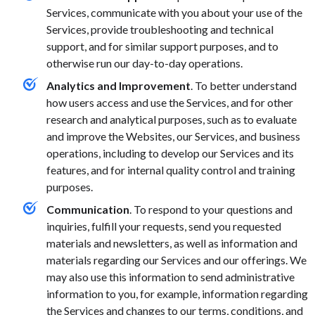
Services, communicate with you about your use of the
Services, provide troubleshooting and technical
support, and for similar support purposes, and to
otherwise run our day-to-day operations.
Analytics and Improvement
. To better understand
how users access and use the Services, and for other
research and analytical purposes, such as to evaluate
and improve the Websites, our Services, and business
operations, including to develop our Services and its
features, and for internal quality control and training
purposes.
Communication
. To respond to your questions and
inquiries, fulfill your requests, send you requested
materials and newsletters, as well as information and
materials regarding our Services and our offerings. We
may also use this information to send administrative
information to you, for example, information regarding
the Services and changes to our terms, conditions, and