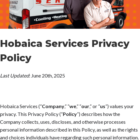
Hobaica Services Privacy
Policy
Last Updated
:
June 20
th
, 2025
Hobaica Services
(“
Company
,” “
we
,” “
our
,” or “
us
”) values your
privacy. This Privacy Policy (“
Policy
”) describes how the
Company collects, uses, discloses, and otherwise processes
personal information described in this Policy, as well as the rights
and choices individuals have regarding such personal information.