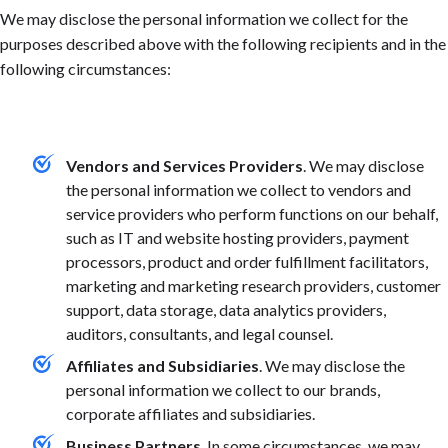
We may disclose the personal information we collect for the
purposes described above with the following recipients and in the
following circumstances:
Vendors and Services Providers
. We may disclose
the personal information we collect to vendors and
service providers who perform functions on our behalf,
such as IT and website hosting providers, payment
processors, product and order fulfillment facilitators,
marketing and marketing research providers, customer
support, data storage, data analytics providers,
auditors, consultants, and legal counsel.
Affiliates and Subsidiaries
. We may disclose the
personal information we collect to our brands,
corporate affiliates and subsidiaries.
Business Partners
. In some circumstances, we may