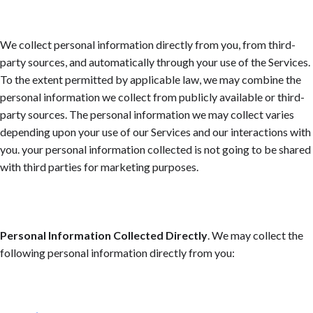
We collect personal information directly from you, from third-
party sources, and automatically through your use of the Services.
To the extent permitted by applicable law, we may combine the
personal information we collect from publicly available or third-
party sources. The personal information we may collect varies
depending upon your use of our Services and our interactions with
you. your personal information collected is not going to be shared
with third parties for marketing purposes.
Personal Information Collected Directly
. We may collect the
following personal information directly from you: