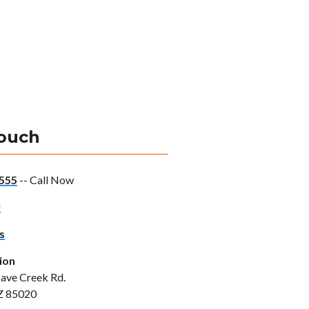
Touch
555
-- Call Now
w
s
ion
ave Creek Rd.
Z 85020