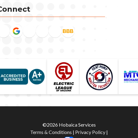
Connect
©2026 Hobaica Services
Terms & Conditions
|
Privacy Policy
|