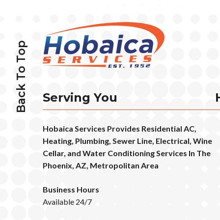
Back To Top
Serving You
Hobaica Services Provides Residential AC,
Heating, Plumbing, Sewer Line, Electrical, Wine
Cellar, and Water Conditioning Services In The
Phoenix, AZ, Metropolitan Area
Business Hours
Available 24/7