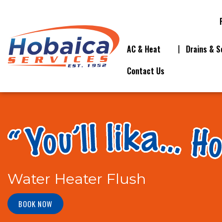
AC & Heat
Drains & S
Contact Us
Water Heater Flush
BOOK NOW