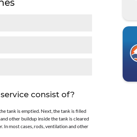
hes
 a regular basis. All water has some
lushing a water heater helps to:</p> <ul>
Improve the water heater’s efficiency.
 hot water heaters also need to be flushed,
once a year</strong>. Depending on where
baica to learn more!</p>
be beneficial to flush it more often. For
 $100</strong> to have a water heater
ection and maintenance of the hot water
service consist of?
y. For a more accurate estimate or to learn
e tank is emptied. Next, the tank is filled
 and other buildup inside the tank is cleared
r. In most cases, rods, ventilation and other