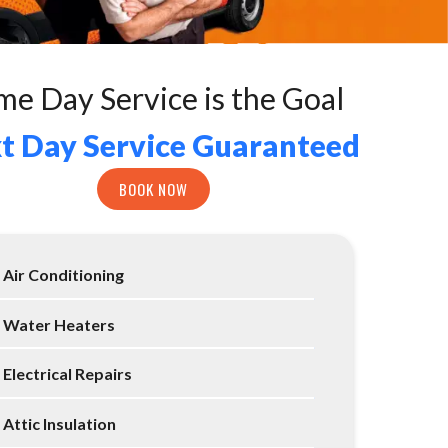
me Day Service is the Goal
t Day Service Guaranteed
BOOK NOW
Air Conditioning
Water Heaters
Electrical Repairs
Attic Insulation