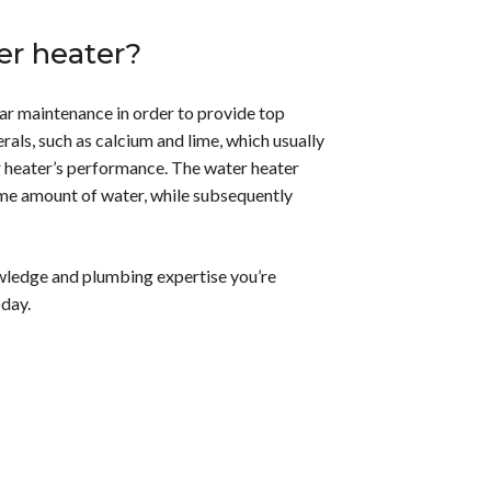
er heater?
lar maintenance in order to provide top
als, such as calcium and lime, which usually
r heater’s performance. The water heater
ame amount of water, while subsequently
wledge and plumbing expertise you’re
day.