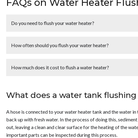
FAQs on Water Heater Flus
Do you need to flush your water heater?
<p>Yes, you need to flush your standard tank water heater on
amount of mineral that can accumulate in a tank. Therefore, f
How often should you flush your water heater?
<li>Remove sediments that can build up and harden.</li> <li>
</li> <li>Lengthen the unit’s lifespan.</li> </ul> <p>Tankless
<p>Typically a hot water heater should be flushed <strong>
but the process is very different. Contact the experts at Ho
you live, your water could be harder than normal and it might 
How much does it cost to flush a water heater?
questions, we are here to help! Contact Hobaica today!</p>
<p>Typically, you can expect to pay between <strong>$75 –
flushed by a plumber. This service typically includes an insp
What does a water tank flushing 
heater that will help it to run more effectively and efficientl
more about this service, contact Hobaica today!</p>
A hose is connected to your water heater tank and the water in th
back up with fresh water. In the process of doing this, sediment
out, leaving a clean and clear surface for the heating of the wate
important parts can be inspected during this process.