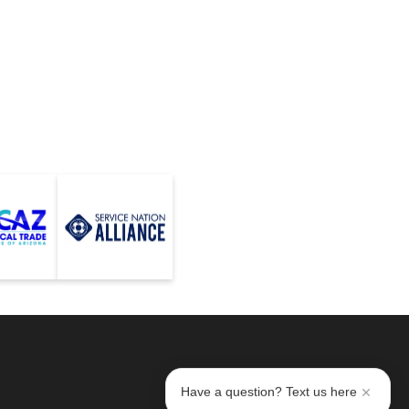
Have a question? Text us here