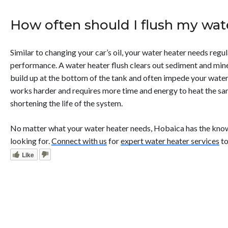
How often should I flush my wat
Similar to changing your car’s oil, your water heater needs regu
performance. A water heater flush clears out sediment and miner
build up at the bottom of the tank and often impede your wate
works harder and requires more time and energy to heat the s
shortening the life of the system.
No matter what your water heater needs, Hobaica has the kno
looking for.
Connect with us
for
expert water heater services
to
Like