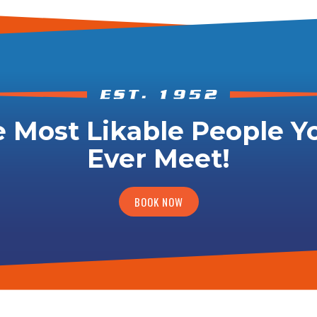
 Most Likable People Yo
Ever Meet!
BOOK NOW