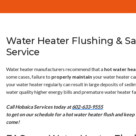
Water Heater Flushing & Sa
Service
Water heater manufacturers recommend that a
hot
water hea
some cases, failure to
properly maintain
your water heater can 
your water heater regularly can result in large deposits of sedi
water quality higher energy bills and premature water heater fai
Call Hobaica Services today at
602-633-9555
to get on our schedule for a hot water heater flush and keep
come!