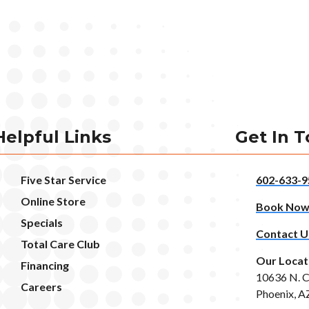
Helpful Links
Get In 
Five Star Service
602-633-9
Online Store
Book No
Specials
Contact U
Total Care Club
Our Locat
Financing
10636 N. C
Careers
Phoenix, A