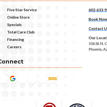
Five Star Service
602-633-9
Online Store
Book No
Specials
Contact U
Total Care Club
Our Locat
Financing
10636 N. C
Careers
Phoenix, A
Connect