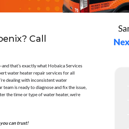
Sa
enix? Call
Nex
—and that’s exactly what Hobaica Services
ert water heater repair services for all
’re dealing with inconsistent water
r team is ready to diagnose and fix the issue,
er the time or type of water heater, we’re
 you can trust!