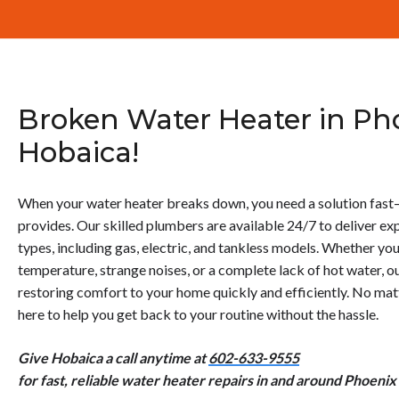
Broken Water Heater in Pho
Hobaica!
When your water heater breaks down, you need a solution fast
provides. Our skilled plumbers are available 24/7 to deliver exp
types, including gas, electric, and tankless models. Whether you
temperature, strange noises, or a complete lack of hot water, ou
restoring comfort to your home quickly and efficiently. No matt
here to help you get back to your routine without the hassle.
Give Hobaica a call anytime at
602-633-9555
for fast, reliable water heater repairs in and around Phoenix