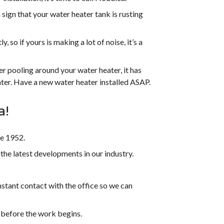
 sign that your water heater tank is rusting
, so if yours is making a lot of noise, it’s a
er pooling around your water heater, it has
ter. Have a new water heater installed ASAP.
a!
ce 1952.
the latest developments in our industry.
stant contact with the office so we can
 before the work begins.