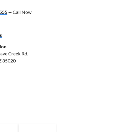
555
-- Call Now
w
s
ion
ave Creek Rd.
Z 85020