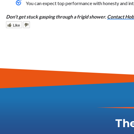
You can expect top performance with honesty and int
Don’t get stuck gasping through a frigid shower.
Contact Hoba
Like
The