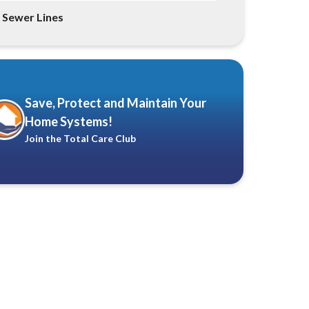
Sewer Lines
Save, Protect and Maintain Your
Home Systems!
Join the Total Care Club