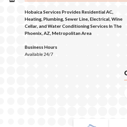
Hobaica Services Provides Residential AC,
Heating, Plumbing, Sewer Line, Electrical, Wine
Cellar, and Water Conditioning Services In The
Phoenix, AZ, Metropolitan Area
Business Hours
Available 24/7