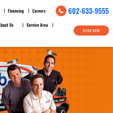
602-633-9555
Financing
Careers
About Us
Service Area
BOOK NOW