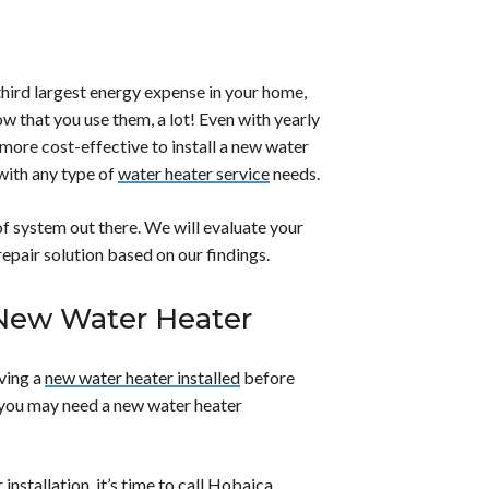
streamlined design and diagnostic
 hazards.</li> <li><strong>Shut off the
and more efficient repair processes.</p>
li><strong>Drain the tank</strong> if the
ct the area</strong> for visible cracks or
</strong> plumber to diagnose and repair
hird largest energy expense in your home,
tention to prevent further damage.</li>
w that you use them, a lot! Even with yearly
 more cost-effective to install a new water
 with any type of
water heater service
needs.
f system out there. We will evaluate your
pair solution based on our findings.
New Water Heater
aving a
new water heater installed
before
s you may need a new water heater
 installation, it’s time to call Hobaica.