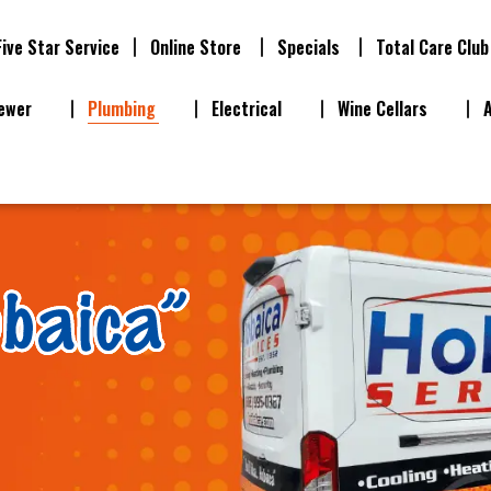
Five Star Service
Online Store
Specials
Total Care Club
ewer
Plumbing
Electrical
Wine Cellars