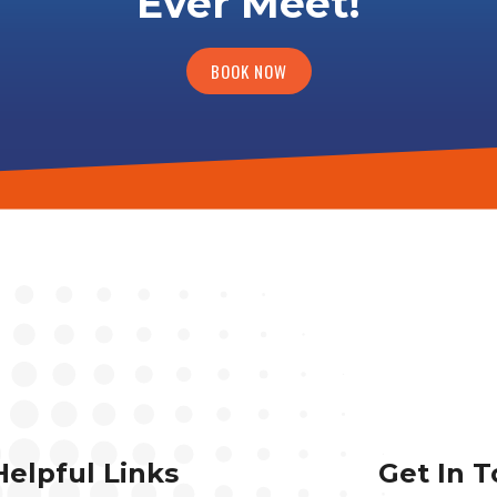
Ever Meet!
BOOK NOW
Helpful Links
Get In 