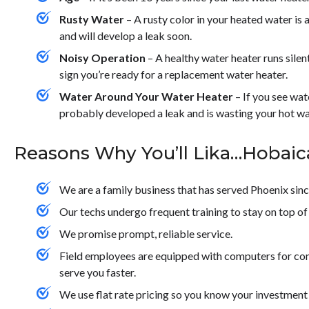
Rusty Water
– A rusty color in your heated water is a
and will develop a leak soon.
Noisy Operation
– A healthy water heater runs silently
sign you’re ready for a replacement water heater.
Water Around Your Water Heater
– If you see wat
probably developed a leak and is wasting your hot wa
Reasons Why You’ll Lika…Hobaic
We are a family business that has served Phoenix sin
Our techs undergo frequent training to stay on top of 
We promise prompt, reliable service.
Field employees are equipped with computers for con
serve you faster.
We use flat rate pricing so you know your investment