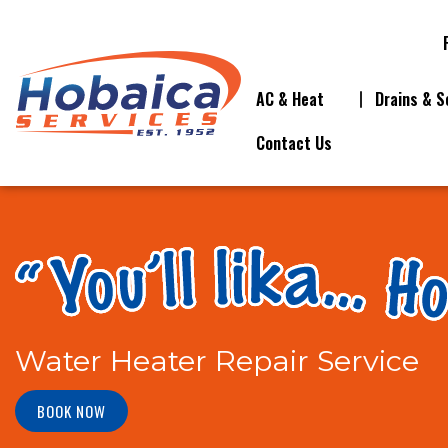
AC & Heat
Drains & S
Contact Us
Water Heater Repair Service
BOOK NOW