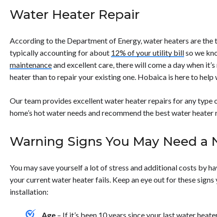
advisable to consult a professional technician. Overall, the 
power</strong> to the unit immediately to prevent electrical
Water Heater Repair
capabilities of tankless water heaters often result in easier 
water supply</strong> to the heater to stop the leak.</li> <
leak is severe to avoid water damage.</li> <li><strong>Inspe
loose connections.</li> <li><strong>Contact a professional
According to the Department of Energy, water heaters are the t
the issue, as a leaking water heater often requires expert at
typically accounting for about
12% of your utility bill
so we kno
</ul>
maintenance
and excellent care, there will come a day when it’s
heater than to repair your existing one. Hobaica is here to help
Our team provides excellent water heater repairs for any type o
home’s hot water needs and recommend the best water heater re
Warning Signs You May Need a 
You may save yourself a lot of stress and additional costs by h
your current water heater fails. Keep an eye out for these sign
installation:
Age
– If it’s been 10 years since your last water heater