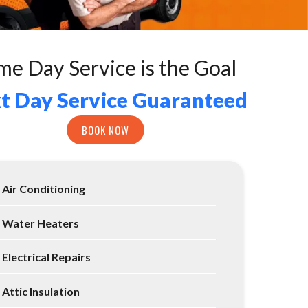
me Day Service is the Goal
t Day Service Guaranteed
BOOK NOW
Air Conditioning
Water Heaters
Electrical Repairs
Attic Insulation