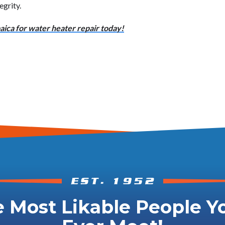
egrity.
ica for water heater repair today!
 Most Likable People Yo