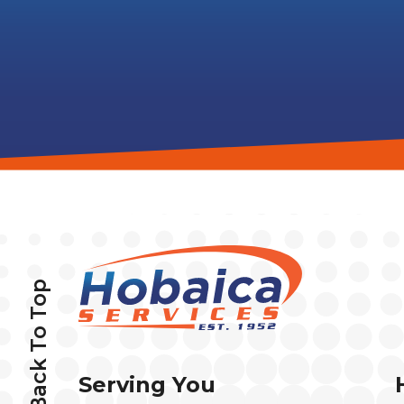
Back To Top
Serving You