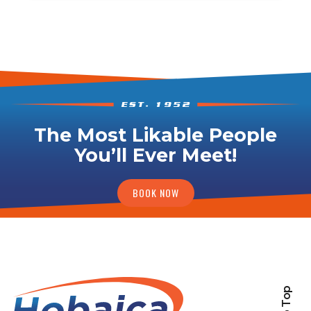
The Most Likable People
You’ll Ever Meet!
BOOK NOW