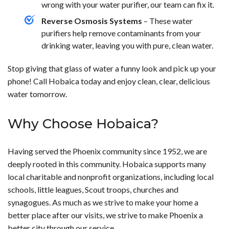
wrong with your water purifier, our team can fix it.
Reverse Osmosis Systems
– These water
purifiers help remove contaminants from your
drinking water, leaving you with pure, clean water.
Stop giving that glass of water a funny look and pick up your
phone! Call Hobaica today and enjoy clean, clear, delicious
water tomorrow.
Why Choose Hobaica?
Having served the Phoenix community since 1952, we are
deeply rooted in this community. Hobaica supports many
local charitable and nonprofit organizations, including local
schools, little leagues, Scout troops, churches and
synagogues. As much as we strive to make your home a
better place after our visits, we strive to make Phoenix a
better city through our service.