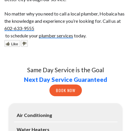
No matter why you need to call a local plumber, Hobaica has
the knowledge and experience you’re looking for. Call us at
602-633-9555
to schedule your
plumber services
today.
Like
Same Day Service is the Goal
Next Day Service Guaranteed
BOOK NOW
Air Conditioning
Water Heaters