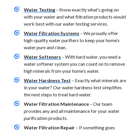
Water Testing
– Know exactly what’s going on
with your water and what filtration products would
work best with our water testing services.
Water Filtration Systems
– We proudly offer
high-quality water purifiers to keep your home’s
water pure and clean.
Water Softeners
– With hard water, you need a
water softener system you can count on to remove
high minerals from your home’s water.
Water Hardness Test
– Exactly what minerals are
in your water? Our water hardness test simplifies
the next steps to treat hard water.
Water Filtration Maintenance
– Our team
provides any and all maintenance for your water
purification products.
Water Filtration Repair
– If something goes