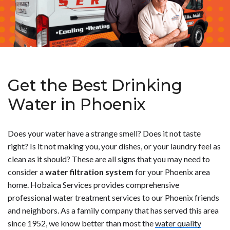
Get the Best Drinking
Water in Phoenix
Does your water have a strange smell? Does it not taste
right? Is it not making you, your dishes, or your laundry feel as
clean as it should? These are all signs that you may need to
consider a
water filtration system
for your Phoenix area
home. Hobaica Services provides comprehensive
professional water treatment services to our Phoenix friends
and neighbors. As a family company that has served this area
since 1952, we know better than most the
water quality