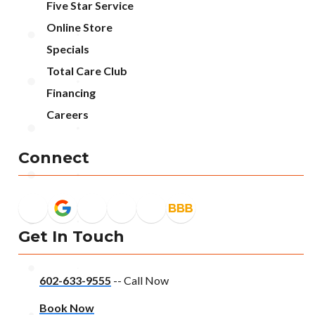
Five Star Service
Online Store
Specials
Total Care Club
Financing
Careers
Connect
Get In Touch
602-633-9555
-- Call Now
Book Now