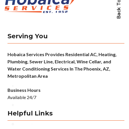
Back To Top
Serving You
Hobaica Services Provides Residential AC, Heating,
Plumbing, Sewer Line, Electrical, Wine Cellar, and
Water Conditioning Services In The Phoenix, AZ,
Metropolitan Area
Business Hours
Available 24/7
Helpful Links