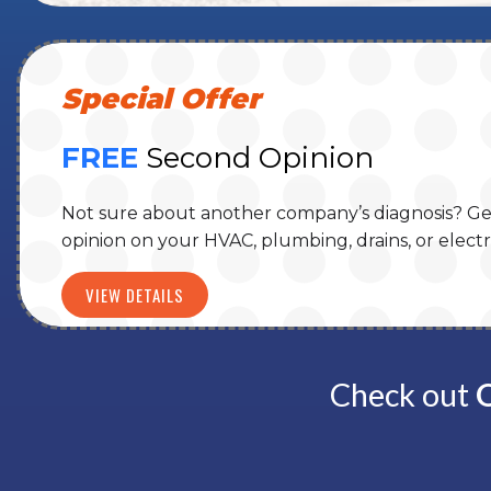
Special Offer
FREE
Second Opinion
Not sure about another company’s diagnosis? Ge
opinion on your HVAC, plumbing, drains, or electri
VIEW DETAILS
Check out
O