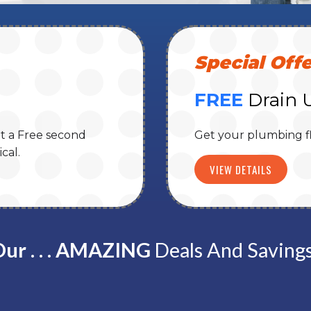
Special Offe
FREE
Drain 
t a Free second
Get your plumbing f
cal.
VIEW DETAILS
ur . . . AMAZING
Deals And Saving