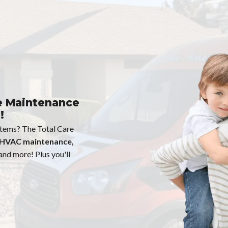
e Maintenance
!
ystems? The Total Care
HVAC maintenance,
 and more! Plus you'll