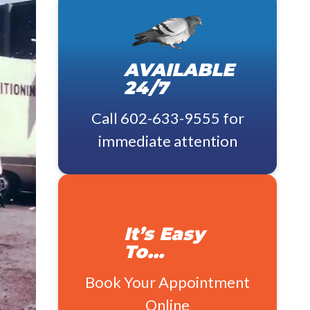
AVAILABLE
24/7
Call
602-633-9555
for
immediate attention
It’s Easy
To…
Book Your Appointment
Online