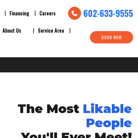
602-633-9555
Financing
Careers
About Us
Service Area
BOOK NOW
The Most
Likable
People
You'll Ever Meet!