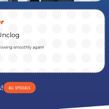
r
Unclog
lowing smoothly again!
s!
ALL SPECIALS