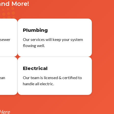
and More!
Plumbing
 sewer
Our services will keep your system
flowing well.
g
Electrical
ean
Our team is licensed & certified to
handle all electric.
 Here