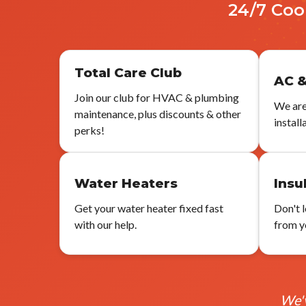
24/7 Coo
Total Care Club
AC &
Join our club for HVAC & plumbing
We are
maintenance, plus discounts & other
install
perks!
Water Heaters
Insu
Get your water heater fixed fast
Don't 
with our help.
from yo
We'