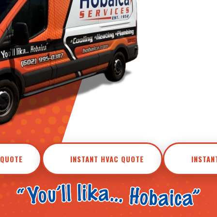
 QUOTE
INSTANT HVAC QUOTE
INSTAN