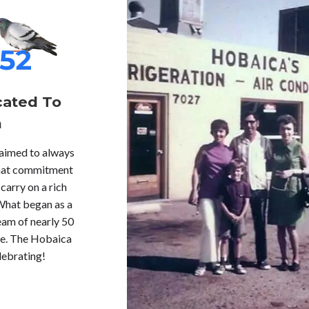
cated To
n
 aimed to always
 that commitment
carry on a rich
What began as a
eam of nearly 50
re. The Hobaica
lebrating!