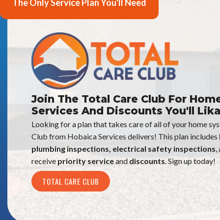
The Only Service Plan You'll Need
Join The Total Care Club For Hom
Services And Discounts You'll Lika
Looking for a plan that takes care of all of your home s
Club from Hobaica Services delivers! This plan includes
plumbing inspections, electrical safety inspections
,
receive
priority service
and
discounts
. Sign up today!
TOTAL CARE CLUB