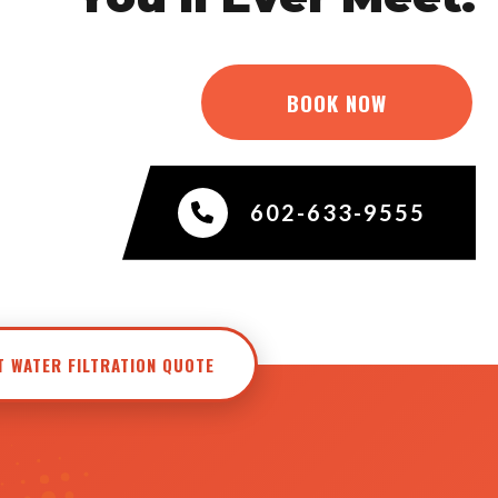
BOOK NOW
602-633-9555
T WATER FILTRATION QUOTE