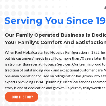
Our Family Operated Business Is Dedi
Your Family's Comfort And Satisfactio
When Paul Hobaica started Hobaica Refrigeration in 1952, he
put his customers' needs first. Now, more than 70 years later,
is stronger than ever at Hobaica Services. Our team is proud to 
tradition of outstanding work and exceptional customer care. 
one-man operation focused on refrigeration has grown into a t
experts providing HVAC, plumbing, electrical services and mo
story is one of dedication and growth—a journey truly worth ce
OUR HISTORY