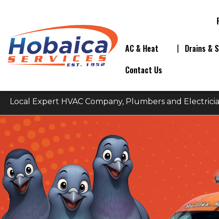
AC & Heat
Drains & 
Contact Us
Local Expert HVAC Company, Plumbers and Electricia