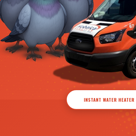
INSTANT WATER HEATER