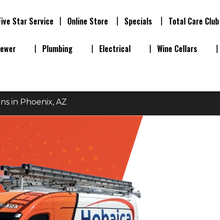
Five Star Service
Online Store
Specials
Total Care Club
Sewer
Plumbing
Electrical
Wine Cellars
ns in Phoenix, AZ