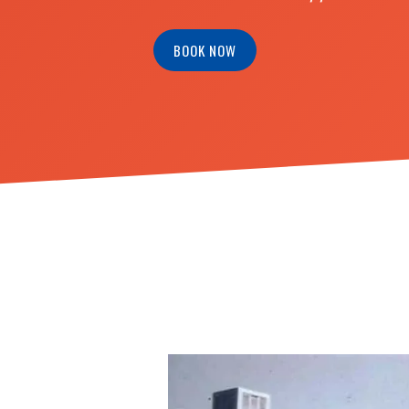
BOOK NOW