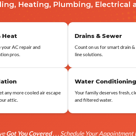
ling, Heating, Plumbing, Electrical 
 Heat
Drains & Sewer
 your AC repair and
Count on us for smart drain &
ation pros.
line solutions.
lation
Water Conditionin
let any more cooled air escape
Your family deserves fresh, cl
ur attic.
and filtered water.
ve
Got You Covered
. . . Schedule Your Appointment