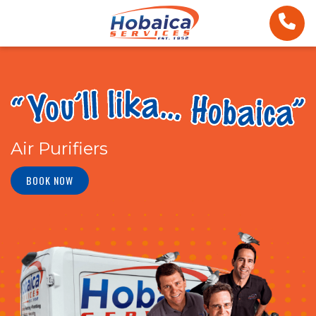
Air Purifiers
BOOK NOW