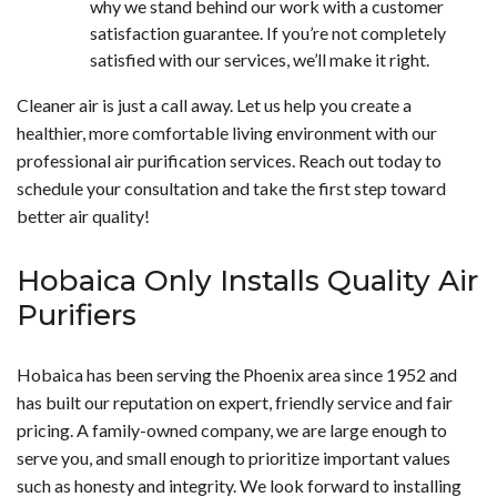
why we stand behind our work with a customer
satisfaction guarantee. If you’re not completely
satisfied with our services, we’ll make it right.
Cleaner air is just a call away. Let us help you create a
healthier, more comfortable living environment with our
professional air purification services. Reach out today to
schedule your consultation and take the first step toward
better air quality!
Hobaica Only Installs Quality Air
Purifiers
Hobaica has been serving the Phoenix area since 1952 and
has built our reputation on expert, friendly service and fair
pricing. A family-owned company, we are large enough to
serve you, and small enough to prioritize important values
such as honesty and integrity. We look forward to installing