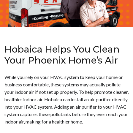
Hobaica Helps You Clean
Your Phoenix Home’s Air
While you rely on your HVAC system to keep your home or
business comfortable, these systems may actually pollute
your indoor air if not set up properly. To help promote cleaner,
healthier indoor air, Hobaica can install an air purifier directly
into your HVAC system.
Adding an air purifier to your HVAC
system captures these pollutants before they ever reach your
indoor air, making for a healthier home.