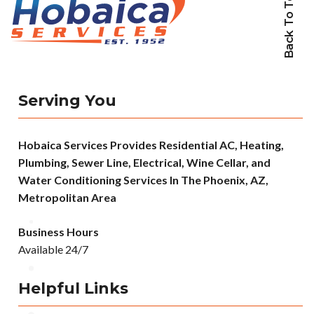
Back To Top
Serving You
Hobaica Services Provides Residential AC, Heating,
Plumbing, Sewer Line, Electrical, Wine Cellar, and
Water Conditioning Services In The Phoenix, AZ,
Metropolitan Area
Business Hours
Available 24/7
Helpful Links