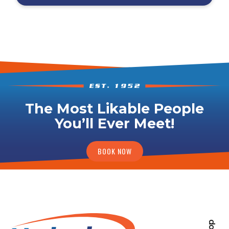
The Most Likable People
You’ll Ever Meet!
BOOK NOW