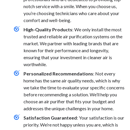
notch service with a smile. When you choose us,
you’re choosing technicians who care about your
comfort and well-being.
High-Quality Products
: We only install the most
trusted and reliable air purification systems on the
market. We partner with leading brands that are
known for their performance and longevity,
ensuring that your investment in cleaner air is
worthwhile.
Personalized Recommendations
: Not every
home has the same air quality needs, which is why
we take the time to evaluate your specific concerns
before recommending a solution. We’ll help you
choose an air purifier that fits your budget and
addresses the unique challenges in your home.
Satisfaction Guaranteed
: Your satisfaction is our
priority. We’re not happy unless you are, which is