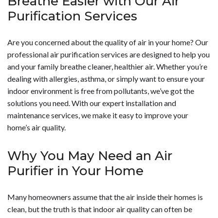
Breathe Easier with Our Air
quality/">quality of your air</a>, <a
positive health benefits. Ionizers can help reduce health
determining the best ionizing air purifier for your home,
Purification Services
href="https://www.hobaica.com/contact-us/">call us
symptoms related to poor indoor air quality by
it is good to double check to ensure that the air purifier
today</a>.</p>
improving your mood and your sleep. To find out more
you want does not have an ozone generator or to ensure
Are you concerned about the quality of air in your home? Our
about getting an ionizer, contact us today.</p>
that it provides you with the option to manage the level
professional air purification services are designed to help you
of ozone it produces. To learn more about getting an
and your family breathe cleaner, healthier air. Whether you’re
ionizing air purifier for your home, give us a call today.
dealing with allergies, asthma, or simply want to ensure your
</p>
indoor environment is free from pollutants, we’ve got the
solutions you need. With our expert installation and
maintenance services, we make it easy to improve your
home’s air quality.
Why You May Need an Air
Purifier in Your Home
Many homeowners assume that the air inside their homes is
clean, but the truth is that indoor air quality can often be