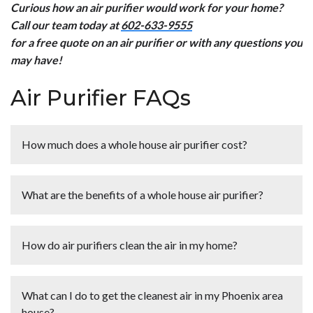
Curious how an air purifier would work for your home?
Call our team today at
602-633-9555
for a free quote on an air purifier or with any questions you
may have!
Air Purifier FAQs
How much does a whole house air purifier cost?
<p>On average you can expect to pay around $2,500 for
a whole house air purifier. There are many brands and
What are the benefits of a whole house air purifier?
models to choose from that will affect the price.</p>
<p>Did you know that Hobaica offers <a
<p>Did you know that, according to the Environmental
href="https://www.hobaica.com/financing/">financing?
Protection Agency (EPA), the indoor air we breathe can
How do air purifiers clean the air in my home?
</a> We are happy to provide free quotes on a number
be many times dirtier than the air outside? Many turn to
of different air purification options for your home.
whole home air purifiers to help clean their indoor air. Air
<p>Air purifiers use ion technology to clean the air in
Contact us today to learn more!</p>
purifiers can help to:</p> <ul> <li>Reduce the number of
your home. The purifier is connected to the heating and
What can I do to get the cleanest air in my Phoenix area
airborne contaminants cycling in your home and help to
cooling system, so air from your house first flows
house?