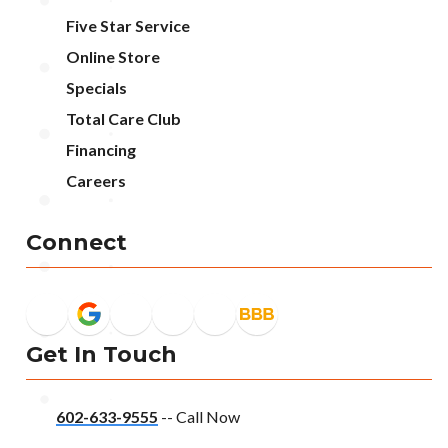
Five Star Service
Online Store
Specials
Total Care Club
Financing
Careers
Connect
Get In Touch
602-633-9555
-- Call Now