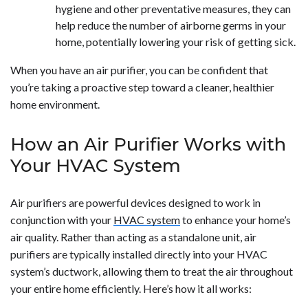
hygiene and other preventative measures, they can
help reduce the number of airborne germs in your
home, potentially lowering your risk of getting sick.
When you have an air purifier, you can be confident that
you’re taking a proactive step toward a cleaner, healthier
home environment.
How an Air Purifier Works with
Your HVAC System
Air purifiers are powerful devices designed to work in
conjunction with your
HVAC system
to enhance your home’s
air quality. Rather than acting as a standalone unit, air
purifiers are typically installed directly into your HVAC
system’s ductwork, allowing them to treat the air throughout
your entire home efficiently. Here’s how it all works: