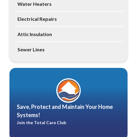
Water Heaters
Electrical Repairs
Attic Insulation
Sewer Lines
Save, Protect and Maintain Your Home
Systems!
Join the Total Care Club