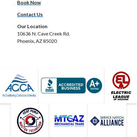
Book Now
Contact Us
Our Location
10636 N. Cave Creek Rd.
Phoenix, AZ 85020