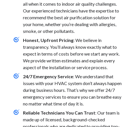
all when it comes to indoor air quality challenges.
Our experienced technicians have the expertise to
recommend the best air purification solution for
your home, whether you’re dealing with allergies,
smoke, or other pollutants.
Honest, Upfront Pricing
: We believe in
transparency. You’ll always know exactly what to
expect in terms of costs before we start any work.
We provide written estimates and explain every
aspect of the installation or service process.
24/7 Emergency Service
: We understand that
issues with your HVAC system don’t always happen
during business hours. That’s why we offer 24/7
emergency services to ensure you can breathe easy
no matter what time of day it is.
Reliable Technicians You Can Trust
: Our team is
made up of licensed, background-checked
professionals who are dedicated to providing top-