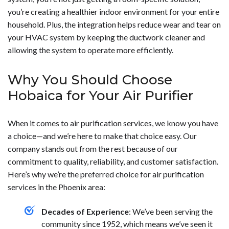
you’re creating a healthier indoor environment for your entire
household. Plus, the integration helps reduce wear and tear on
your HVAC system by keeping the ductwork cleaner and
allowing the system to operate more efficiently.
Why You Should Choose
Hobaica for Your Air Purifier
When it comes to air purification services, we know you have
a choice—and we’re here to make that choice easy. Our
company stands out from the rest because of our
commitment to quality, reliability, and customer satisfaction.
Here’s why we’re the preferred choice for air purification
services in the Phoenix area:
Decades of Experience
: We’ve been serving the
community since 1952, which means we’ve seen it