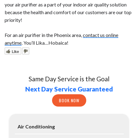
your air purifier as a part of your indoor air quality solution
because the health and comfort of our customers are our top
priority!
For an air purifier in the Phoenix area,
contact us online
anytime
. You’ll Lika…Hobaica!
Like
Same Day Service is the Goal
Next Day Service Guaranteed
BOOK NOW
Air Conditioning