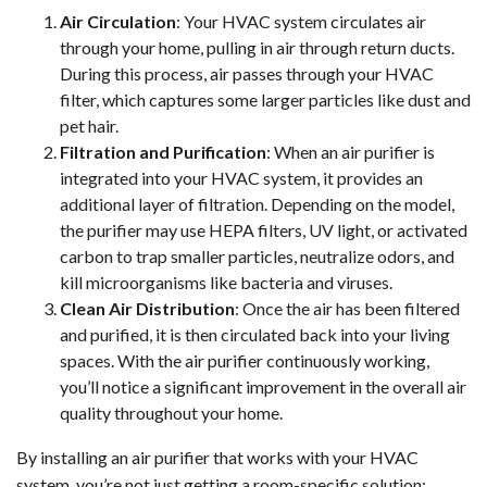
Air Circulation
: Your HVAC system circulates air
through your home, pulling in air through return ducts.
During this process, air passes through your HVAC
filter, which captures some larger particles like dust and
pet hair.
Filtration and Purification
: When an air purifier is
integrated into your HVAC system, it provides an
additional layer of filtration. Depending on the model,
the purifier may use HEPA filters, UV light, or activated
carbon to trap smaller particles, neutralize odors, and
kill microorganisms like bacteria and viruses.
Clean Air Distribution
: Once the air has been filtered
and purified, it is then circulated back into your living
spaces. With the air purifier continuously working,
you’ll notice a significant improvement in the overall air
quality throughout your home.
By installing an air purifier that works with your HVAC
system, you’re not just getting a room-specific solution;