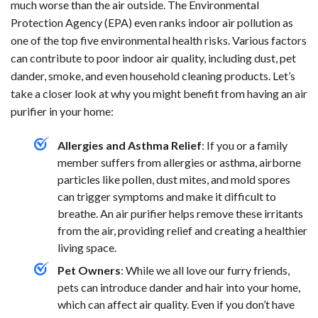
much worse than the air outside. The Environmental
Protection Agency (EPA) even ranks indoor air pollution as
one of the top five environmental health risks. Various factors
can contribute to poor indoor air quality, including dust, pet
dander, smoke, and even household cleaning products. Let’s
take a closer look at why you might benefit from having an air
purifier in your home:
Allergies and Asthma Relief
: If you or a family
member suffers from allergies or asthma, airborne
particles like pollen, dust mites, and mold spores
can trigger symptoms and make it difficult to
breathe. An air purifier helps remove these irritants
from the air, providing relief and creating a healthier
living space.
Pet Owners
: While we all love our furry friends,
pets can introduce dander and hair into your home,
which can affect air quality. Even if you don’t have