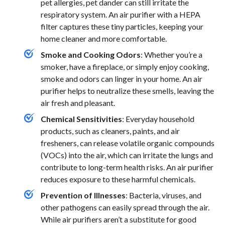
pet allergies, pet dander can still irritate the
respiratory system. An air purifier with a HEPA
filter captures these tiny particles, keeping your
home cleaner and more comfortable.
Smoke and Cooking Odors
: Whether you’re a
smoker, have a fireplace, or simply enjoy cooking,
smoke and odors can linger in your home. An air
purifier helps to neutralize these smells, leaving the
air fresh and pleasant.
Chemical Sensitivities
: Everyday household
products, such as cleaners, paints, and air
fresheners, can release volatile organic compounds
(VOCs) into the air, which can irritate the lungs and
contribute to long-term health risks. An air purifier
reduces exposure to these harmful chemicals.
Prevention of Illnesses
: Bacteria, viruses, and
other pathogens can easily spread through the air.
While air purifiers aren’t a substitute for good