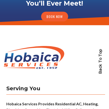
You’ll Ever Meet!
BOOK NOW
Back To Top
Serving You
Hobaica Services Provides Residential AC, Heating,