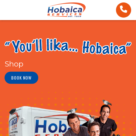
Shop
BOOK NOW