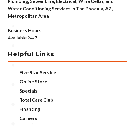
Plumbing, Sewer Line, Electrical, Wine Cellar, and
Water Conditioning Services In The Phoenix, AZ,
Metropolitan Area
Business Hours
Available 24/7
Helpful Links
Five Star Service
Online Store
Specials
Total Care Club
Financing
Careers