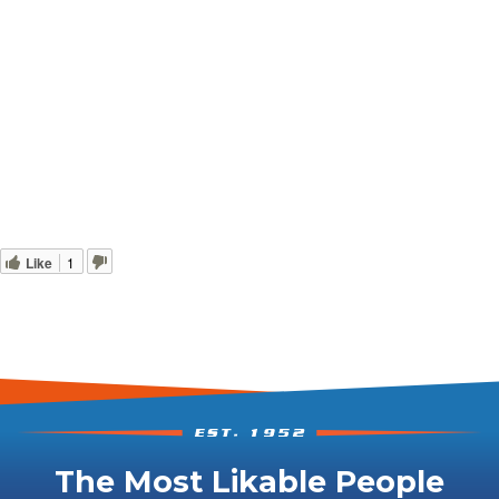
Like
1
The Most Likable People