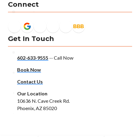
Connect
Get In Touch
602-633-9555
-- Call Now
Book Now
Contact Us
Our Location
10636 N. Cave Creek Rd.
Phoenix, AZ 85020