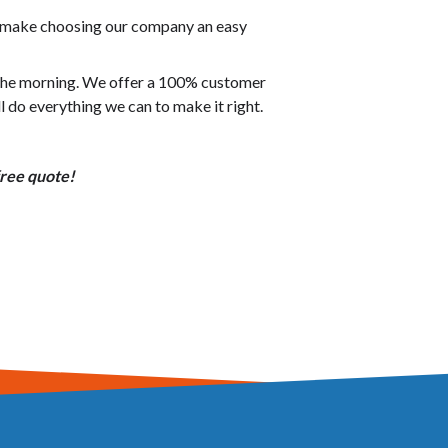
o make choosing our company an easy
n the morning. We offer a 100% customer
ll do everything we can to make it right.
free quote!