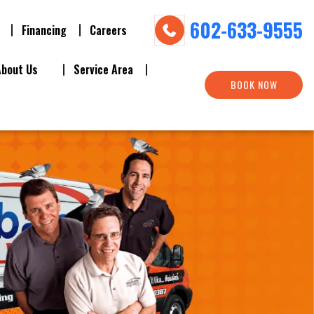
602-633-9555
Financing
Careers
About Us
Service Area
BOOK NOW