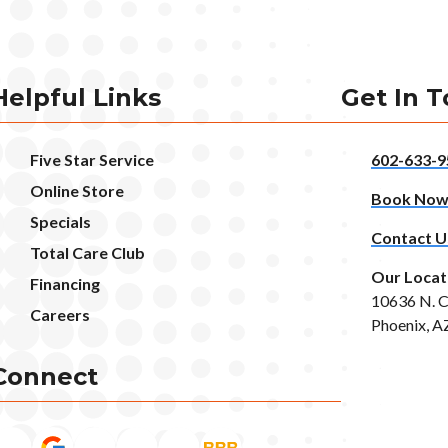
Helpful Links
Get In 
Five Star Service
602-633-9
Online Store
Book No
Specials
Contact U
Total Care Club
Our Locat
Financing
10636 N. C
Careers
Phoenix, A
Connect