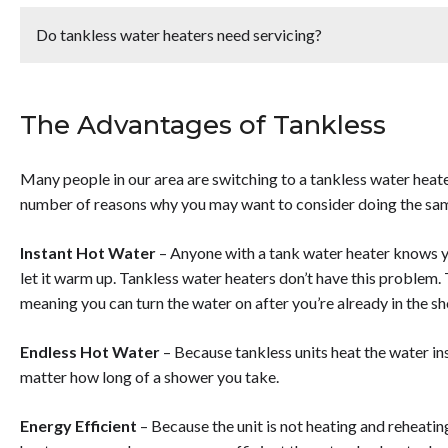
<p><strong>Tankless water heater installation costs </stron
pay<strong> between $2,400 - $5,000 </strong>in the Phoe
Do tankless water heaters need servicing?
$4,000 on average, which includes the cost for the heater and
affect the cost for tankless water heater installation are the 
<p>Yes, tankless water heaters <strong>need to be serviced 
rates and the flow rate.</p>
not experiencing any issues that could cause the unit to break
The Advantages of Tankless
efficiency. In order to keep your tankless water heater in go
serviced once a year. </strong>However, if you live in an are
it serviced once every 6 months.</p>
Many people in our area are switching to a tankless water heate
number of reasons why you may want to consider doing the same
Instant Hot Water
– Anyone with a tank water heater knows yo
let it warm up. Tankless water heaters don’t have this problem. 
meaning you can turn the water on after you’re already in the s
Endless Hot Water
– Because tankless units heat the water ins
matter how long of a shower you take.
Energy Efficient
– Because the unit is not heating and reheating