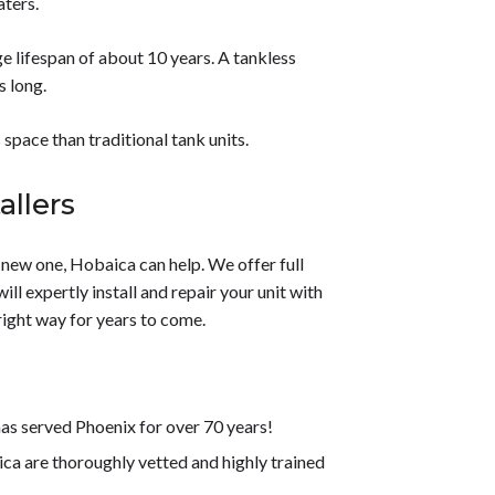
aters.
e lifespan of about 10 years. A tankless
s long.
 space than traditional tank units.
allers
a new one, Hobaica can help. We offer full
l expertly install and repair your unit with
right way for years to come.
s served Phoenix for over 70 years!
 are thoroughly vetted and highly trained