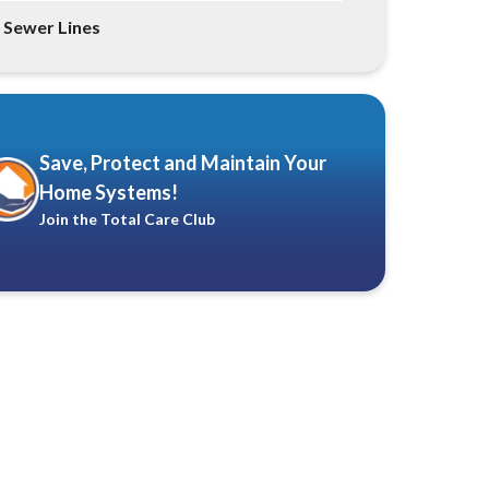
Sewer Lines
Save, Protect and Maintain Your
Home Systems!
Join the Total Care Club