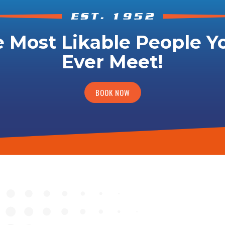
 Most Likable People Yo
Ever Meet!
BOOK NOW