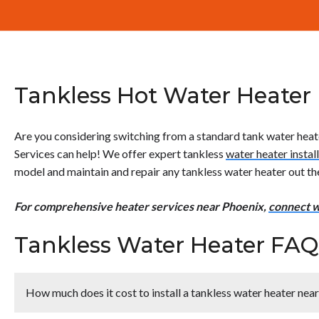
Tankless Hot Water Heater I
Are you considering switching from a standard tank water heate
Services can help! We offer expert tankless
water heater instal
model and maintain and repair any tankless water heater out th
For comprehensive heater services near Phoenix,
connect w
Tankless Water Heater FAQ
How much does it cost to install a tankless water heater nea