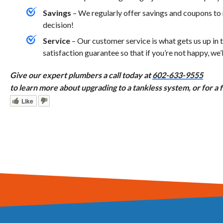
Savings
– We regularly offer savings and coupons t
decision!
Service
– Our customer service is what gets us up i
satisfaction guarantee so that if you’re not happy, we’
Give our expert plumbers a call today at
602-633-9555
to learn more about upgrading to a tankless system, or for a 
Like