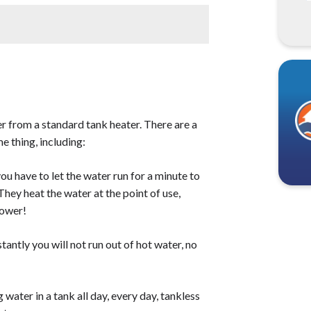
g>vary, but you can expect to
nix area. Most homeowners will spend
 labor. Some of the main factors that will
brand and type of the heater, the labor
regularly</strong> to ensure that they are
 down or interfere with the unit's
od condition, <strong>you should have it
a that has hard water, you may need to have
r from a standard tank heater. There are a
 thing, including:
u have to let the water run for a minute to
They heat the water at the point of use,
hower!
tantly you will not run out of hot water, no
 water in a tank all day, every day, tankless