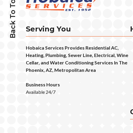
Back To Top
Serving You
Hobaica Services Provides Residential AC,
Heating, Plumbing, Sewer Line, Electrical, Wine
Cellar, and Water Conditioning Services In The
Phoenix, AZ, Metropolitan Area
Business Hours
Available 24/7