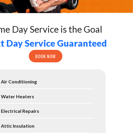
me Day Service is the Goal
t Day Service Guaranteed
BOOK NOW
Air Conditioning
Water Heaters
Electrical Repairs
Attic Insulation