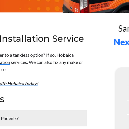
Sa
nstallation Service
Nex
r to a tankless option? If so, Hobaica
lation
services. We can also fix any make or
ere.
ith Hobaica today!
s
r Phoenix?