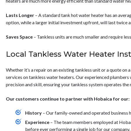
heaters are much more energy efficient than standard water he
Lasts Longer
– A standard tank hot water heater has an averag
option, while a larger initial investment upfront, will last twice a
Saves Space
– Tankless units are much smaller and require less
Local Tankless Water Heater Inst
Whether it’s a repair on an existing tankless unit or a quote on 
services on tankless water heaters. Our experienced plumbers wil
precision and skill, ensuring your tankless system operates the 
Our customers continue to partner with Hobaica for our:
History
– Our family-owned and operated business ha
Experience
– The team members employed at Hobaica
before ever performing a single job for our company.