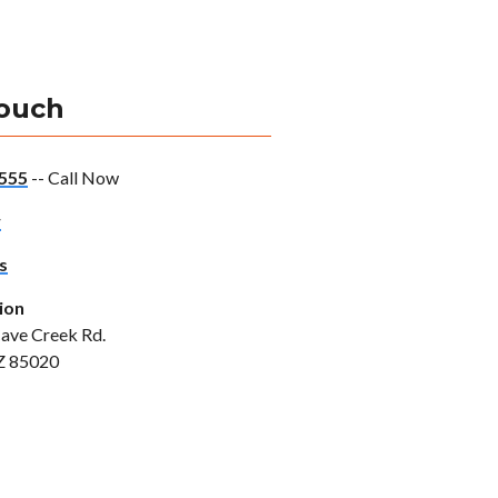
Touch
555
-- Call Now
w
s
ion
ave Creek Rd.
Z 85020