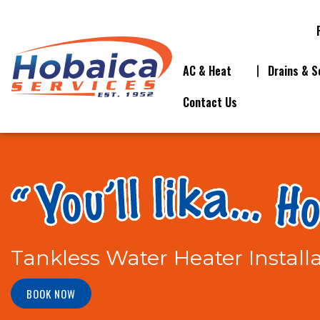
AC & Heat
Drains & S
Contact Us
Tankless Water Heater Install
BOOK NOW