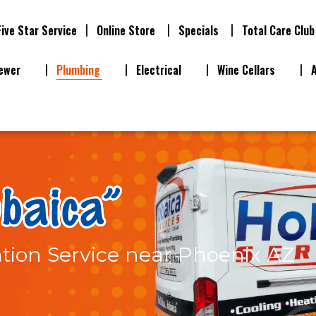
Five Star Service
Online Store
Specials
Total Care Club
ewer
Plumbing
Electrical
Wine Cellars
ation Service near Phoenix AZ