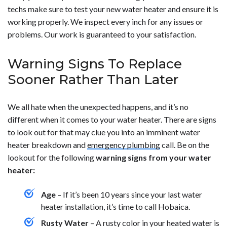
techs make sure to test your new water heater and ensure it is
working properly. We inspect every inch for any issues or
problems. Our work is guaranteed to your satisfaction.
Warning Signs To Replace
Sooner Rather Than Later
We all hate when the unexpected happens, and it’s no
different when it comes to your water heater. There are signs
to look out for that may clue you into an imminent water
heater breakdown and
emergency plumbing
call. Be on the
lookout for the following
warning signs from your water
heater:
Age
– If it’s been 10 years since your last water
heater installation, it’s time to call Hobaica.
Rusty Water
– A rusty color in your heated water is