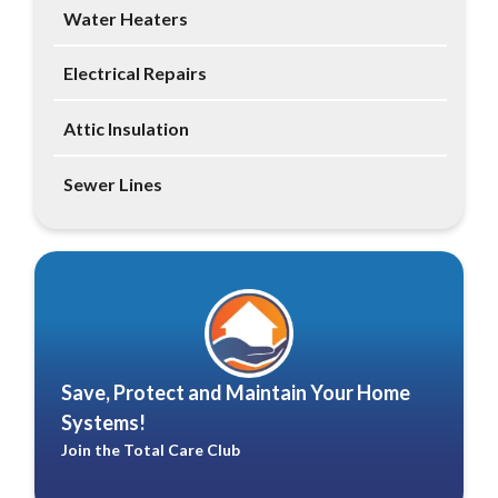
Water Heaters
Electrical Repairs
Attic Insulation
Sewer Lines
Save, Protect and Maintain Your Home
Systems!
Join the Total Care Club