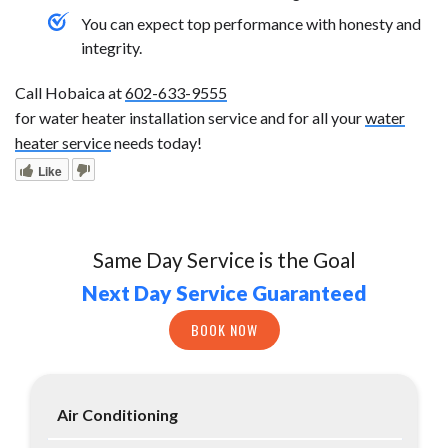
You can expect top performance with honesty and
integrity.
Call Hobaica at
602-633-9555
for water heater installation service and for all your
water
heater service
needs today!
Like
Same Day Service is the Goal
Next Day Service Guaranteed
BOOK NOW
Air Conditioning