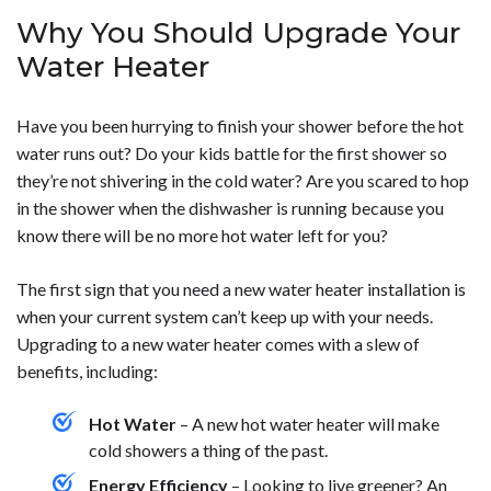
knowledge to carry out the installation if you do plan on
complications with the installation, it should be
heater in Phoenix, AZ. Some things that can impact the
Why You Should Upgrade Your
doing it yourself. To get a water heater installed in your
completed in just a matter of hours and be ready to run.
overall cost are:</p> <ul> <li>The type of water heater
home, contact us today.</p>
To find out more about getting a water heater installed
you want installed</li> <li>The size of the water heater
Water Heater
in your home, call us today.</p>
you will need</li> <li>The cost to remove your old water
heater and install the new one</li> </ul> <p>The price
Have you been hurrying to finish your shower before the hot
can also vary depending on if you get a tankless or tank
water runs out? Do your kids battle for the first shower so
water heater. Tankless water heaters can provide you
they’re not shivering in the cold water? Are you scared to hop
with more savings on energy each month, but they are
in the shower when the dishwasher is running because you
more expensive initially. To learn more about getting a
know there will be no more hot water left for you?
water heater installed in your home, give us a call today.
</p>
The first sign that you need a new water heater installation is
when your current system can’t keep up with your needs.
Upgrading to a new water heater comes with a slew of
benefits, including:
Hot Water
– A new hot water heater will make
cold showers a thing of the past.
Energy Efficiency
– Looking to live greener? An