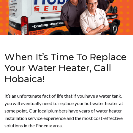
When It’s Time To Replace
Your Water Heater, Call
Hobaica!
It’s an unfortunate fact of life that if you have a water tank,
you will eventually need to replace your hot water heater at
some point. Our local plumbers have years of water heater
installation service experience and the most cost-effective
solutions in the Phoenix area.