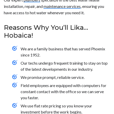
installation, repair, and
maintenance services
, ensuring you
have access to hot water whenever you need it.
Reasons Why You’ll Lika…
Hobaica!
We are a family business that has served Phoenix
since 1952.
Our techs undergo frequent training to stay on top
of the latest developments in our industry.
We promise prompt, reliable service.
Field employees are equipped with computers for
constant contact with the office so we can serve
you faster.
We use flat rate pricing so you know your
investment before the work begins.