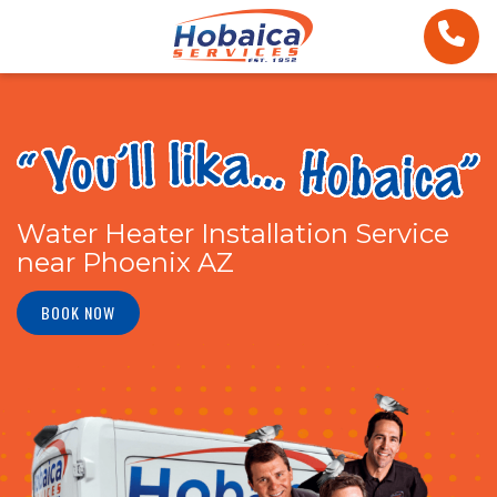
Water Heater Installation Service
near Phoenix AZ
BOOK NOW