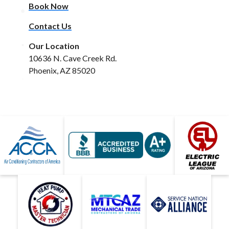
Book Now
Contact Us
Our Location
10636 N. Cave Creek Rd.
Phoenix, AZ 85020