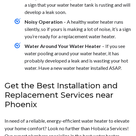
a sign that your water heater tank is rusting and will
develop a leak soon.
Noisy Operation
– A healthy water heater runs
silently, so if yours is making a lot of noise, it’s a sign
you’re ready for a replacement water heater.
Water Around Your Water Heater
– If you see
water pooling around your water heater, it has
probably developed a leak and is wasting your hot
water. Have a new water heater installed ASAP.
Get the Best Installation and
Replacement Services near
Phoenix
In need of a reliable, energy-efficient water heater to elevate
your home comfort? Look no further than Hobaica Services!
Our expert
plumbers
specialize in the best water heater