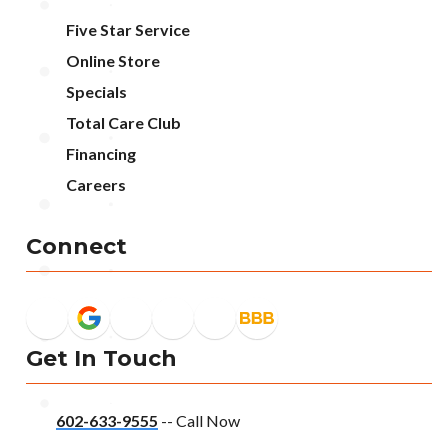
Five Star Service
Online Store
Specials
Total Care Club
Financing
Careers
Connect
Get In Touch
602-633-9555
-- Call Now