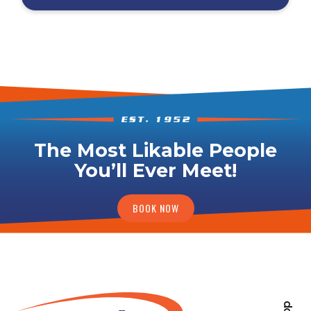
The Most Likable People
You’ll Ever Meet!
BOOK NOW