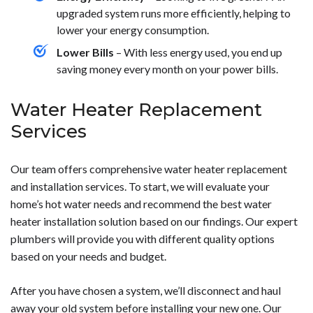
upgraded system runs more efficiently, helping to
lower your energy consumption.
Lower Bills
– With less energy used, you end up
saving money every month on your power bills.
Water Heater Replacement
Services
Our team offers comprehensive water heater replacement
and installation services. To start, we will evaluate your
home’s hot water needs and recommend the best water
heater installation solution based on our findings. Our expert
plumbers will provide you with different quality options
based on your needs and budget.
After you have chosen a system, we’ll disconnect and haul
away your old system before installing your new one. Our