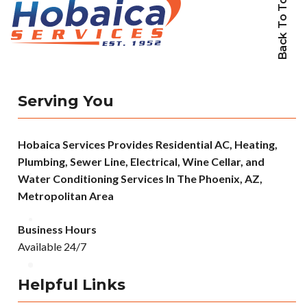
Back To Top
Serving You
Hobaica Services Provides Residential AC, Heating,
Plumbing, Sewer Line, Electrical, Wine Cellar, and
Water Conditioning Services In The Phoenix, AZ,
Metropolitan Area
Business Hours
Available 24/7
Helpful Links