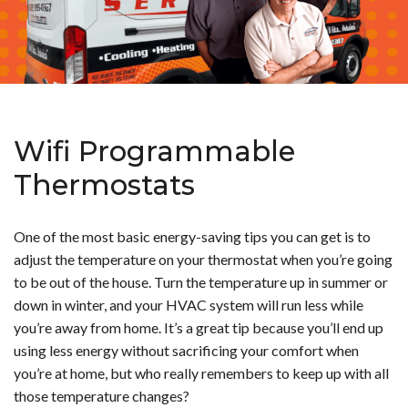
Wifi Programmable
Thermostats
One of the most basic energy-saving tips you can get is to
adjust the temperature on your thermostat when you’re going
to be out of the house. Turn the temperature up in summer or
down in winter, and your HVAC system will run less while
you’re away from home. It’s a great tip because you’ll end up
using less energy without sacrificing your comfort when
you’re at home, but who really remembers to keep up with all
those temperature changes?