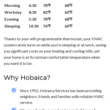
routines.</p>
thermostat or to learn more about how they work!</p>
the information you provide. It has a number of different
Morning
6:30
78℉
68℉
accessories to make it more user-friendly, like a wireless
indoor sensor and portable comfort control remote. To
Workday
8:30
82℉
60℉
learn more about programmable thermostats contact
Evening
5:30
78℉
68℉
the experts at Hobaica Services today!</p>
Sleeping
10:30
76℉
60℉
Thanks to your wifi programmable thermostat, your HVAC
system rarely turns on while you’re sleeping or at work, saving
you significant costs on your heating and cooling bills; yet
your home is at its normal comfortable temperature when
you want it to be.
Why Hobaica?
Since 1952, Hobaica Services has been providing
neighbors, friends and families with reliable HVAC
service.