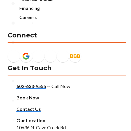
Financing
Careers
Connect
Get In Touch
602-633-9555
-- Call Now
Book Now
Contact Us
Our Location
10636 N. Cave Creek Rd.