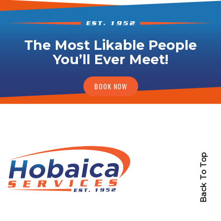
The Most Likable People
You’ll Ever Meet!
BOOK NOW
Back To Top