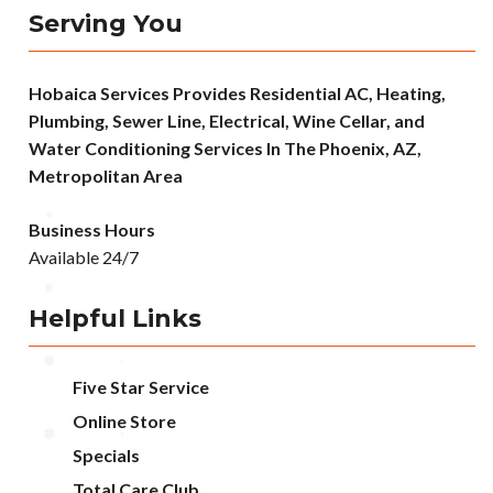
Serving You
Hobaica Services Provides Residential AC, Heating,
Plumbing, Sewer Line, Electrical, Wine Cellar, and
Water Conditioning Services In The Phoenix, AZ,
Metropolitan Area
Business Hours
Available 24/7
Helpful Links
Five Star Service
Online Store
Specials
Total Care Club