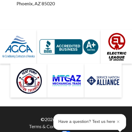
Phoenix, AZ 85020
©2026 Hobaica Services
Have a question? Text us here
Terms & Conditions
|
Privacy Policy
|