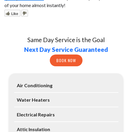
of your home almost instantly!
Like
Same Day Service is the Goal
Next Day Service Guaranteed
BOOK NOW
Air Conditioning
Water Heaters
Electrical Repairs
Attic Insulation