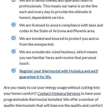
We are a family-owned and operated team of
professionals. This means our name is on the line
each and every day to provide the ultimate in
honest, dependable service.
We are licensed to assure compliance with laws and
codes in the State of Arizona and Phoenix area.
We are bonded and insured to protect you and us
from the unexpected.
We are a moderate-sized business, which means
you see familiar faces and receive that personal
touch.
Register your thermostat with Hobaica and we’ll
guarantee it for life.
Are you ready to cut your energy usage without cutting into
your home comfort?
Contact Hobaica Services
to have your
programmable thermostat installed. We offer a number of
quality thermostats
that will improve the quality and comfort