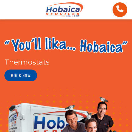
Thermostats
BOOK NOW