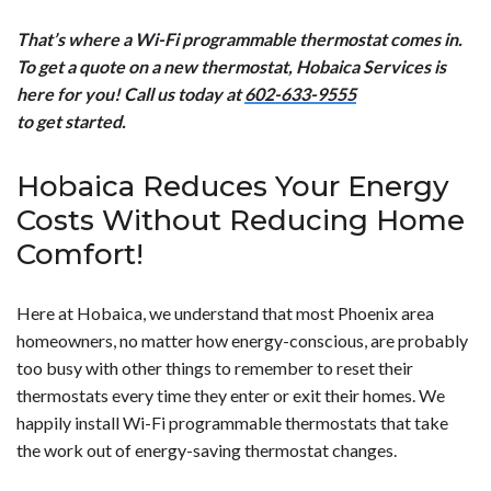
That’s where a Wi-Fi programmable thermostat comes in.
To get a quote on a new thermostat, Hobaica Services is
here for you! Call us today at
602-633-9555
to get started.
Hobaica Reduces Your Energy
Costs Without Reducing Home
Comfort!
Here at Hobaica, we understand that most Phoenix area
homeowners, no matter how energy-conscious, are probably
too busy with other things to remember to reset their
thermostats every time they enter or exit their homes. We
happily install Wi-Fi programmable thermostats that take
the work out of energy-saving thermostat changes.