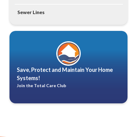
Sewer Lines
Save, Protect and Maintain Your Home
Systems!
Join the Total Care Club