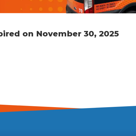
xpired on November 30, 2025