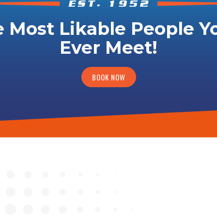
 Most Likable People Yo
Ever Meet!
BOOK NOW