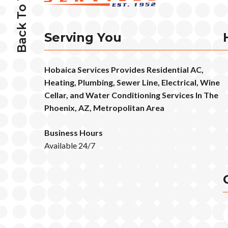
Back To Top
Serving You
Hobaica Services Provides Residential AC,
Heating, Plumbing, Sewer Line, Electrical, Wine
Cellar, and Water Conditioning Services In The
Phoenix, AZ, Metropolitan Area
Business Hours
Available 24/7