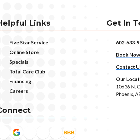
Helpful Links
Get In 
Five Star Service
602-633-9
Online Store
Book No
Specials
Contact U
Total Care Club
Our Locat
Financing
10636 N. C
Careers
Phoenix, A
Connect