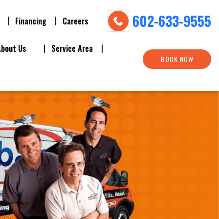
602-633-9555
Financing
Careers
About Us
Service Area
BOOK NOW