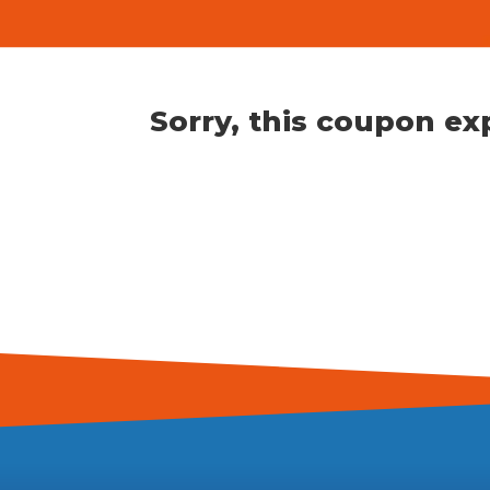
Sorry, this coupon e