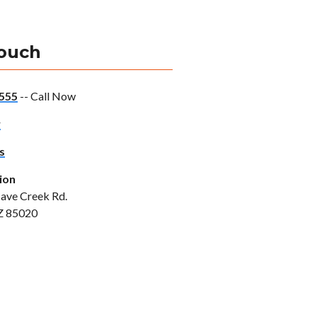
Touch
555
-- Call Now
w
s
ion
ave Creek Rd.
Z 85020