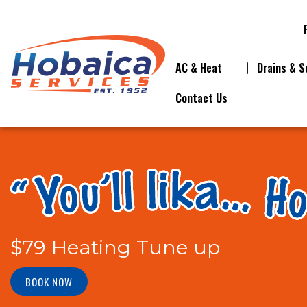
AC & Heat
Drains & S
Contact Us
$79 Heating Tune up
BOOK NOW