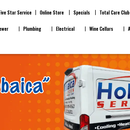
Five Star Service
Online Store
Specials
Total Care Club
ewer
Plumbing
Electrical
Wine Cellars