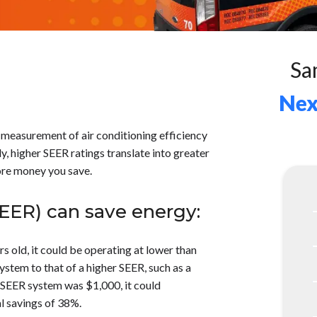
Sa
Nex
 measurement of air conditioning efficiency
, higher SEER ratings translate into greater
more money you save.
SEER) can save energy:
rs old, it could be operating at lower than
stem to that of a higher SEER, such as a
00 SEER system was $1,000, it could
l savings of 38%.