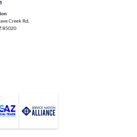
s
ion
ave Creek Rd.
Z 85020