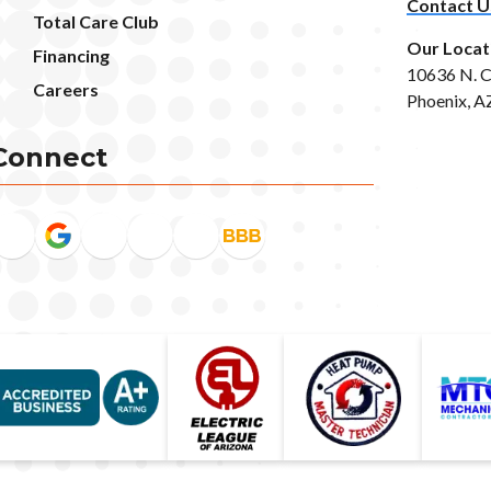
Contact U
Total Care Club
Our Locat
Financing
10636 N. C
Careers
Phoenix, A
Connect