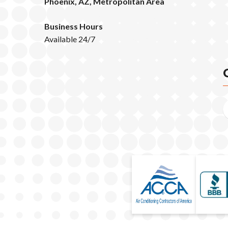
Phoenix, AZ, Metropolitan Area
Business Hours
Available 24/7