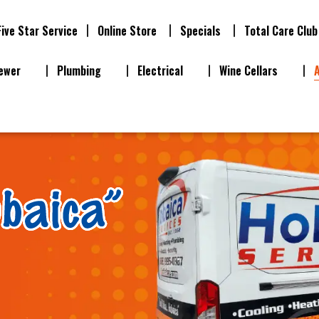
Five Star Service
Online Store
Specials
Total Care Club
ewer
Plumbing
Electrical
Wine Cellars