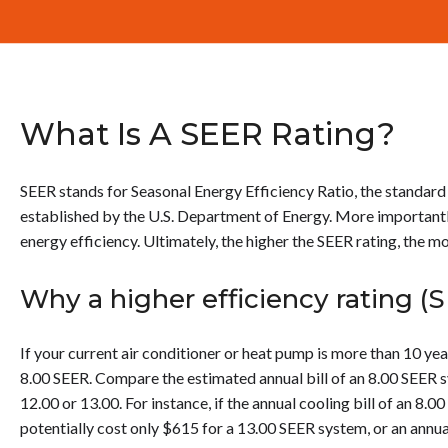
What Is A SEER Rating?
SEER stands for Seasonal Energy Efficiency Ratio, the standard
established by the U.S. Department of Energy. More importantly
energy efficiency. Ultimately, the higher the SEER rating, the 
Why a higher efficiency rating (
If your current air conditioner or heat pump is more than 10 yea
8.00 SEER. Compare the estimated annual bill of an 8.00 SEER sy
12.00 or 13.00. For instance, if the annual cooling bill of an 8.
potentially cost only $615 for a 13.00 SEER system, or an annua