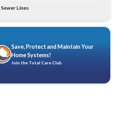
Sewer Lines
Save, Protect and Maintain Your
Home Systems!
Join the Total Care Club