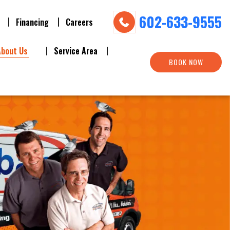
602-633-9555
Financing
Careers
About Us
Service Area
BOOK NOW