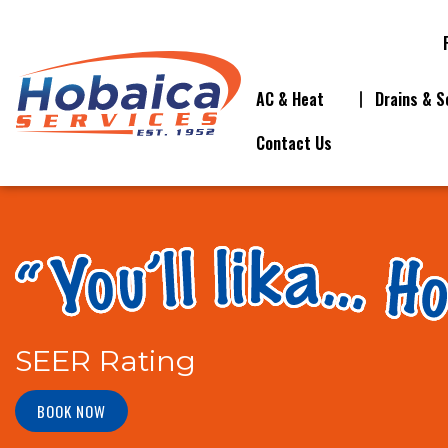
AC & Heat
Drains & S
Contact Us
SEER Rating
BOOK NOW