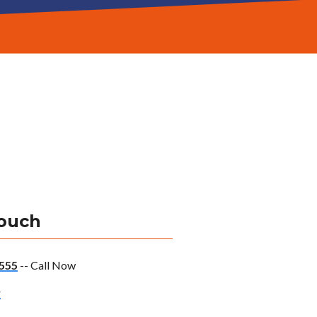
Touch
555
-- Call Now
w