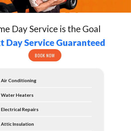
me Day Service is the Goal
t Day Service Guaranteed
BOOK NOW
Air Conditioning
Water Heaters
Electrical Repairs
Attic Insulation