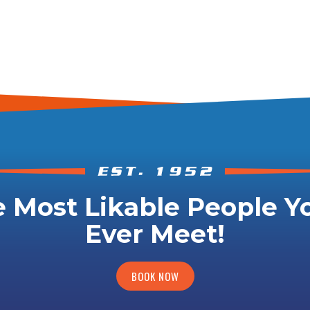
 Most Likable People Yo
Ever Meet!
BOOK NOW