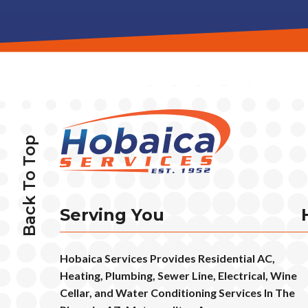
Back To Top
Serving You
Hobaica Services Provides Residential AC,
Heating, Plumbing, Sewer Line, Electrical, Wine
Cellar, and Water Conditioning Services In The