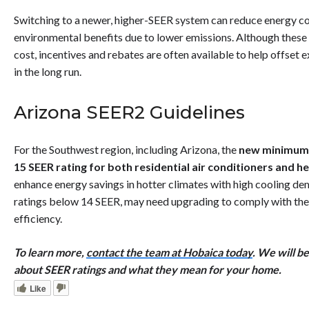
Switching to a newer, higher-SEER system can reduce energy cos
environmental benefits due to lower emissions. Although thes
cost, incentives and rebates are often available to help offse
in the long run.
Arizona SEER2 Guidelines
For the Southwest region, including Arizona, the
new minimum 
15 SEER rating for both residential air conditioners and 
enhance energy savings in hotter climates with high cooling de
ratings below 14 SEER, may need upgrading to comply with th
efficiency.
To learn more,
contact the team at Hobaica today
. We will b
about SEER ratings and what they mean for your home.
Like