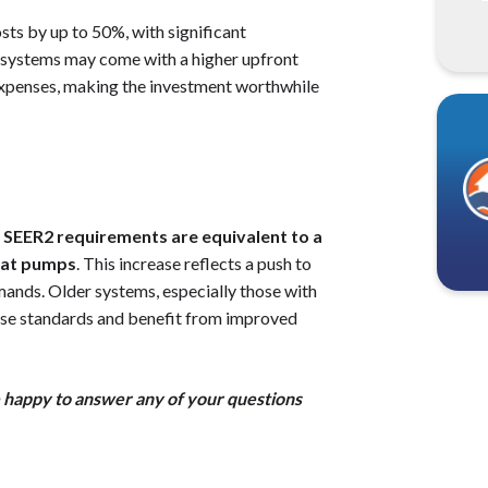
ts by up to 50%, with significant
e systems may come with a higher upfront
t expenses, making the investment worthwhile
SEER2 requirements are equivalent to a
heat pumps
. This increase reflects a push to
mands. Older systems, especially those with
ese standards and benefit from improved
e happy to answer any of your questions