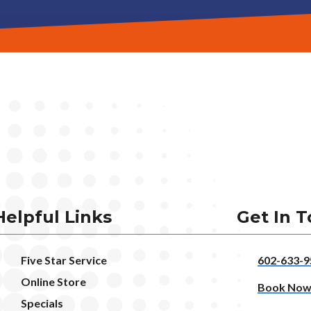
Helpful Links
Get In 
Five Star Service
602-633-9
Online Store
Book No
Specials