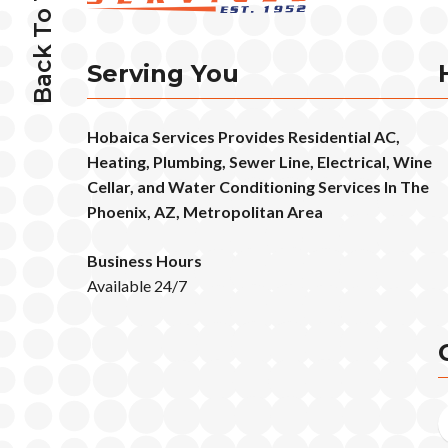
Back To Top
Serving You
Hobaica Services Provides Residential AC,
Heating, Plumbing, Sewer Line, Electrical, Wine
Cellar, and Water Conditioning Services In The
Phoenix, AZ, Metropolitan Area
Business Hours
Available 24/7