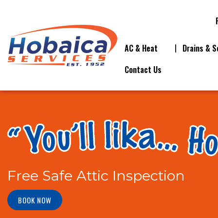
AC & Heat
Drains & S
Contact Us
Free Safe Attic Inspection
BOOK NOW