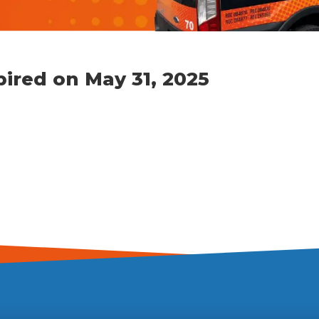
pired on May 31, 2025