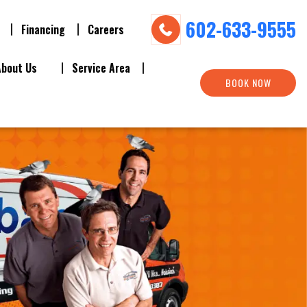
602-633-9555
Financing
Careers
About Us
Service Area
BOOK NOW