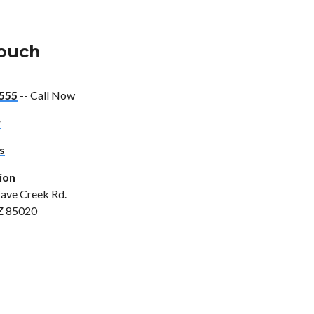
Touch
555
-- Call Now
w
s
ion
ave Creek Rd.
Z 85020