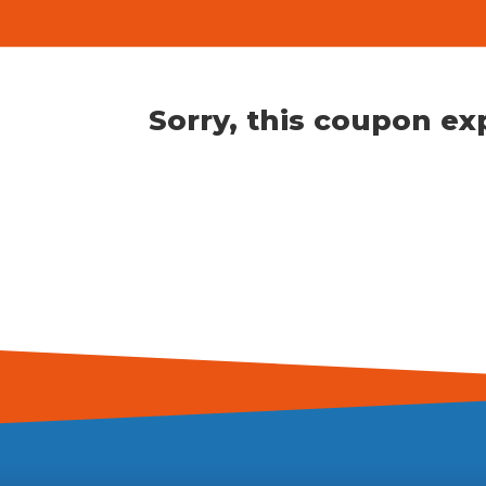
Sorry, this coupon ex