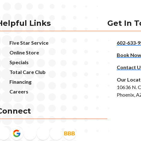
Helpful Links
Get In 
Five Star Service
602-633-9
Online Store
Book No
Specials
Contact U
Total Care Club
Our Locat
Financing
10636 N. C
Careers
Phoenix, A
Connect