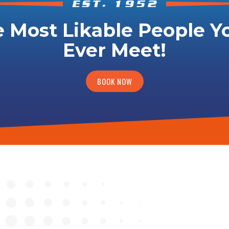
 Most Likable People Yo
Ever Meet!
BOOK NOW