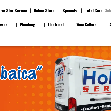
Five Star Service
Online Store
Specials
Total Care Club
ewer
Plumbing
Electrical
Wine Cellars