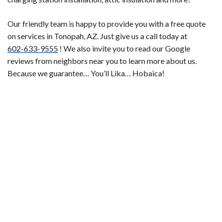
Our friendly team is happy to provide you with a free quote
on services in Tonopah, AZ. Just give us a call today at
602-633-9555
! We also invite you to read our Google
reviews from neighbors near you to learn more about us.
Because we guarantee… You’ll Lika… Hobaica!