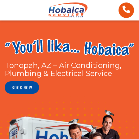
Tonopah, AZ – Air Conditioning,
Plumbing & Electrical Service
BOOK NOW