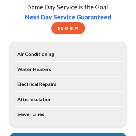
Same Day Service is the Goal
Next Day Service Guaranteed
BOOK NOW
Air Conditioning
Water Heaters
Electrical Repairs
Attic Insulation
Sewer Lines