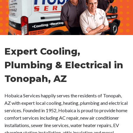
Expert Cooling,
Plumbing & Electrical in
Tonopah, AZ
Hobaica Services happily serves the residents of Tonopah,
AZ with expert local cooling, heating, plumbing and electrical
services. Founded in 1952, Hobaica is proud to provide home
comfort services including AC repair, new air conditioner
installations, sewer line services, water heater repairs, EV
charging station installation, attic insulation and more!