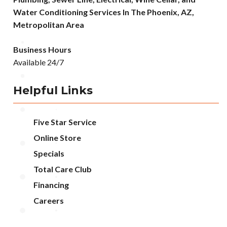
Water Conditioning Services In The Phoenix, AZ,
Metropolitan Area
Business Hours
Available 24/7
Helpful Links
Five Star Service
Online Store
Specials
Total Care Club
Financing
Careers