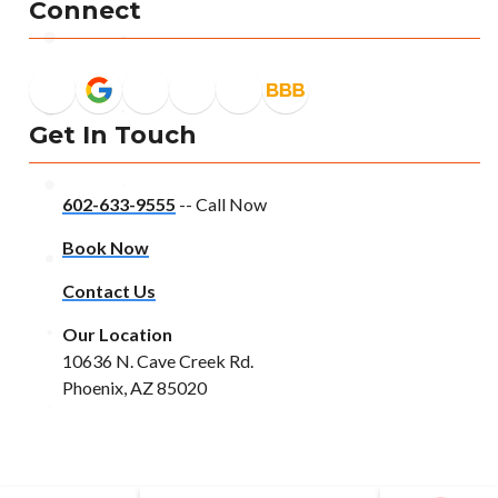
Connect
Get In Touch
602-633-9555
-- Call Now
Book Now
Contact Us
Our Location
10636 N. Cave Creek Rd.
Phoenix, AZ 85020