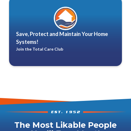
Save, Protect and Maintain Your Home
Systems!
Join the Total Care Club
The Most Likable People