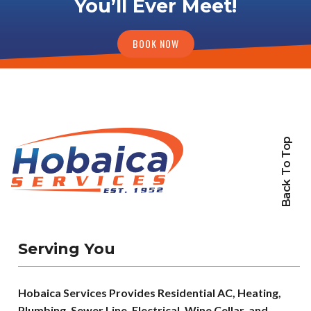
You’ll Ever Meet!
BOOK NOW
Back To Top
Serving You
Hobaica Services Provides Residential AC, Heating,
Plumbing, Sewer Line, Electrical, Wine Cellar, and