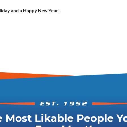
oliday and a Happy New Year!
 Most Likable People Yo