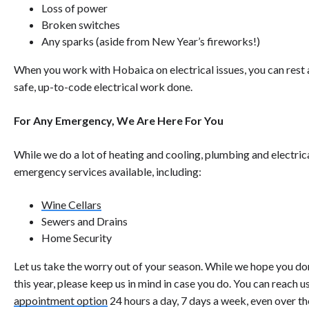
Loss of power
Broken switches
Any sparks (aside from New Year’s fireworks!)
When you work with Hobaica on electrical issues, you can rest a
safe, up-to-code electrical work done.
For Any Emergency, We Are Here For You
While we do a lot of heating and cooling, plumbing and electric
emergency services available, including:
Wine Cellars
Sewers and Drains
Home Security
Let us take the worry out of your season. While we hope you d
this year, please keep us in mind in case you do. You can reach u
appointment option
24 hours a day, 7 days a week, even over th