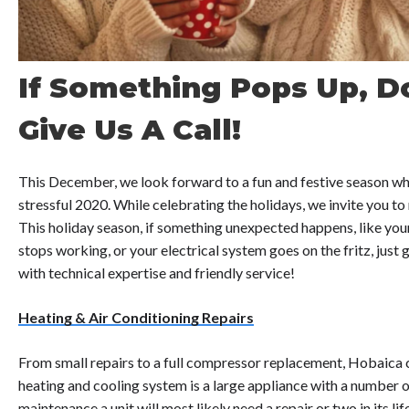
If Something Pops Up, Do
Give Us A Call!
This December, we look forward to a fun and festive season whil
stressful 2020. While celebrating the holidays, we invite you to r
This holiday season, if something unexpected happens, like y
stops working, or your electrical system goes on the fritz, just gi
with technical expertise and friendly service!
Heating & Air Conditioning Repairs
From small repairs to a full compressor replacement, Hobaica 
heating and cooling system is a large appliance with a number of
maintenance a unit will most likely need a repair or two in its 