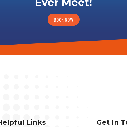
Ever Meet!
BOOK NOW
Helpful Links
Get In 