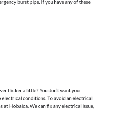
mergency burst pipe. If you have any of these
er flicker a little? You don’t want your
lectrical conditions. To avoid an electrical
ns at Hobaica. We can fix any electrical issue,