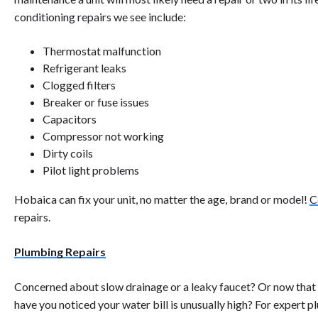
conditioning repairs we see include:
Thermostat malfunction
Refrigerant leaks
Clogged filters
Breaker or fuse issues
Capacitors
Compressor not working
Dirty coils
Pilot light problems
Hobaica can fix your unit, no matter the age, brand or model!
C
repairs.
Plumbing Repairs
Concerned about slow drainage or a leaky faucet? Or now that y
have you noticed your water bill is unusually high? For expert p