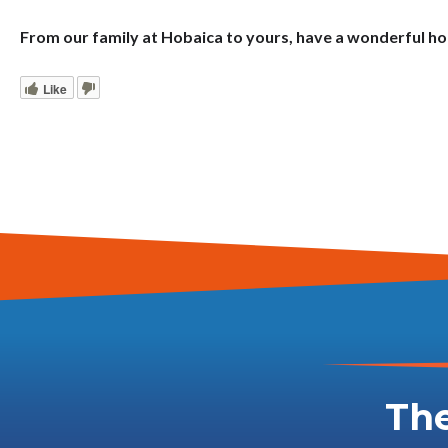
From our family at Hobaica to yours, have a wonderful h
Like
The