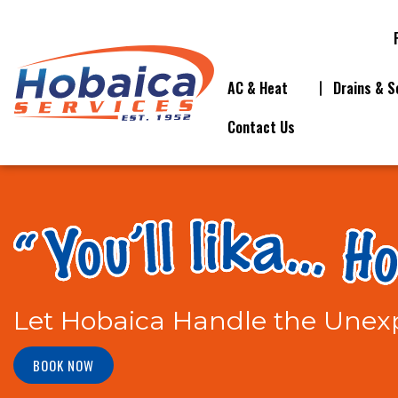
AC & Heat
Drains & S
Contact Us
Let Hobaica Handle the Unexp
BOOK NOW