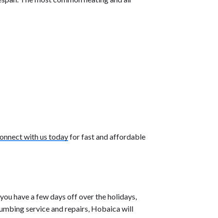
onnect with us today
for fast and affordable
ou have a few days off over the holidays,
lumbing service and repairs, Hobaica will