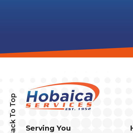
Back To Top
Serving You