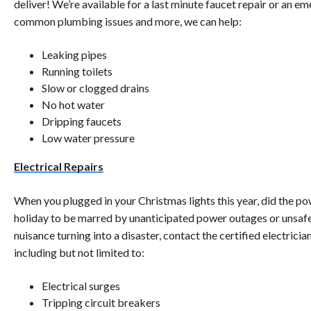
deliver! We’re available for a last minute faucet repair or an e
common plumbing issues and more, we can help:
Leaking pipes
Running toilets
Slow or clogged drains
No hot water
Dripping faucets
Low water pressure
Electrical Repairs
When you plugged in your Christmas lights this year, did the pow
holiday to be marred by unanticipated power outages or unsafe e
nuisance turning into a disaster, contact the certified electricia
including but not limited to:
Electrical surges
Tripping circuit breakers