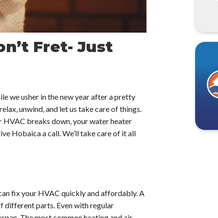
n’t Fret- Just
e we usher in the new year after a pretty
elax, unwind, and let us take care of things.
our HVAC breaks down, your water heater
ve Hobaica a call. We’ll take care of it all
can fix your HVAC quickly and affordably. A
 different parts. Even with regular
lifespan. The most common heating and air