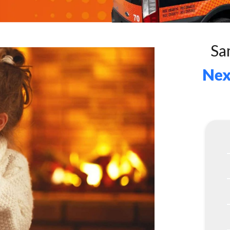
Sa
Nex