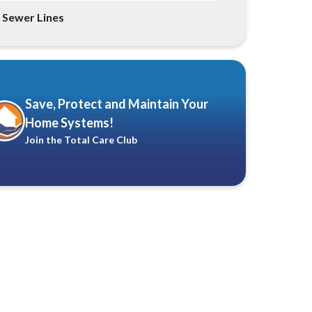
Sewer Lines
Save, Protect and Maintain Your
Home Systems!
Join the Total Care Club