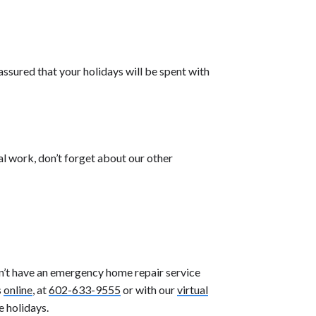
ssured that your holidays will be spent with
al work, don’t forget about our other
on’t have an emergency home repair service
s
online
, at
602-633-9555
or with our
virtual
e holidays.