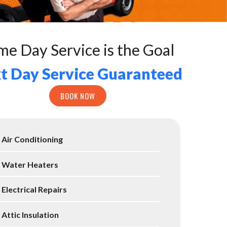
me Day Service is the Goal
t Day Service Guaranteed
BOOK NOW
Air Conditioning
Water Heaters
Electrical Repairs
Attic Insulation