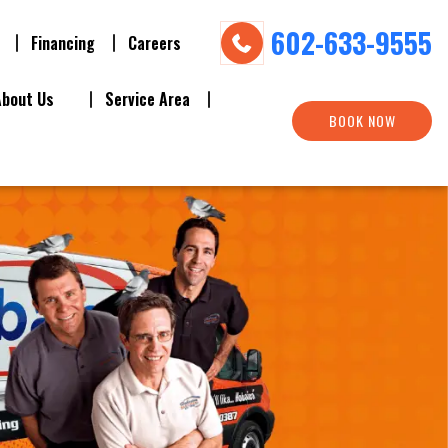
602-633-9555
Financing
Careers
About Us
Service Area
BOOK NOW