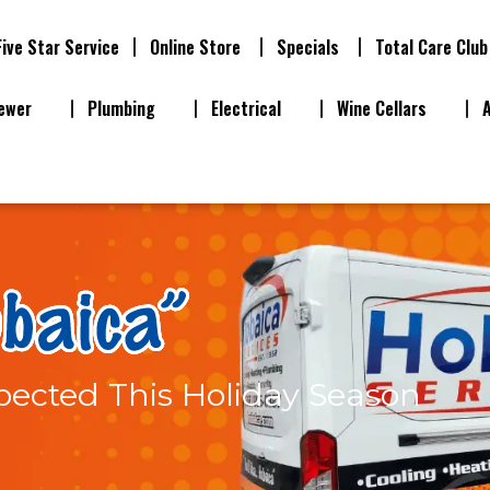
Five Star Service
Online Store
Specials
Total Care Club
ewer
Plumbing
Electrical
Wine Cellars
ected This Holiday Season