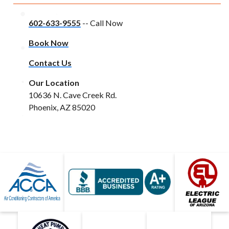
602-633-9555
-- Call Now
Book Now
Contact Us
Our Location
10636 N. Cave Creek Rd.
Phoenix, AZ 85020