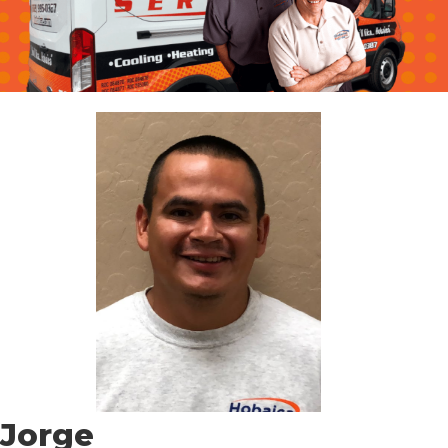
Jorge