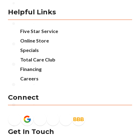
Helpful Links
Five Star Service
Online Store
Specials
Total Care Club
Financing
Careers
Connect
Get In Touch