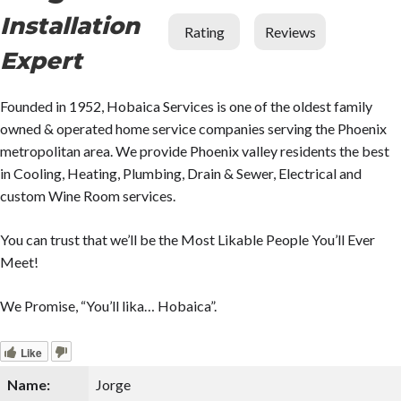
Installation
Rating
Reviews
Expert
Founded in 1952, Hobaica Services is one of the oldest family
owned & operated home service companies serving the Phoenix
metropolitan area. We provide Phoenix valley residents the best
in Cooling, Heating, Plumbing, Drain & Sewer, Electrical and
custom Wine Room services.
You can trust that we’ll be the Most Likable People You’ll Ever
Meet!
We Promise, “You’ll lika… Hobaica”.
Like
Name:
Jorge