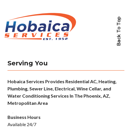
Back To Top
Serving You
Hobaica Services Provides Residential AC, Heating,
Plumbing, Sewer Line, Electrical, Wine Cellar, and
Water Conditioning Services In The Phoenix, AZ,
Metropolitan Area
Business Hours
Available 24/7