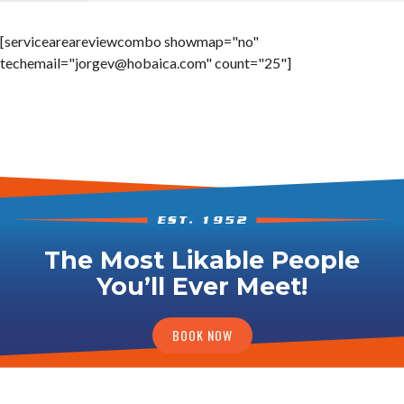
[serviceareareviewcombo showmap="no"
techemail="
jorgev@hobaica.com
" count="25"]
The Most Likable People
You’ll Ever Meet!
BOOK NOW