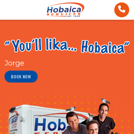
Jorge
BOOK NOW