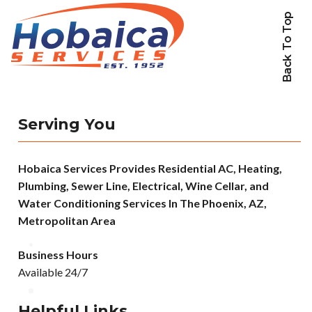
Back To Top
Serving You
Hobaica Services Provides Residential AC, Heating,
Plumbing, Sewer Line, Electrical, Wine Cellar, and
Water Conditioning Services In The Phoenix, AZ,
Metropolitan Area
Business Hours
Available 24/7
Helpful Links