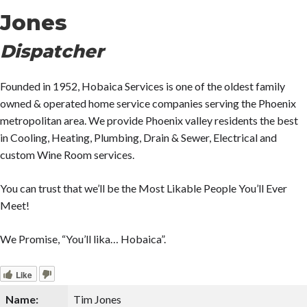
Jones
Dispatcher
Founded in 1952, Hobaica Services is one of the oldest family
owned & operated home service companies serving the Phoenix
metropolitan area. We provide Phoenix valley residents the best
in Cooling, Heating, Plumbing, Drain & Sewer, Electrical and
custom Wine Room services.
You can trust that we’ll be the Most Likable People You’ll Ever
Meet!
We Promise, “You’ll lika… Hobaica”.
Like
Name:
Tim Jones