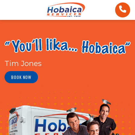
Tim Jones
BOOK NOW