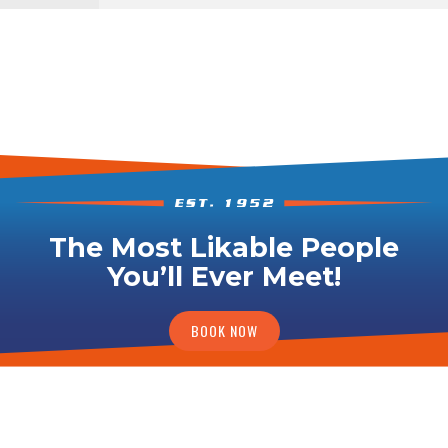
The Most Likable People
You’ll Ever Meet!
BOOK NOW