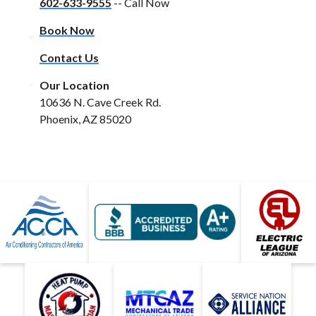
602-633-9555
-- Call Now
Book Now
Contact Us
Our Location
10636 N. Cave Creek Rd.
Phoenix, AZ 85020