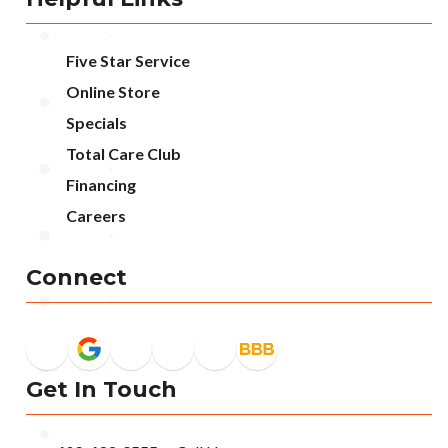
Five Star Service
Online Store
Specials
Total Care Club
Financing
Careers
Connect
Get In Touch