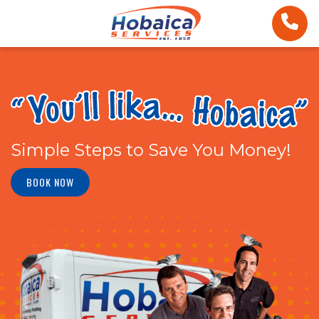
Simple Steps to Save You Money!
BOOK NOW