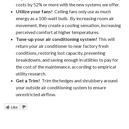
costs by 52% or more with the new systems we offer.
Utilize your fans!
Ceiling fans only use as much
energy as a 100-watt bulb. By increasing room air
movement, they create a cooling sensation, increasing
perceived comfort at higher temperatures.
Tune-up your air conditioning system!
This will
return your air conditioner to near factory fresh
conditions, restoring lost capacity, preventing
breakdowns, and saving enough in utilities to pay for
the cost of the maintenance, according to empirical
utility research.
Get a Trim!
Trim the hedges and shrubbery around
your outside air conditioning system to ensure
unrestricted airflow.
Like