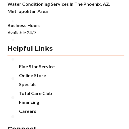
Water Conditioning Services In The Phoenix, AZ,
Metropolitan Area
Business Hours
Available 24/7
Helpful Links
Five Star Service
Online Store
Specials
Total Care Club
Financing
Careers
Connect