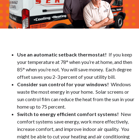
Use an automatic setback thermostat!
If you keep
your temperature at 78° when you’re at home, and then
85° when you’re not. You will save money. Each degree
offset saves you 2-3 percent of your utility bill.
Consider sun control for your windows!
Windows
waste the most energy in your home. Solar screens or
sun control film can reduce the heat from the sun in your
home up to 75 percent.
Switch to energy efficient comfort systems!
New
comfort systems save energy, work more effectively,
increase comfort, and improve indoor air quality. You
might be able to cut your heating and air conditioning