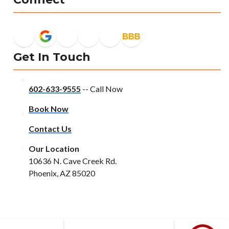
Get In Touch
602-633-9555
-- Call Now
Book Now
Contact Us
Our Location
10636 N. Cave Creek Rd.
Phoenix, AZ 85020