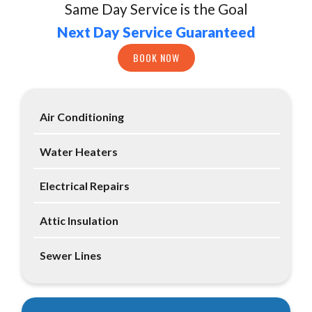
Same Day Service is the Goal
Next Day Service Guaranteed
BOOK NOW
Air Conditioning
Water Heaters
Electrical Repairs
Attic Insulation
Sewer Lines