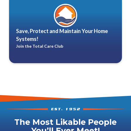
Save, Protect and Maintain Your Home
Systems!
Join the Total Care Club
The Most Likable People
You’ll Ever Meet!