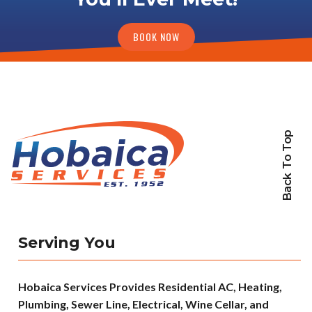
BOOK NOW
Back To Top
Serving You
Hobaica Services Provides Residential AC, Heating,
Plumbing, Sewer Line, Electrical, Wine Cellar, and