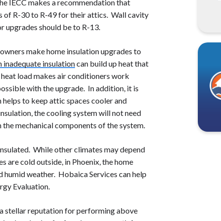
the IECC makes a recommendation that
f R-30 to R-49 for their attics. Wall cavity
or upgrades should be to R-13.
hat owners make home insulation upgrades to
h inadequate insulation
can build up heat that
al heat load makes air conditioners work
ssible with the upgrade. In addition, it is
n helps to keep attic spaces cooler and
nsulation, the cooling system will not need
on the mechanical components of the system.
insulated. While other climates may depend
 are cold outside, in Phoenix, the home
nd humid weather. Hobaica Services can help
rgy Evaluation.
a stellar reputation for performing above