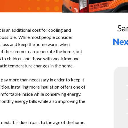
Sa
t in an additional cost for cooling and
s possible. While most people consider
Nex
eat loss and keep the home warm when
 of the summer can penetrate the home, but
us to children and those with weak immune
atic temperature changes in the home.
ll pay more than necessary in order to keep it
ion, installing more insulation offers one of
mfortable inside while conserving energy.
onthly energy bills while also improving the
ext. It is due in part to the age of the home.