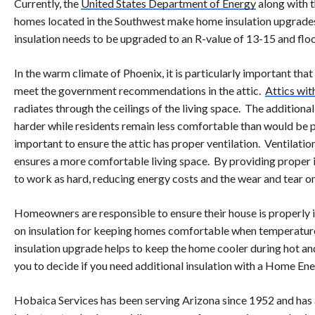
Currently, the
United States Department of Energy
along with 
homes located in the Southwest make home insulation upgrades o
insulation needs to be upgraded to an R-value of 13-15 and flo
In the warm climate of Phoenix, it is particularly important t
meet the government recommendations in the attic.
Attics wit
radiates through the ceilings of the living space. The addition
harder while residents remain less comfortable than would be po
important to ensure the attic has proper ventilation. Ventilatio
ensures a more comfortable living space. By providing proper i
to work as hard, reducing energy costs and the wear and tear 
Homeowners are responsible to ensure their house is properly 
on insulation for keeping homes comfortable when temperatures
insulation upgrade helps to keep the home cooler during hot a
you to decide if you need additional insulation with a Home Ene
Hobaica Services has been serving Arizona since 1952 and has 