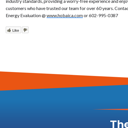
industry standards, providing a worry-free experience and enj
customers who have trusted our team for over 60 years. Cont
Energy Evaluation @
www.hobaica.com
or 602-995-0387
Like
The