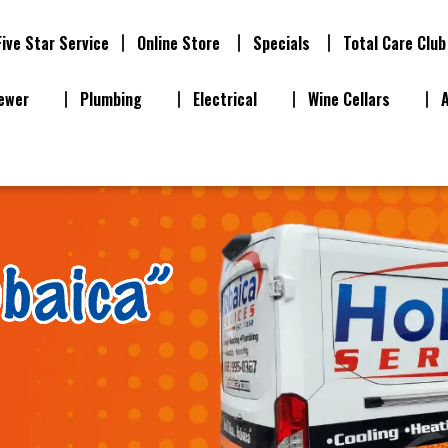
Five Star Service
Online Store
Specials
Total Care Club
ewer
Plumbing
Electrical
Wine Cellars