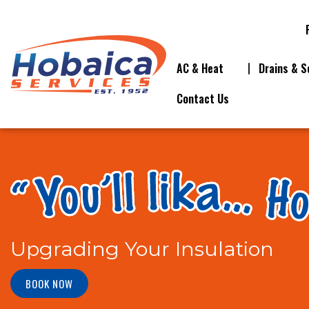
AC & Heat
Drains & S
Contact Us
Upgrading Your Insulation
BOOK NOW