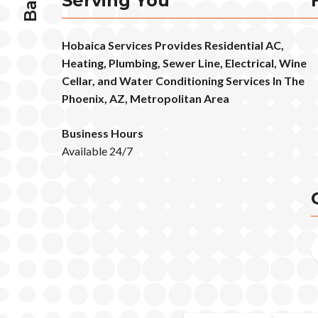
Serving You
Hobaica Services Provides Residential AC,
Heating, Plumbing, Sewer Line, Electrical, Wine
Cellar, and Water Conditioning Services In The
Phoenix, AZ, Metropolitan Area
Business Hours
Available 24/7