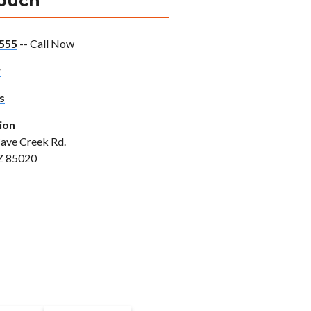
Touch
555
-- Call Now
w
s
ion
ave Creek Rd.
Z 85020