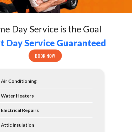
me Day Service is the Goal
t Day Service Guaranteed
BOOK NOW
Air Conditioning
Water Heaters
Electrical Repairs
Attic Insulation