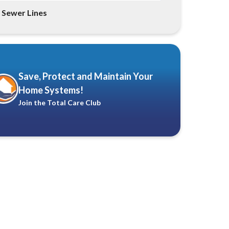
Sewer Lines
Save, Protect and Maintain Your
Home Systems!
Join the Total Care Club