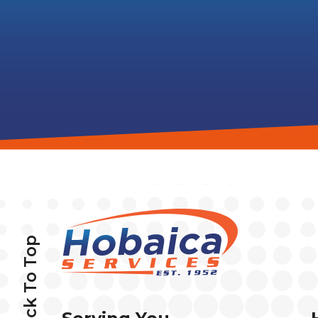
Back To Top