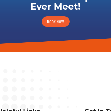
Ever Meet!
BOOK NOW