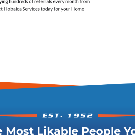
oying hundreds of referrals every month from
act Hobaica Services today for your Home
 Most Likable People Yo