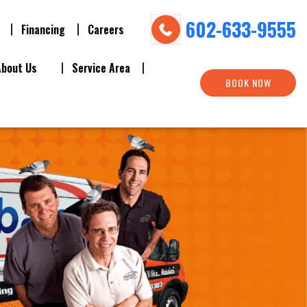
602-633-9555
Financing
Careers
About Us
Service Area
BOOK NOW