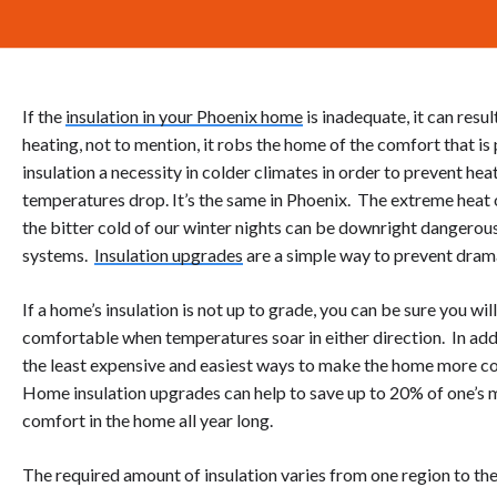
If the
insulation in your Phoenix home
is inadequate, it can resul
heating, not to mention, it robs the home of the comfort that i
insulation a necessity in colder climates in order to prevent h
temperatures drop. It’s the same in Phoenix. The extreme heat
the bitter cold of our winter nights can be downright dangero
systems.
Insulation upgrades
are a simple way to prevent dram
If a home’s insulation is not up to grade, you can be sure you wi
comfortable when temperatures soar in either direction. In addit
the least expensive and easiest ways to make the home more co
Home insulation upgrades can help to save up to 20% of one’s m
comfort in the home all year long.
The required amount of insulation varies from one region to the n