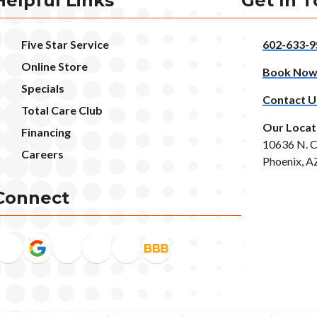
Helpful Links
Get In 
Five Star Service
602-633-9
Online Store
Book No
Specials
Contact U
Total Care Club
Our Locat
Financing
10636 N. C
Careers
Phoenix, A
Connect