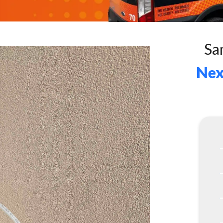
Sa
Nex