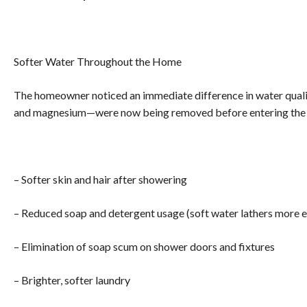
Softer Water Throughout the Home
The homeowner noticed an immediate difference in water quali
and magnesium—were now being removed before entering the 
– Softer skin and hair after showering
– Reduced soap and detergent usage (soft water lathers more e
– Elimination of soap scum on shower doors and fixtures
– Brighter, softer laundry