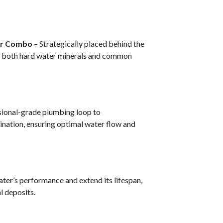
ter Combo
– Strategically placed behind the
s both hard water minerals and common
ssional-grade plumbing loop to
nation, ensuring optimal water flow and
ater’s performance and extend its lifespan,
l deposits.