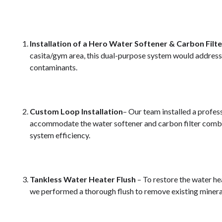
Installation of a Hero Water Softener & Carbon Fil
casita/gym area, this dual-purpose system would addres
contaminants.
Custom Loop Installation
– Our team installed a profe
accommodate the water softener and carbon filter combi
system efficiency.
Tankless Water Heater Flush
– To restore the water he
we performed a thorough flush to remove existing minera