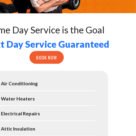
me Day Service is the Goal
t Day Service Guaranteed
BOOK NOW
Air Conditioning
Water Heaters
Electrical Repairs
Attic Insulation