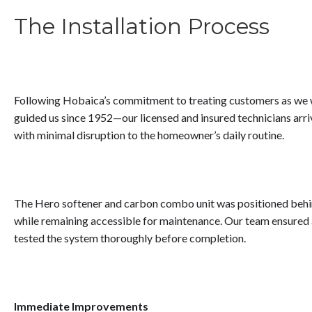
The Installation Process
Following Hobaica’s commitment to treating customers as we 
guided us since 1952—our licensed and insured technicians arr
with minimal disruption to the homeowner’s daily routine.
The Hero softener and carbon combo unit was positioned behind
while remaining accessible for maintenance. Our team ensured
tested the system thoroughly before completion.
Immediate Improvements