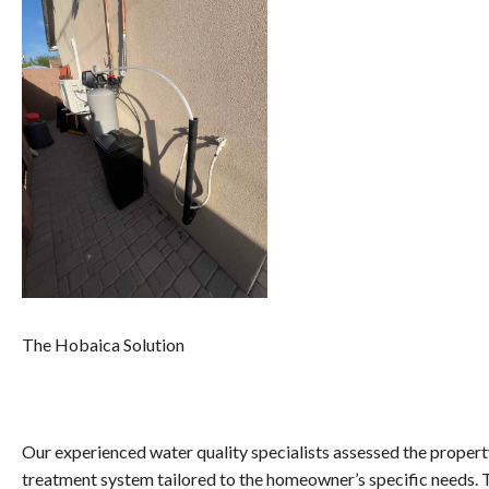
The Hobaica Solution
Our experienced water quality specialists assessed the prop
treatment system tailored to the homeowner’s specific needs. T