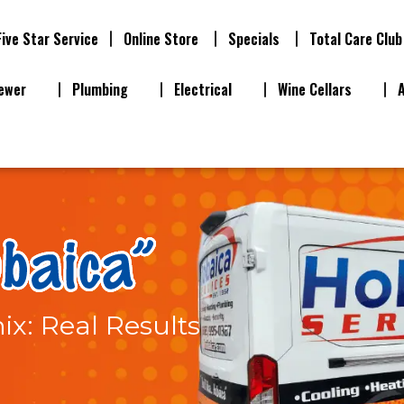
Five Star Service
Online Store
Specials
Total Care Club
ewer
Plumbing
Electrical
Wine Cellars
ix: Real Results