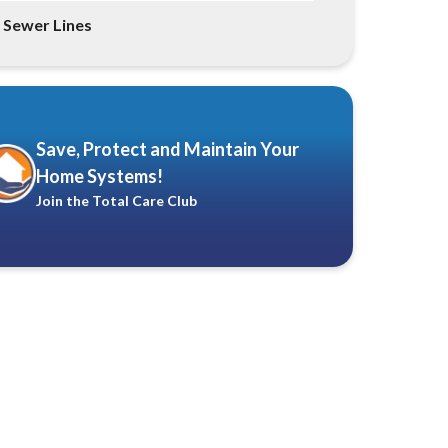
Sewer Lines
Save, Protect and Maintain Your
Home Systems!
Join the Total Care Club