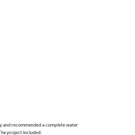
erty and recommended a complete water
he project included: