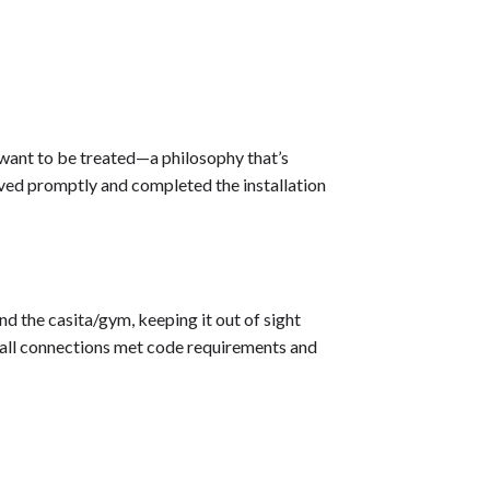
want to be treated—a philosophy that’s
ived promptly and completed the installation
 the casita/gym, keeping it out of sight
 all connections met code requirements and