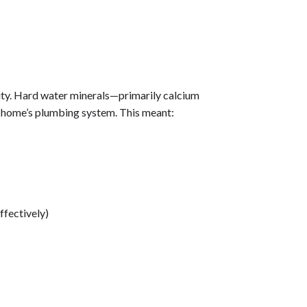
ty. Hard water minerals—primarily calcium
home’s plumbing system. This meant:
ffectively)