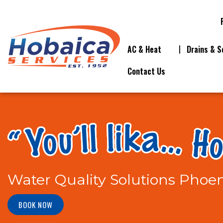
AC & Heat
Drains & S
Contact Us
Water Quality Solutions Phoen
BOOK NOW