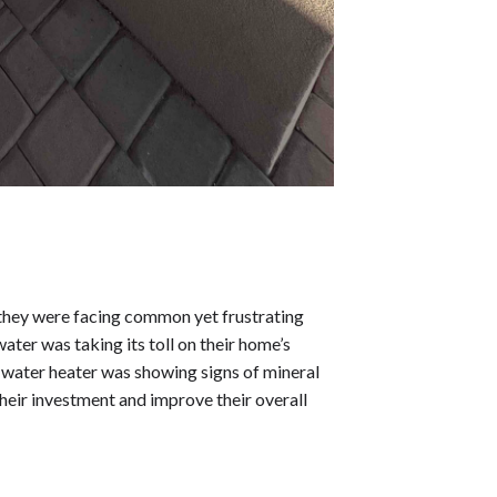
hey were facing common yet frustrating
ater was taking its toll on their home’s
 water heater was showing signs of mineral
heir investment and improve their overall