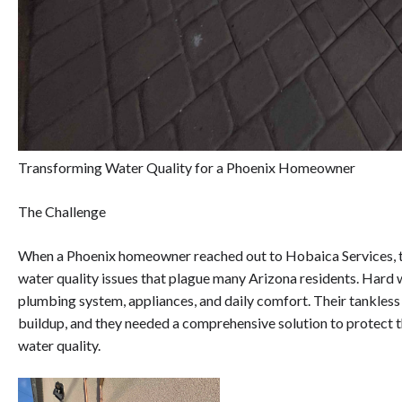
Transforming Water Quality for a Phoenix Homeowner
The Challenge
When a Phoenix homeowner reached out to Hobaica Services, t
water quality issues that plague many Arizona residents. Hard w
plumbing system, appliances, and daily comfort. Their tankless
buildup, and they needed a comprehensive solution to protect t
water quality.