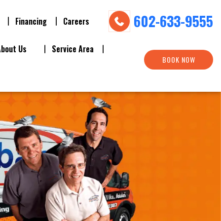
602-633-9555
Financing
Careers
About Us
Service Area
BOOK NOW