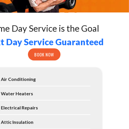
me Day Service is the Goal
t Day Service Guaranteed
BOOK NOW
Air Conditioning
Water Heaters
Electrical Repairs
Attic Insulation