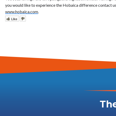
you would like to experience the Hobaica difference contact us
www.hobaica.com
.
Like
The