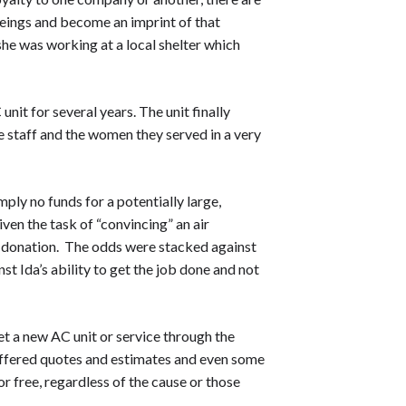
beings and become an imprint of that
she was working at a local shelter which
nit for several years. The unit finally
e staff and the women they served in a very
ply no funds for a potentially large,
ven the task of “convincing” an air
a donation. The odds were stacked against
nst Ida’s ability to get the job done and not
get a new AC unit or service through the
ffered quotes and estimates and even some
r free, regardless of the cause or those