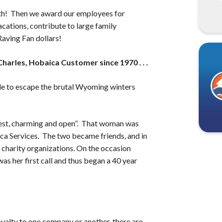
nth! Then we award our employees for
cations, contribute to large family
aving Fan dollars!
arles, Hobaica Customer since 1970 . . .
ale to escape the brutal Wyoming winters
nest, charming and open”. That woman was
ca Services. The two became friends, and in
s charity organizations. On the occasion
as her first call and thus began a 40 year
oyalty to one company or another, there are