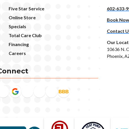
Five Star Service
602-633-9
Online Store
Book No
Specials
Contact U
Total Care Club
Our Locat
Financing
10636 N. C
Careers
Phoenix, A
Connect