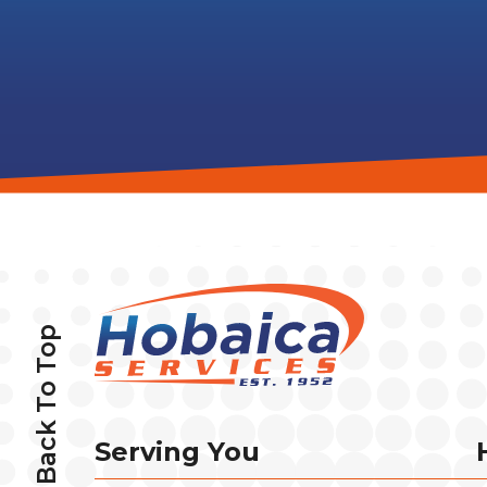
Back To Top
Serving You