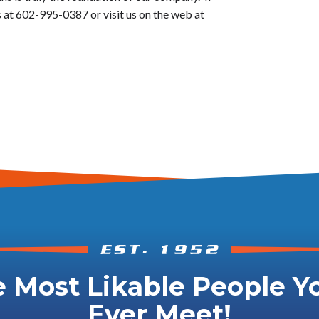
 at 602-995-0387 or visit us on the web at
 Most Likable People Yo
Ever Meet!