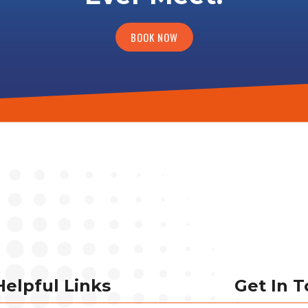
BOOK NOW
Helpful Links
Get In 