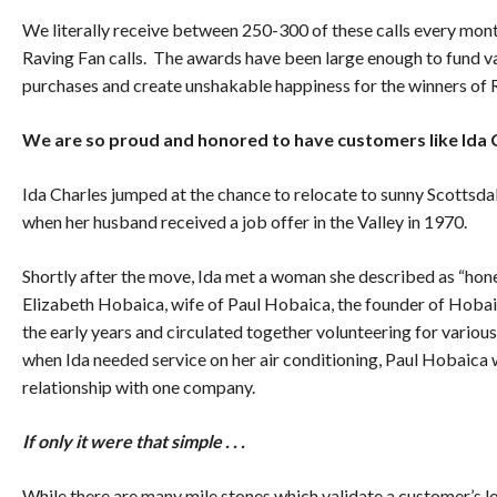
We literally receive between 250-300 of these calls every mo
Raving Fan calls. The awards have been large enough to fund va
purchases and create unshakable happiness for the winners of R
We are so proud and honored to have customers like Ida Ch
Ida Charles jumped at the chance to relocate to sunny Scottsd
when her husband received a job offer in the Valley in 1970.
Shortly after the move, Ida met a woman she described as “ho
Elizabeth Hobaica, wife of Paul Hobaica, the founder of Hobai
the early years and circulated together volunteering for variou
when Ida needed service on her air conditioning, Paul Hobaica w
relationship with one company.
If only it were that simple . . .
While there are many mile stones which validate a customer’s l