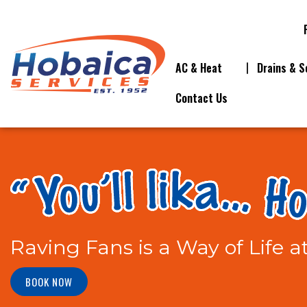
AC & Heat
Drains & S
Contact Us
Raving Fans is a Way of Life a
BOOK NOW