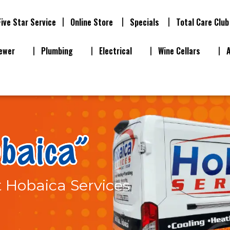
Five Star Service
Online Store
Specials
Total Care Club
ewer
Plumbing
Electrical
Wine Cellars
t Hobaica Services