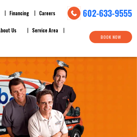
602-633-9555
Financing
Careers
About Us
Service Area
BOOK NOW