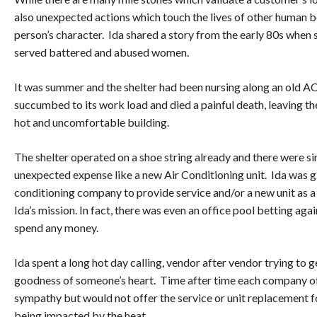
also unexpected actions which touch the lives of other human 
person’s character. Ida shared a story from the early 80s when 
served battered and abused women.
It was summer and the shelter had been nursing along an old AC u
succumbed to its work load and died a painful death, leaving th
hot and uncomfortable building.
The shelter operated on a shoe string already and there were sim
unexpected expense like a new Air Conditioning unit. Ida was gi
conditioning company to provide service and/or a new unit as 
Ida’s mission. In fact, there was even an office pool betting agai
spend any money.
Ida spent a long hot day calling, vendor after vendor trying to 
goodness of someone’s heart. Time after time each company o
sympathy but would not offer the service or unit replacement fo
being impacted by the heat.