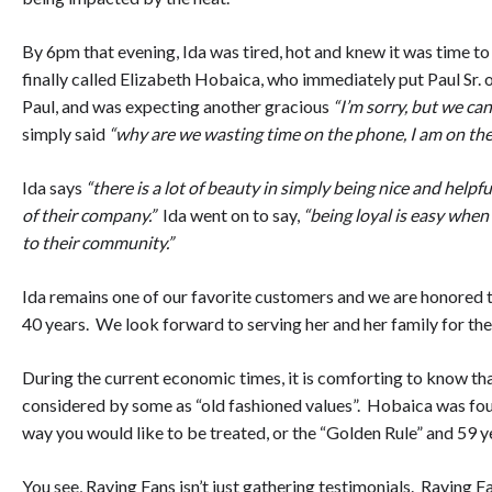
By 6pm that evening, Ida was tired, hot and knew it was time to
finally called Elizabeth Hobaica, who immediately put Paul Sr. o
Paul, and was expecting another gracious
“I’m sorry, but we can
simply said
“why are we wasting time on the phone, I am on the
Ida says
“there is a lot of beauty in simply being nice and helpfu
of their company.”
Ida went on to say,
“being loyal is easy when
to their community.”
Ida remains one of our favorite customers and we are honored t
40 years. We look forward to serving her and her family for the 
During the current economic times, it is comforting to know t
considered by some as “old fashioned values”. Hobaica was foun
way you would like to be treated, or the “Golden Rule” and 59 ye
You see, Raving Fans isn’t just gathering testimonials. Raving F