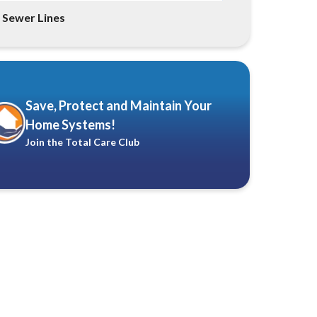
Sewer Lines
Save, Protect and Maintain Your
Home Systems!
Join the Total Care Club