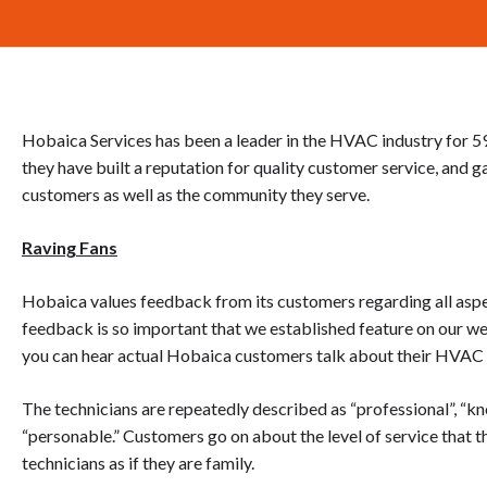
Hobaica Services has been a leader in the HVAC industry for 59 ye
they have built a reputation for quality customer service, and ga
customers as well as the community they serve.
Raving Fans
Hobaica values feedback from its customers regarding all asp
feedback is so important that we established feature on our we
you can hear actual Hobaica customers talk about their HVAC s
The technicians are repeatedly described as “professional”, “kno
“personable.” Customers go on about the level of service that 
technicians as if they are family.