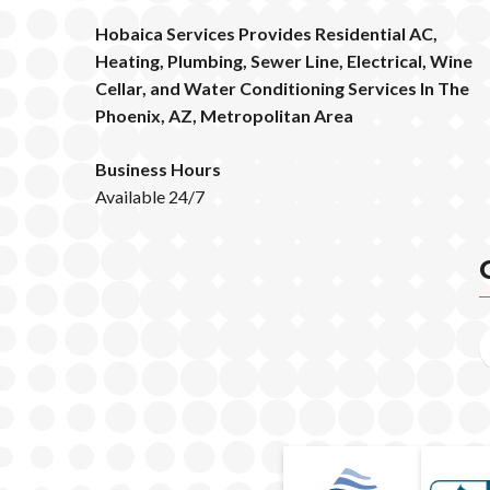
Hobaica Services Provides Residential AC,
Heating, Plumbing, Sewer Line, Electrical, Wine
Cellar, and Water Conditioning Services In The
Phoenix, AZ, Metropolitan Area
Business Hours
Available 24/7