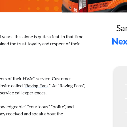
Sa
ars; this alone is quite a feat. In that time,
Nex
ined the trust, loyalty and respect of their
ects of their HVAC service. Customer
bsite called “
Raving Fans
.” At “Raving Fans”,
ervice call experiences.
wledgeable”, “courteous”, “polite”, and
they received and speak about the