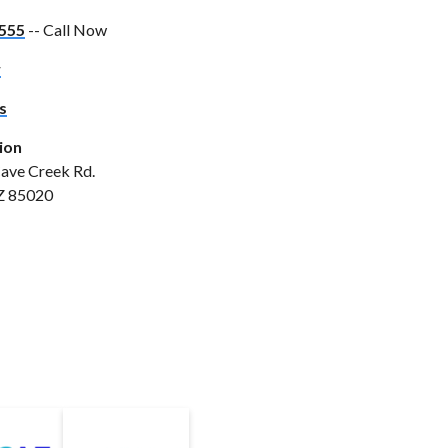
555
-- Call Now
w
s
ion
ave Creek Rd.
Z 85020