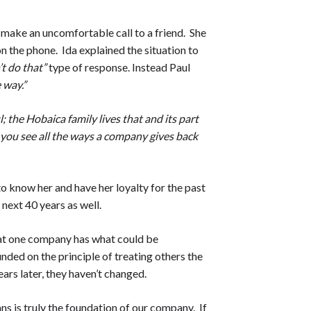
 make an uncomfortable call to a friend. She
n the phone. Ida explained the situation to
’t do that”
type of response. Instead Paul
 way.”
l; the Hobaica family lives that and its part
 you see all the ways a company gives back
o know her and have her loyalty for the past
next 40 years as well.
hat one company has what could be
ded on the principle of treating others the
ars later, they haven’t changed.
ans is truly the foundation of our company. If