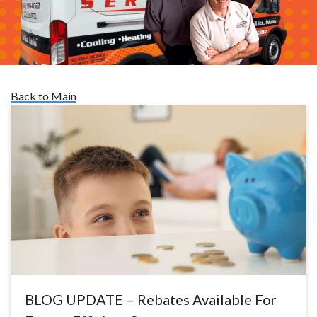
Back to Main
BLOG UPDATE – Rebates Available For