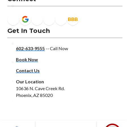
Get In Touch
602-633-9555
-- Call Now
Book Now
Contact Us
Our Location
10636 N. Cave Creek Rd.
Phoenix, AZ 85020