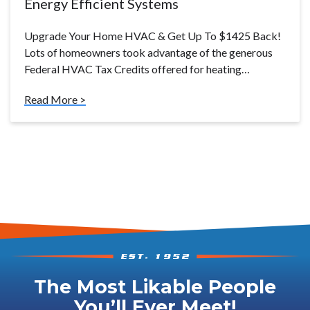
Energy Efficient Systems
Upgrade Your Home HVAC & Get Up To $1425 Back!
Lots of homeowners took advantage of the generous
Federal HVAC Tax Credits offered for heating…
Read More >
The Most Likable People
You’ll Ever Meet!