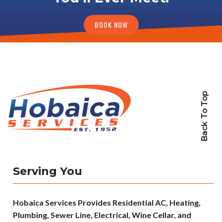
BOOK NOW
Back To Top
Serving You
Hobaica Services Provides Residential AC, Heating,
Plumbing, Sewer Line, Electrical, Wine Cellar, and