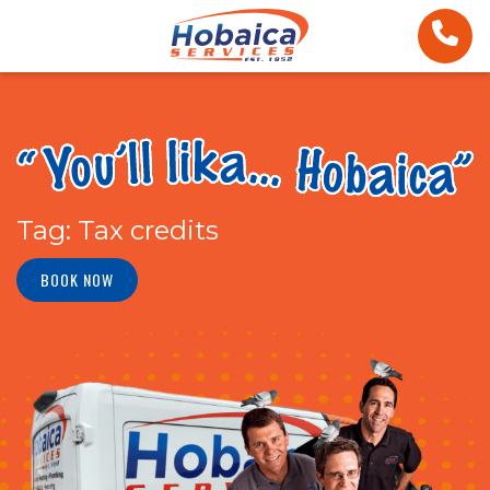
Tag:
Tax credits
BOOK NOW