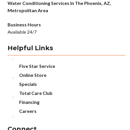
Water Conditioning Services In The Phoenix, AZ,
Metropolitan Area
Business Hours
Available 24/7
Helpful Links
Five Star Service
Online Store
Specials
Total Care Club
Financing
Careers
Connect