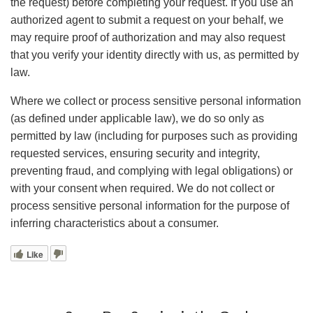
the request) before completing your request. If you use an
authorized agent to submit a request on your behalf, we
may require proof of authorization and may also request
that you verify your identity directly with us, as permitted by
law.
Where we collect or process sensitive personal information
(as defined under applicable law), we do so only as
permitted by law (including for purposes such as providing
requested services, ensuring security and integrity,
preventing fraud, and complying with legal obligations) or
with your consent when required. We do not collect or
process sensitive personal information for the purpose of
inferring characteristics about a consumer.
Like