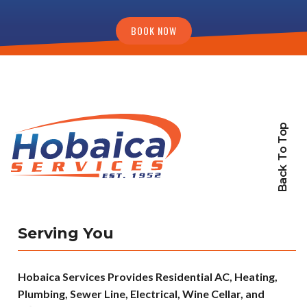
BOOK NOW
Back To Top
Serving You
Hobaica Services Provides Residential AC, Heating,
Plumbing, Sewer Line, Electrical, Wine Cellar, and