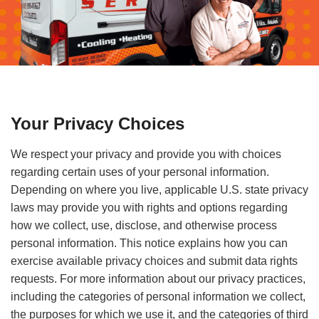
Your Privacy Choices
We respect your privacy and provide you with choices
regarding certain uses of your personal information.
Depending on where you live, applicable U.S. state privacy
laws may provide you with rights and options regarding
how we collect, use, disclose, and otherwise process
personal information. This notice explains how you can
exercise available privacy choices and submit data rights
requests. For more information about our privacy practices,
including the categories of personal information we collect,
the purposes for which we use it, and the categories of third