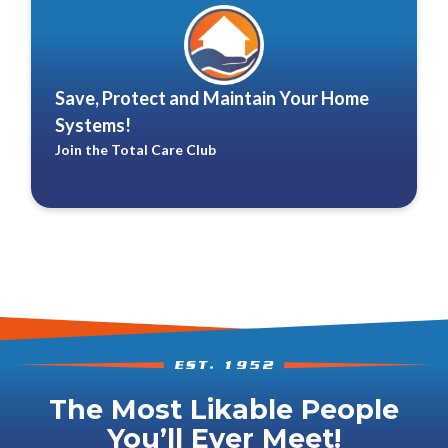
Save, Protect and Maintain Your Home
Systems!
Join the Total Care Club
The Most Likable People
You’ll Ever Meet!