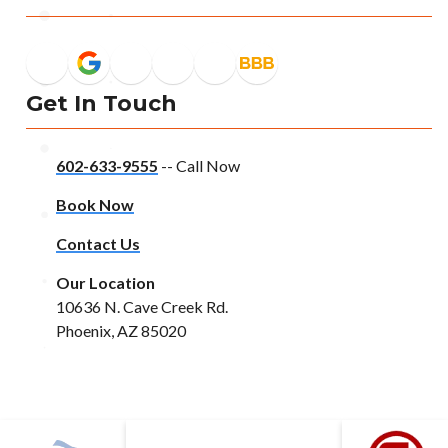
Get In Touch
602-633-9555
-- Call Now
Book Now
Contact Us
Our Location
10636 N. Cave Creek Rd.
Phoenix, AZ 85020