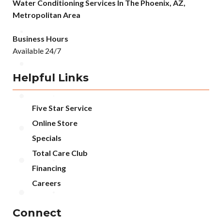
Water Conditioning Services In The Phoenix, AZ,
Metropolitan Area
Business Hours
Available 24/7
Helpful Links
Five Star Service
Online Store
Specials
Total Care Club
Financing
Careers
Connect