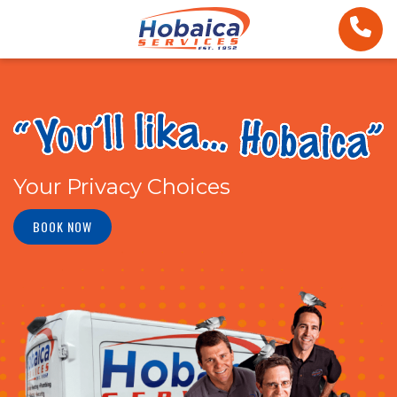
Your Privacy Choices
BOOK NOW