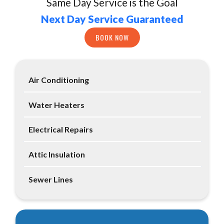
Same Day Service is the Goal
Next Day Service Guaranteed
BOOK NOW
Air Conditioning
Water Heaters
Electrical Repairs
Attic Insulation
Sewer Lines