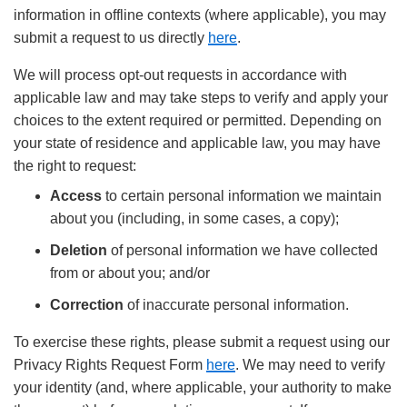
information in offline contexts (where applicable), you may
submit a request to us directly
here
.
We will process opt-out requests in accordance with
applicable law and may take steps to verify and apply your
choices to the extent required or permitted. Depending on
your state of residence and applicable law, you may have
the right to request:
Access
to certain personal information we maintain
about you (including, in some cases, a copy);
Deletion
of personal information we have collected
from or about you; and/or
Correction
of inaccurate personal information.
To exercise these rights, please submit a request using our
Privacy Rights Request Form
here
. We may need to verify
your identity (and, where applicable, your authority to make