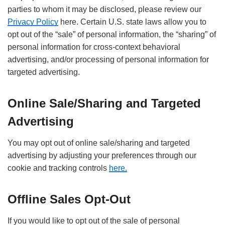
parties to whom it may be disclosed, please review our
Privacy Policy
here. Certain U.S. state laws allow you to
opt out of the “sale” of personal information, the “sharing” of
personal information for cross-context behavioral
advertising, and/or processing of personal information for
targeted advertising.
Online Sale/Sharing and Targeted
Advertising
You may opt out of online sale/sharing and targeted
advertising by adjusting your preferences through our
cookie and tracking controls
here.
Offline Sales Opt-Out
If you would like to opt out of the sale of personal